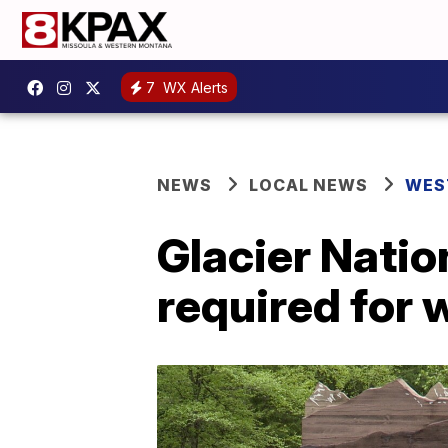
7
WX Alerts
NEWS
LOCAL NEWS
WES
Glacier Natio
required for 