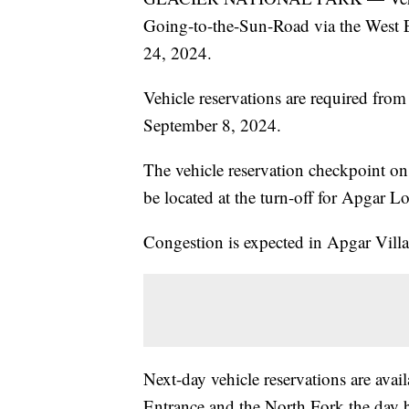
Going-to-the-Sun-Road via the West E
24, 2024.
Vehicle reservations are required fr
September 8, 2024.
The vehicle reservation checkpoint on
be located at the turn-off for Apgar 
Congestion is expected in Apgar Villa
Next-day vehicle reservations are ava
Entrance and the North Fork the day b