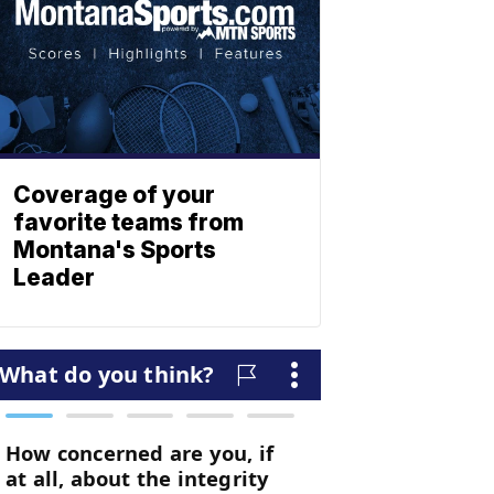
Coverage of your
favorite teams from
Montana's Sports
Leader