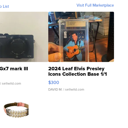
Visit Full Marketplace
o List
Gx7 mark III
2024 Leaf Elvis Presley
Icons Collection Base 1/1
SSP Clear ...
$300
| sellwild.com
DAVID M.
| sellwild.com