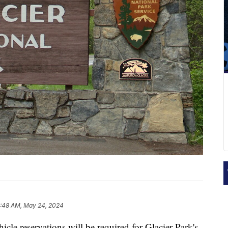
2:48 AM, May 24, 2024
servations will be required for Glacier Park's