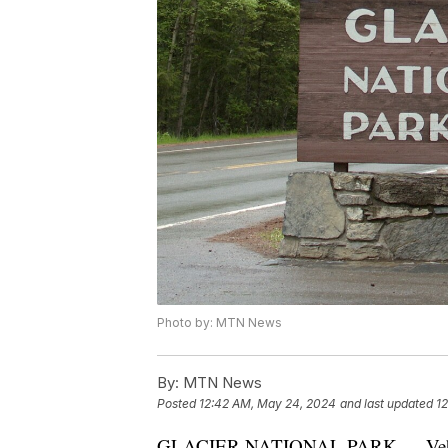
Photo by: MTN News
By:
MTN News
Posted
12:42 AM, May 24, 2024
and last updated
1
GLACIER NATIONAL PARK — Vehicle re