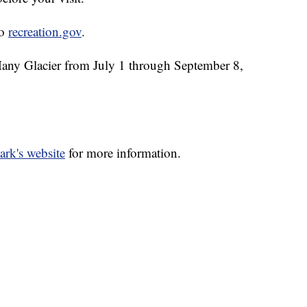
to
recreation.gov
.
 Many Glacier from July 1 through September 8,
ark's website
for more information.