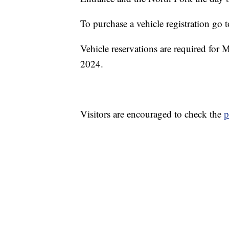
To purchase a vehicle registration go 
Vehicle reservations are required for
2024.
Visitors are encouraged to check the
p