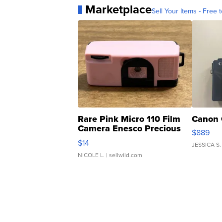
Marketplace
Sell Your Items - Free t
Rare Pink Micro 110 Film
Canon 
Camera Enesco Precious
$889
Moments TD4
$14
JESSICA S.
NICOLE L.
| sellwild.com