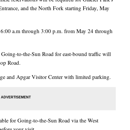
ntrance, and the North Fork starting Friday, May
om 6:00 a.m through 3:00 p.m. from May 24 through
 Going-to-the-Sun Road for east-bound traffic will
Loop Road.
ge and Apgar Visitor Center with limited parking.
ilable for Going-to-the-Sun Road via the West
efore your visit.