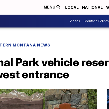
LOCAL
NATIONAL
W
MENU
Videos
Montana Politics
TERN MONTANA NEWS
nal Park vehicle rese
west entrance