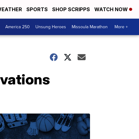
EATHER
SPORTS
SHOP SCRIPPS
WATCH NOW
America 250
Unsung Heroes
Missoula Marathon
More +
rvations