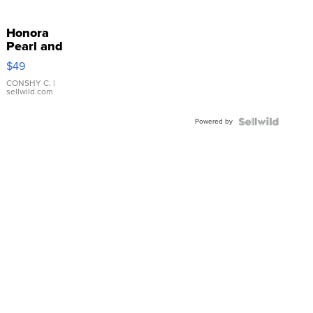
Honora
Pearl and
Pink
$49
Leather
Bracelet
CONSHY C.
|
sellwild.com
Adjustable
Buckle
Powered by
Clo...