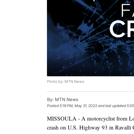
Photo by: MTN News
By:
MTN News
Posted
5:19 PM, May 31, 2023
and last updated
5:5
MISSOULA - A motorcyclist from Lolo
crash on U.S. Highway 93 in Ravalli