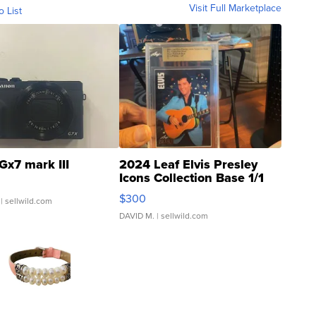
Visit Full Marketplace
o List
Gx7 mark III
2024 Leaf Elvis Presley
Icons Collection Base 1/1
SSP Clear ...
$300
| sellwild.com
DAVID M.
| sellwild.com