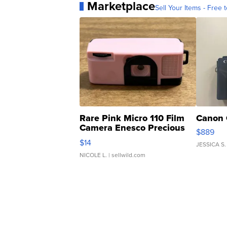
Marketplace
Sell Your Items - Free t
Rare Pink Micro 110 Film
Canon 
Camera Enesco Precious
$889
Moments TD4
$14
JESSICA S.
NICOLE L.
| sellwild.com