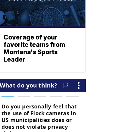
Coverage of your
favorite teams from
Montana's Sports
Leader