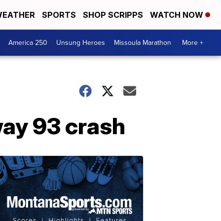
EATHER
SPORTS
SHOP SCRIPPS
WATCH NOW
America 250
Unsung Heroes
Missoula Marathon
More +
way 93 crash