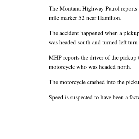
The Montana Highway Patrol reports t
mile marker 52 near Hamilton.
The accident happened when a pickup
was headed south and turned left tur
MHP reports the driver of the pickup 
motorcycle who was headed north.
The motorcycle crashed into the picku
Speed is suspected to have been a fact