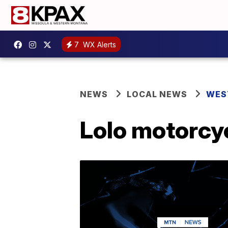
7
WX Alerts
NEWS
LOCAL NEWS
WES
Lolo motorcyc