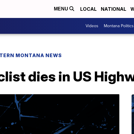
LOCAL
NATIONAL
W
MENU
Videos
Montana Politics
TERN MONTANA NEWS
list dies in US High