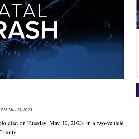
5 PM, May 31, 2023
 died on Tuesday, May 30, 2023, in a two-vehicle
 County.