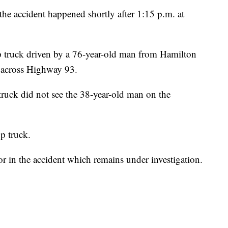
he accident happened shortly after 1:15 p.m. at
 truck driven by a 76-year-old man from Hamilton
n across Highway 93.
truck did not see the 38-year-old man on the
p truck.
or in the accident which remains under investigation.