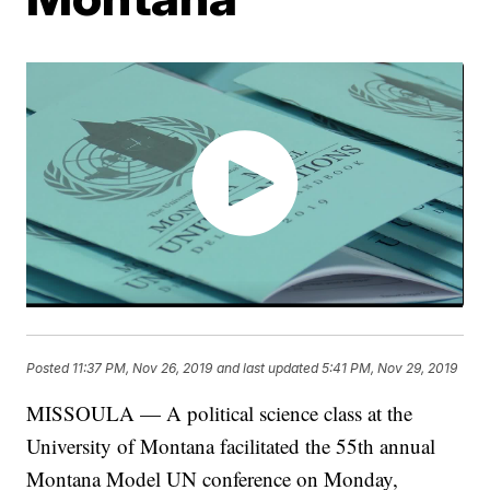
Posted
11:37 PM, Nov 26, 2019
and last updated
5:41 PM, Nov 29, 2019
MISSOULA — A political science class at the
University of Montana facilitated the 55th annual
Montana Model UN conference on Monday,