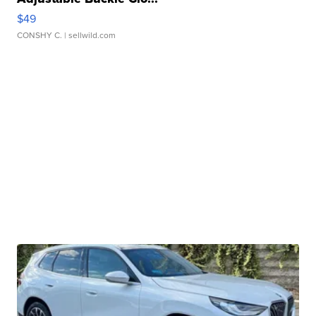
$49
CONSHY C.
| sellwild.com