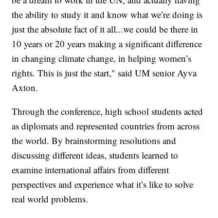
the ability to study it and know what we’re doing is
just the absolute fact of it all...we could be there in
10 years or 20 years making a significant difference
in changing climate change, in helping women’s
rights. This is just the start," said UM senior Ayva
Axton.
Through the conference, high school students acted
as diplomats and represented countries from across
the world. By brainstorming resolutions and
discussing different ideas, students learned to
examine international affairs from different
perspectives and experience what it’s like to solve
real world problems.