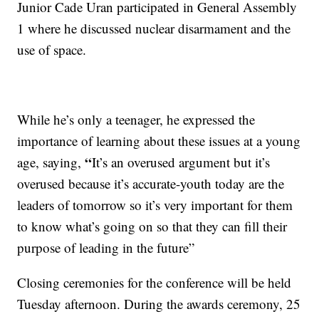
Junior Cade Uran participated in General Assembly
1 where he discussed nuclear disarmament and the
use of space.
While he’s only a teenager, he expressed the
importance of learning about these issues at a young
“
age, saying,
It’s an overused argument but it’s
overused because it’s accurate-youth today are the
leaders of tomorrow so it’s very important for them
to know what’s going on so that they can fill their
purpose of leading in the future”
Closing ceremonies for the conference will be held
Tuesday afternoon. During the awards ceremony, 25