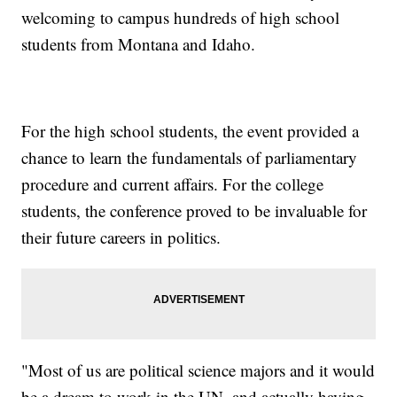
welcoming to campus hundreds of high school
students from Montana and Idaho.
For the high school students, the event provided a
chance to learn the fundamentals of parliamentary
procedure and current affairs. For the college
students, the conference proved to be invaluable for
their future careers in politics.
"Most of us are political science majors and it would
be a dream to work in the UN, and actually having