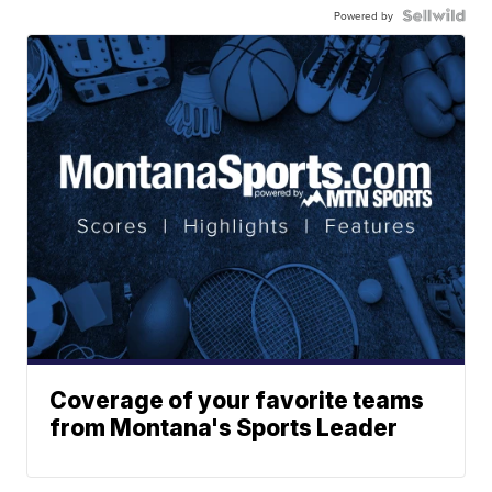
Powered by
Coverage of your favorite teams
from Montana's Sports Leader