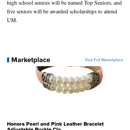
high school seniors will be named Top Seniors, and
five seniors will be awarded scholarships to attend
UM.
Marketplace
Visit Full Marketplace
Honora Pearl and Pink Leather Bracelet
Adjustable Buckle Clo...