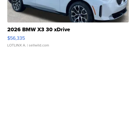
2026 BMW X3 30 xDrive
$56,335
LOTLINX A.
| sellwild.com