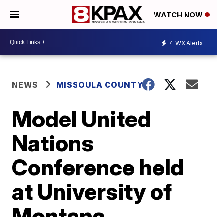
WATCH NOW
7
WX Alerts
NEWS
MISSOULA COUNTY
Model United
Nations
Conference held
at University of
Montana