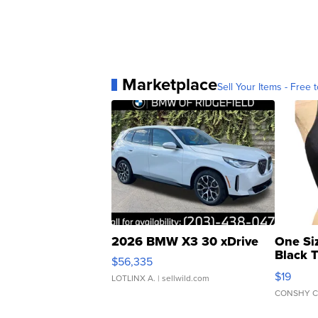
Marketplace
Sell Your Items - Free t
2026 BMW X3 30 xDrive
One Si
Black 
$56,335
Asymmet
$19
LOTLINX A.
| sellwild.com
CONSHY C