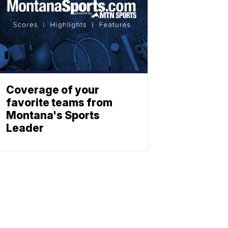
Coverage of your
favorite teams from
Montana's Sports
Leader