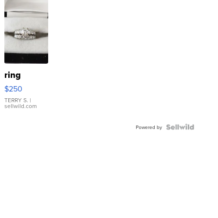
ring
$250
TERRY S.
|
sellwild.com
Powered by