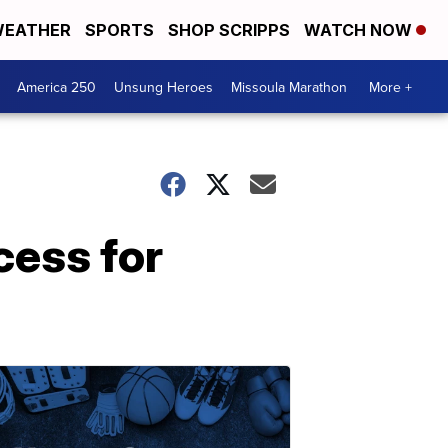
EATHER
SPORTS
SHOP SCRIPPS
WATCH NOW
America 250
Unsung Heroes
Missoula Marathon
More +
cess for