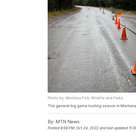
Photo by: Montana Fish, Wildlife and Parks
The general big game hunting season in Montana 
By:
MTN News
Posted
8:58 PM, Oct 24, 2022
and last updated
11:3