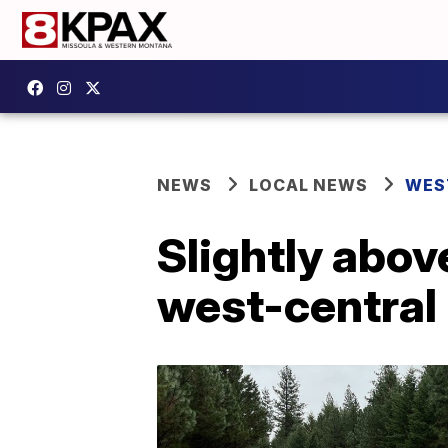
NEWS
LOCAL NEWS
WES
Slightly abov
west-central