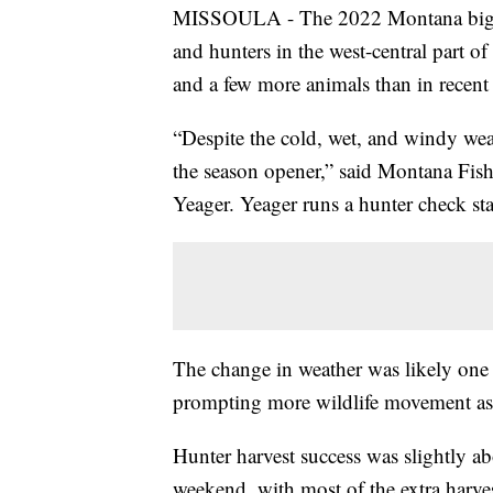
MISSOULA - The 2022 Montana big g
and hunters in the west-central part of 
and a few more animals than in recent 
“Despite the cold, wet, and windy wea
the season opener,” said Montana Fish,
Yeager. Yeager runs a hunter check st
The change in weather was likely one c
prompting more wildlife movement as s
Hunter harvest success was slightly abo
weekend, with most of the extra harvest