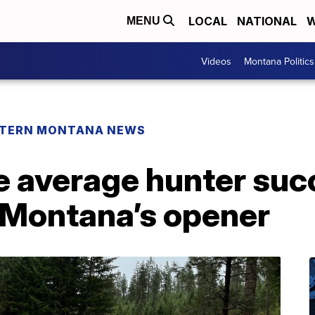
LOCAL
NATIONAL
W
MENU
Videos
Montana Politics
TERN MONTANA NEWS
e average hunter suc
 Montana’s opener