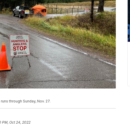
runs through Sunday, Nov. 27.
0 PM, Oct 24, 2022