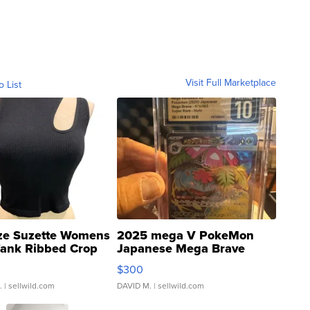
Visit Full Marketplace
o List
ze Suzette Womens
2025 mega V PokeMon
Tank Ribbed Crop
Japanese Mega Brave
rical ...
076/063 Super Rare H...
$300
.
| sellwild.com
DAVID M.
| sellwild.com