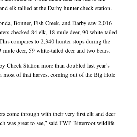
nd elk tallied at the Darby hunter check station.
onda, Bonner, Fish Creek, and Darby saw 2,016
nters checked 84 elk, 18 mule deer, 90 white-tailed
. This compares to 2,340 hunter stops during the
mule deer, 59 white-tailed deer and two bears.
by Check Station more than doubled last year’s
 most of that harvest coming out of the Big Hole
rs come through with their very first elk and deer
ch was great to see,” said FWP Bitterroot wildlife