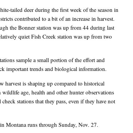
ite-tailed deer during the first week of the season in
icts contributed to a bit of an increase in harvest.
ugh the Bonner station was up from 44 during last
elatively quiet Fish Creek station was up from two
tations sample a small portion of the effort and
rack important trends and biological information.
ow harvest is shaping up compared to historical
n wildlife age, health and other hunter observations
l check stations that they pass, even if they have not
 in Montana runs through Sunday, Nov. 27.