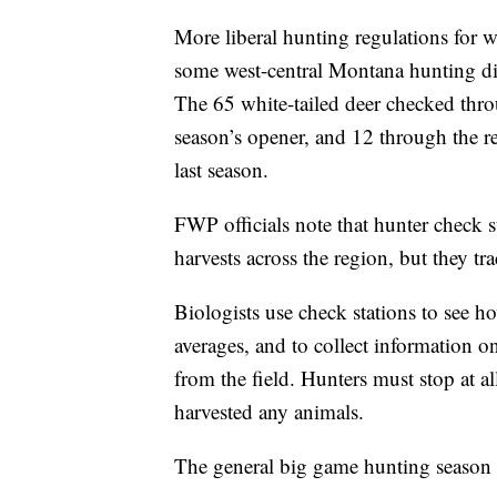
More liberal hunting regulations for wh
some west-central Montana hunting distr
The 65 white-tailed deer checked thro
season’s opener, and 12 through the r
last season.
FWP officials note that hunter check s
harvests across the region, but they t
Biologists use check stations to see h
averages, and to collect information o
from the field. Hunters must stop at al
harvested any animals.
The general big game hunting season