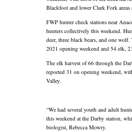
Blackfoot and lower Clark Fork areas a
FWP hunter check stations near Anac
hunters collectively this weekend. Hu
deer, three black bears, and one wolf
2021 opening weekend and 54 elk, 23 
The elk harvest of 66 through the Dar
reported 31 on opening weekend, with
Valley.
“We had several youth and adult hunte
this weekend at the Darby station, whi
biologist, Rebecca Mowry.