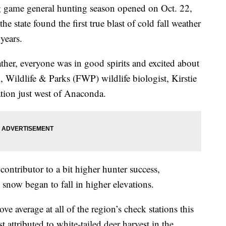
ame general hunting season opened on
Oct. 22,
the state found the first true blast of cold fall weather
years.
ther, everyone was in good spirits and excited about
 Wildlife & Parks (FWP) wildlife biologist, Kirstie
ation just west of Anaconda.
ontributor to a bit higher hunter success,
now began to fall in higher elevations.
ve average at all of the region’s check stations this
 attributed to white-tailed deer harvest in the