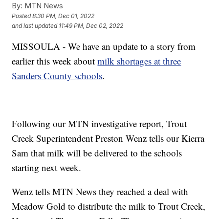
By:
MTN News
Posted
8:30 PM, Dec 01, 2022
and last updated
11:49 PM, Dec 02, 2022
MISSOULA - We have an update to a story from
earlier this week about
milk shortages at three
Sanders County schools
.
Following our MTN investigative report, Trout
Creek Superintendent Preston Wenz tells our Kierra
Sam that milk will be delivered to the schools
starting next week.
Wenz tells MTN News they reached a deal with
Meadow Gold to distribute the milk to Trout Creek,