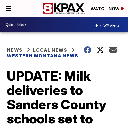
WATCH NOW
7
WX Alerts
NEWS
LOCAL NEWS
WESTERN MONTANA NEWS
UPDATE: Milk
deliveries to
Sanders County
schools set to