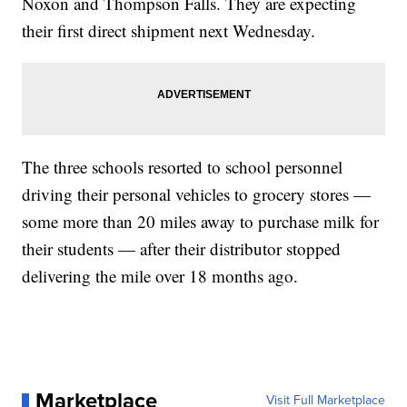
Noxon and Thompson Falls. They are expecting
their first direct shipment next Wednesday.
The three schools resorted to school personnel
driving their personal vehicles to grocery stores —
some more than 20 miles away to purchase milk for
their students — after their distributor stopped
delivering the mile over 18 months ago.
Marketplace
Visit Full Marketplace