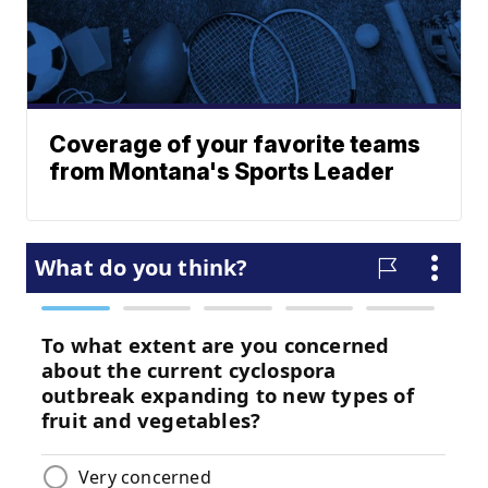
Coverage of your favorite teams
from Montana's Sports Leader