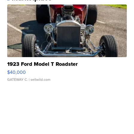
1923 Ford Model T Roadster
$40,000
GATEWAY C.
| sellwild.com