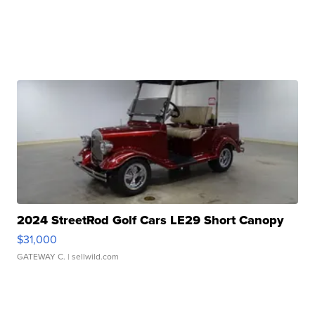
2024 StreetRod Golf Cars LE29 Short Canopy
$31,000
GATEWAY C.
| sellwild.com