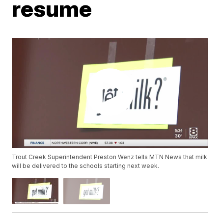
resume
Trout Creek Superintendent Preston Wenz tells MTN News that milk
will be delivered to the schools starting next week.