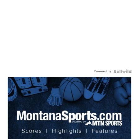
Powered by