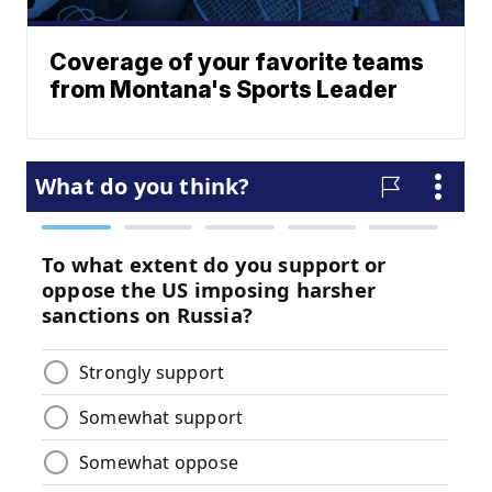
Coverage of your favorite teams
from Montana's Sports Leader