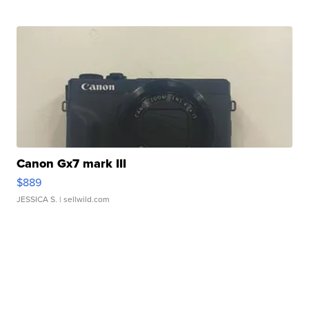
Canon Gx7 mark III
$889
JESSICA S.
| sellwild.com