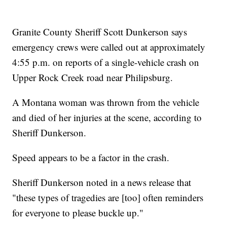
Granite County Sheriff Scott Dunkerson says
emergency crews were called out at approximately
4:55 p.m. on reports of a single-vehicle crash on
Upper Rock Creek road near Philipsburg.
A Montana woman was thrown from the vehicle
and died of her injuries at the scene, according to
Sheriff Dunkerson.
Speed appears to be a factor in the crash.
Sheriff Dunkerson noted in a news release that
"these types of tragedies are [too] often reminders
for everyone to please buckle up."