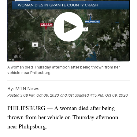
A woman died Thursday afternoon after being thrown from her
vehicle near Philipsburg.
By:
MTN News
Posted
3:08 PM, Oct 09, 2020
and last updated
4:15 PM, Oct 09, 2020
PHILIPSBURG — A woman died after being
thrown from her vehicle on Thursday afternoon
near Philipsburg.