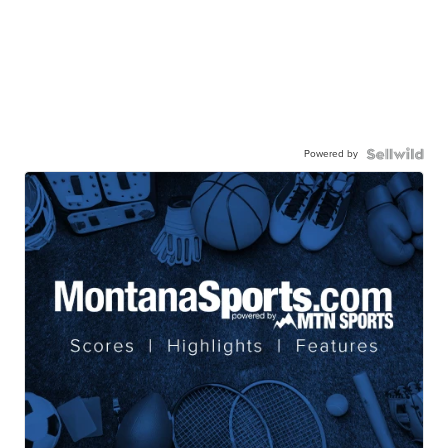
Powered by