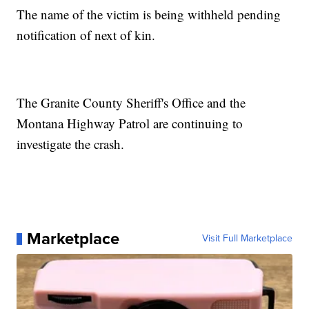
The name of the victim is being withheld pending
notification of next of kin.
The Granite County Sheriff's Office and the
Montana Highway Patrol are continuing to
investigate the crash.
Marketplace
Visit Full Marketplace