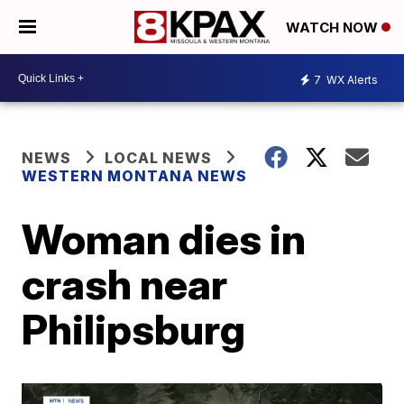
WATCH NOW
7
WX Alerts
NEWS
LOCAL NEWS
WESTERN MONTANA NEWS
Woman dies in
crash near
Philipsburg