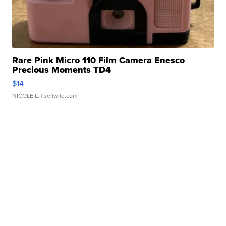
Rare Pink Micro 110 Film Camera Enesco
Precious Moments TD4
$14
NICOLE L.
| sellwild.com