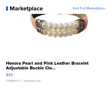
Marketplace
Visit Full Marketplace
Honora Pearl and Pink Leather Bracelet
Adjustable Buckle Clo...
$49
CONSHY C.
| sellwild.com