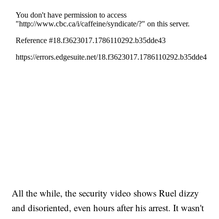
All the while, the security video shows Ruel dizzy
and disoriented, even hours after his arrest. It wasn't