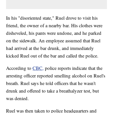
In his "disoriented state," Ruel drove to visit his
friend, the owner of a nearby bar. His clothes were
disheveled, his pants were undone, and he parked
on the sidewalk. An employee assumed that Ruel
had arrived at the bar drunk, and immediately
kicked Ruel out of the bar and called the police.
According to
CBC,
police reports indicate that the
arresting officer reported smelling alcohol on Ruel's
breath. Ruel says he told officers that he wasn't
drunk and offered to take a breathalyzer test, but
was denied.
Ruel was then taken to police headquarters and