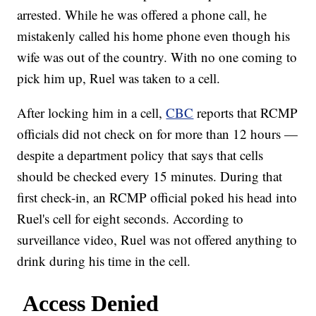
arrested. While he was offered a phone call, he
mistakenly called his home phone even though his
wife was out of the country. With no one coming to
pick him up, Ruel was taken to a cell.
After locking him in a cell,
CBC
reports that RCMP
officials did not check on for more than 12 hours —
despite a department policy that says that cells
should be checked every 15 minutes. During that
first check-in, an RCMP official poked his head into
Ruel's cell for eight seconds. According to
surveillance video, Ruel was not offered anything to
drink during his time in the cell.