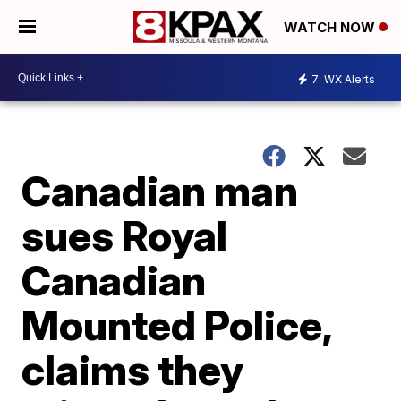
WATCH NOW
7
WX Alerts
Canadian man
sues Royal
Canadian
Mounted Police,
claims they