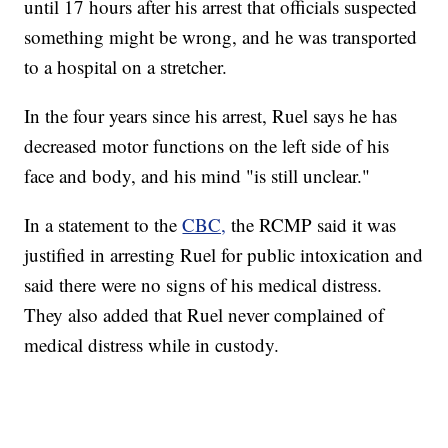
until 17 hours after his arrest that officials suspected
something might be wrong, and he was transported
to a hospital on a stretcher.
In the four years since his arrest, Ruel says he has
decreased motor functions on the left side of his
face and body, and his mind "is still unclear."
In a statement to the
CBC,
the RCMP said it was
justified in arresting Ruel for public intoxication and
said there were no signs of his medical distress.
They also added that Ruel never complained of
medical distress while in custody.