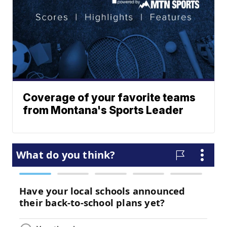
Coverage of your favorite teams
from Montana's Sports Leader