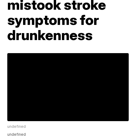
mistook stroke
symptoms for
drunkenness
undefined
undefined