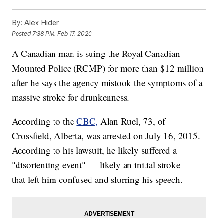
By:
Alex Hider
Posted
7:38 PM, Feb 17, 2020
A Canadian man is suing the Royal Canadian
Mounted Police (RCMP) for more than $12 million
after he says the agency mistook the symptoms of a
massive stroke for drunkenness.
According to the
CBC,
Alan Ruel, 73, of
Crossfield, Alberta, was arrested on July 16, 2015.
According to his lawsuit, he likely suffered a
"disorienting event" — likely an initial stroke —
that left him confused and slurring his speech.