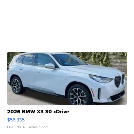
2026 BMW X3 30 xDrive
$56,335
LOTLINX A.
| sellwild.com