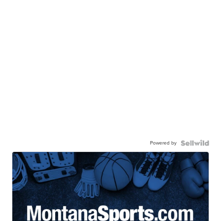
Powered by