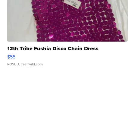
12th Tribe Fushia Disco Chain Dress
$55
ROSE J.
| sellwild.com