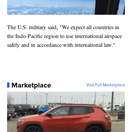
The U.S. military said, "We expect all countries in
the Indo-Pacific region to use international airspace
safely and in accordance with international law."
Marketplace
Visit Full Marketplace