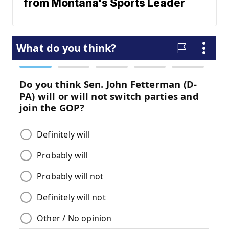
from Montana's Sports Leader