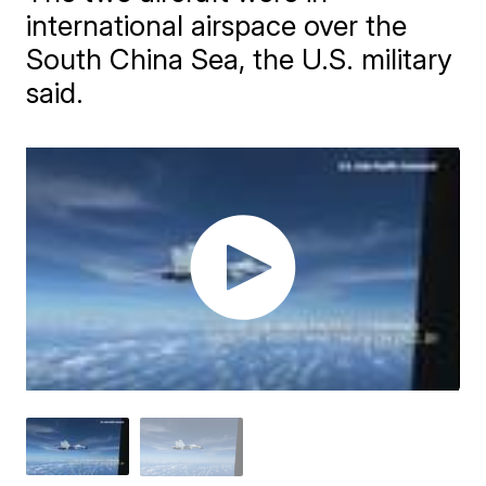
international airspace over the
South China Sea, the U.S. military
said.