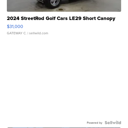
2024 StreetRod Golf Cars LE29 Short Canopy
$31,000
GATEWAY C.
| sellwild.com
Powered by