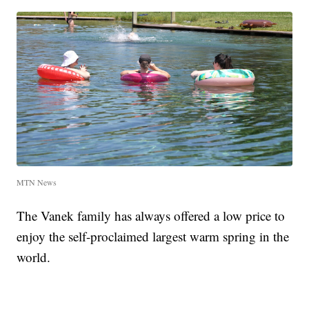
MTN News
The Vanek family has always offered a low price to
enjoy the self-proclaimed largest warm spring in the
world.