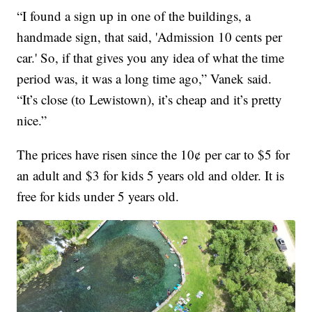
“I found a sign up in one of the buildings, a
handmade sign, that said, 'Admission 10 cents per
car.' So, if that gives you any idea of what the time
period was, it was a long time ago,” Vanek said.
“It’s close (to Lewistown), it’s cheap and it’s pretty
nice.”
The prices have risen since the 10¢ per car to $5 for
an adult and $3 for kids 5 years old and older. It is
free for kids under 5 years old.