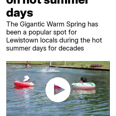
days
The Gigantic Warm Spring has
been a popular spot for
Lewistown locals during the hot
summer days for decades