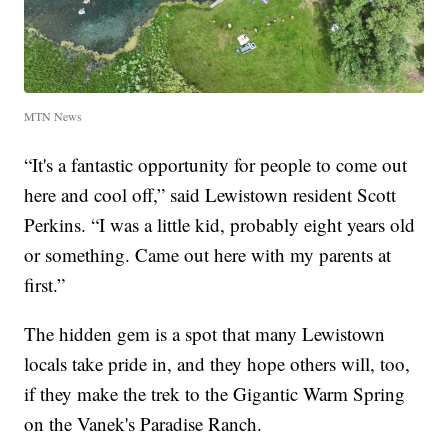
MTN News
“It's a fantastic opportunity for people to come out
here and cool off,” said Lewistown resident Scott
Perkins. “I was a little kid, probably eight years old
or something. Came out here with my parents at
first.”
The hidden gem is a spot that many Lewistown
locals take pride in, and they hope others will, too,
if they make the trek to the Gigantic Warm Spring
on the Vanek's Paradise Ranch.