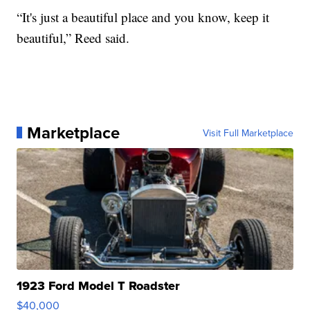
“It's just a beautiful place and you know, keep it
beautiful,” Reed said.
Marketplace
Visit Full Marketplace
1923 Ford Model T Roadster
$40,000