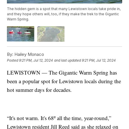
The hidden gem is a spot that many Lewistown locals take pride in,
and they hope others will, too, if they make the trek to the Gigantic
Warm Spring.
By:
Hailey Monaco
Posted
9:21 PM, Jul 12, 2024
and last updated
9:21 PM, Jul 12, 2024
LEWISTOWN — The Gigantic Warm Spring has
been a popular spot for Lewistown locals during the
hot summer days for decades.
“It's not warm. It's 68º all the time, year-round,”
Lewistown resident Jill Reed said as she relaxed on