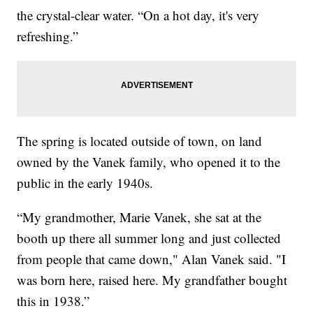
the crystal-clear water. “On a hot day, it's very
refreshing.”
The spring is located outside of town, on land
owned by the Vanek family, who opened it to the
public in the early 1940s.
“My grandmother, Marie Vanek, she sat at the
booth up there all summer long and just collected
from people that came down," Alan Vanek said. "I
was born here, raised here. My grandfather bought
this in 1938.”