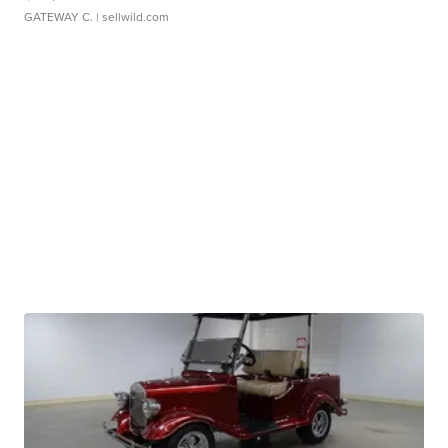
GATEWAY C.
| sellwild.com