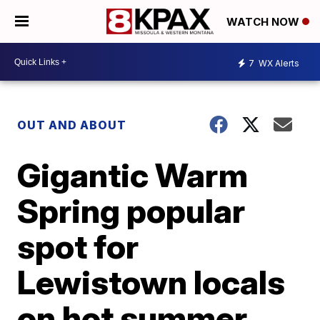
WATCH NOW
7
WX Alerts
OUT AND ABOUT
Gigantic Warm
Spring popular
spot for
Lewistown locals
on hot summer