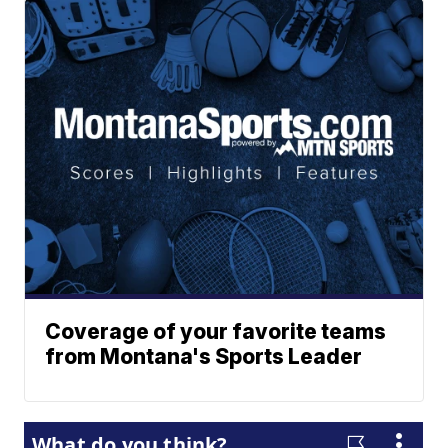
Coverage of your favorite teams
from Montana's Sports Leader