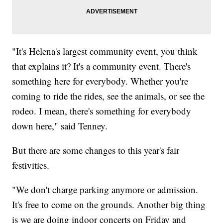
"It's Helena's largest community event, you think
that explains it? It's a community event. There's
something here for everybody. Whether you're
coming to ride the rides, see the animals, or see the
rodeo. I mean, there's something for everybody
down here," said Tenney.
But there are some changes to this year's fair
festivities.
"We don't charge parking anymore or admission.
It's free to come on the grounds. Another big thing
is we are doing indoor concerts on Friday and