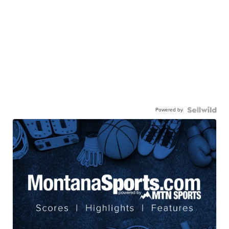
Powered by