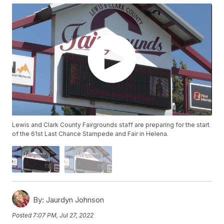
Lewis and Clark County Fairgrounds staff are preparing for the start
of the 61st Last Chance Stampede and Fair in Helena.
By:
Jaurdyn Johnson
Posted
7:07 PM, Jul 27, 2022