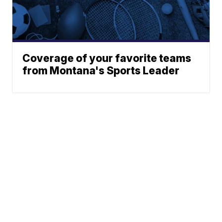
Coverage of your favorite teams
from Montana's Sports Leader