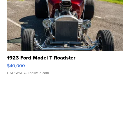
1923 Ford Model T Roadster
$40,000
GATEWAY C.
| sellwild.com