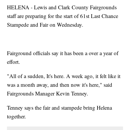
HELENA - Lewis and Clark County Fairgrounds
staff are preparing for the start of 61st Last Chance
Stampede and Fair on Wednesday.
Fairground officials say it has been a over a year of
effort.
"All of a sudden, It's here. A week ago, it felt like it
was a month away, and then now it's here," said
Fairgrounds Manager Kevin Tenney.
Tenney says the fair and stampede bring Helena
together.