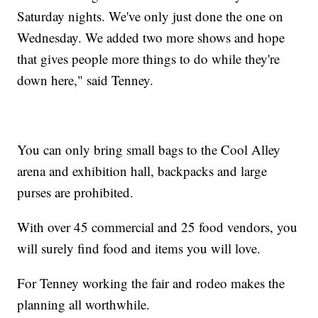
Saturday nights. We've only just done the one on
Wednesday. We added two more shows and hope
that gives people more things to do while they're
down here," said Tenney.
You can only bring small bags to the Cool Alley
arena and exhibition hall, backpacks and large
purses are prohibited.
With over 45 commercial and 25 food vendors, you
will surely find food and items you will love.
For Tenney working the fair and rodeo makes the
planning all worthwhile.