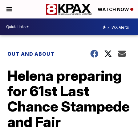
WATCH NOW
7
WX Alerts
OUT AND ABOUT
Helena preparing
for 61st Last
Chance Stampede
and Fair