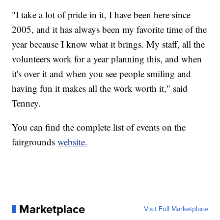
"I take a lot of pride in it, I have been here since
2005, and it has always been my favorite time of the
year because I know what it brings. My staff, all the
volunteers work for a year planning this, and when
it's over it and when you see people smiling and
having fun it makes all the work worth it," said
Tenney.
You can find the complete list of events on the
fairgrounds
website.
Marketplace
Visit Full Marketplace