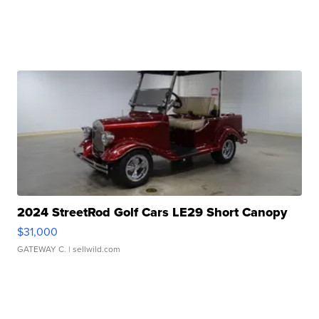
2024 StreetRod Golf Cars LE29 Short Canopy
$31,000
GATEWAY C.
| sellwild.com