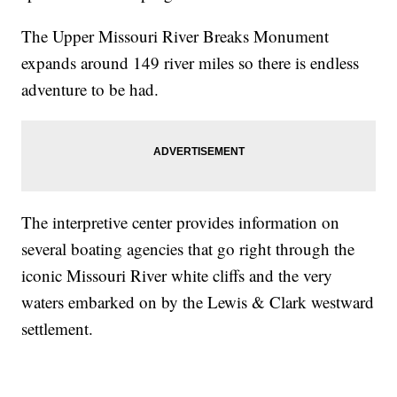
The Upper Missouri River Breaks Monument
expands around 149 river miles so there is endless
adventure to be had.
The interpretive center provides information on
several boating agencies that go right through the
iconic Missouri River white cliffs and the very
waters embarked on by the Lewis & Clark westward
settlement.