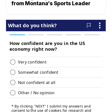
from Montana's Sports Leader