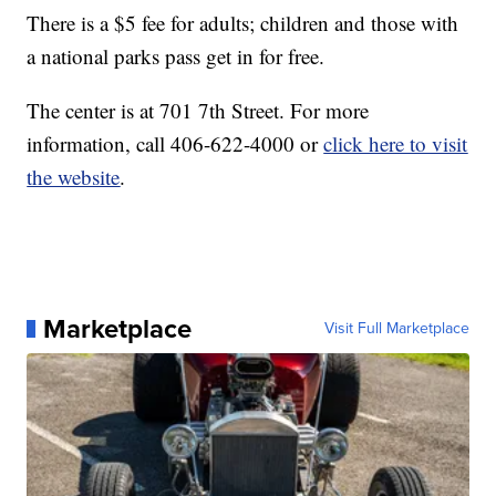
There is a $5 fee for adults; children and those with
a national parks pass get in for free.
The center is at 701 7th Street. For more
information, call 406-622-4000 or
click here to visit
the website
.
Marketplace
Visit Full Marketplace