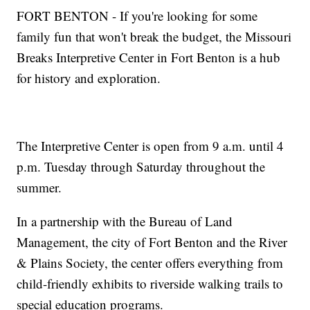
FORT BENTON - If you're looking for some
family fun that won't break the budget, the Missouri
Breaks Interpretive Center in Fort Benton is a hub
for history and exploration.
The Interpretive Center is open from 9 a.m. until 4
p.m. Tuesday through Saturday throughout the
summer.
In a partnership with the Bureau of Land
Management, the city of Fort Benton and the River
& Plains Society, the center offers everything from
child-friendly exhibits to riverside walking trails to
special education programs.