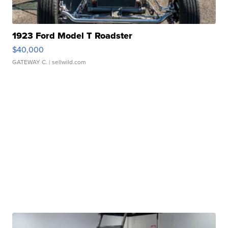
1923 Ford Model T Roadster
$40,000
GATEWAY C.
| sellwild.com