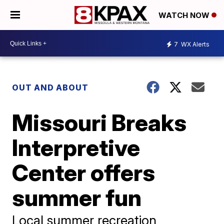
WATCH NOW
7
WX Alerts
OUT AND ABOUT
Missouri Breaks
Interpretive
Center offers
summer fun
Local summer recreation