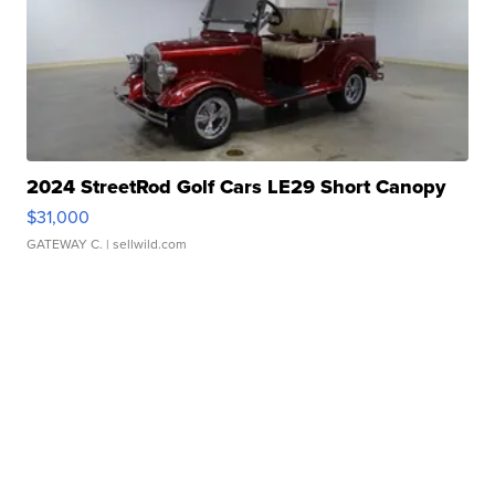
2024 StreetRod Golf Cars LE29 Short Canopy
$31,000
GATEWAY C.
| sellwild.com