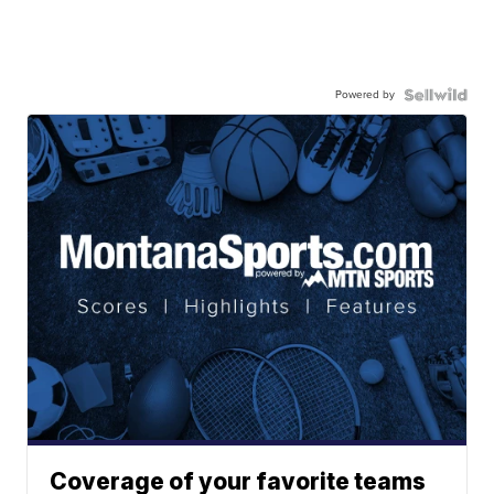
Powered by
Coverage of your favorite teams