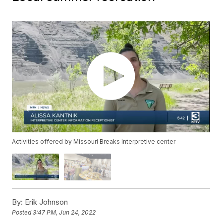
Activities offered by Missouri Breaks Interpretive center
By:
Erik Johnson
Posted
3:47 PM, Jun 24, 2022