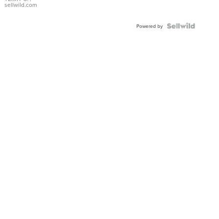
sellwild.com
Powered by