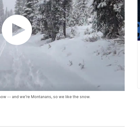
snow -- and we’re Montanans, so we like the snow.