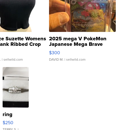
ze Suzette Womens
2025 mega V PokeMon
Tank Ribbed Crop
Japanese Mega Brave
rical ...
076/063 Super Rare H...
$300
.
| sellwild.com
DAVID M.
| sellwild.com
ring
$250
TERRY S.
|