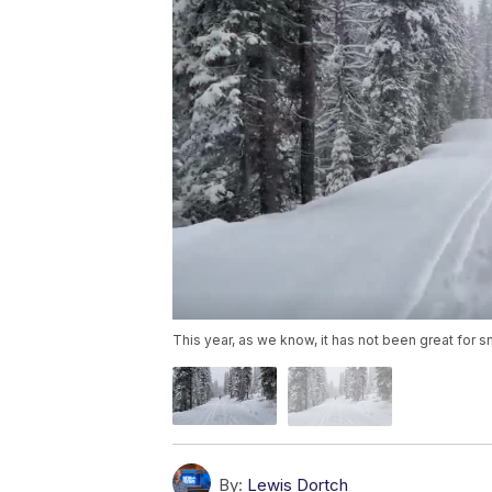
This year, as we know, it has not been great for 
By:
Lewis Dortch