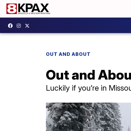
OUT AND ABOUT
Out and About
Luckily if you’re in Misso