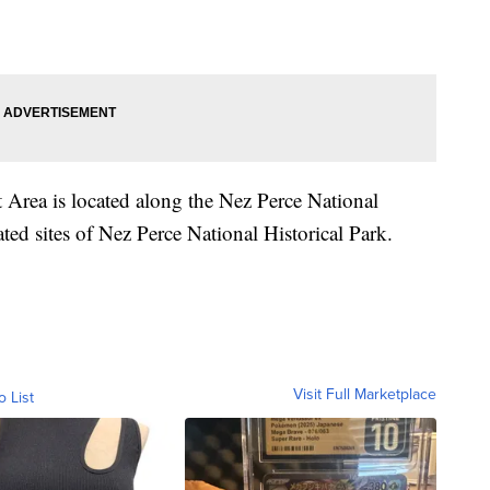
 Area is located along the Nez Perce National
ated sites of Nez Perce National Historical Park.
Visit Full Marketplace
o List