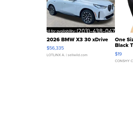
2026 BMW X3 30 xDrive
One Si
Black 
$56,335
Asymmet
$19
LOTLINX A.
| sellwild.com
CONSHY C