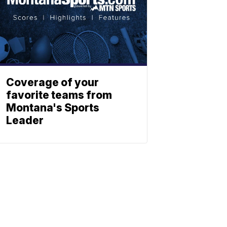
Coverage of your
favorite teams from
Montana's Sports
Leader