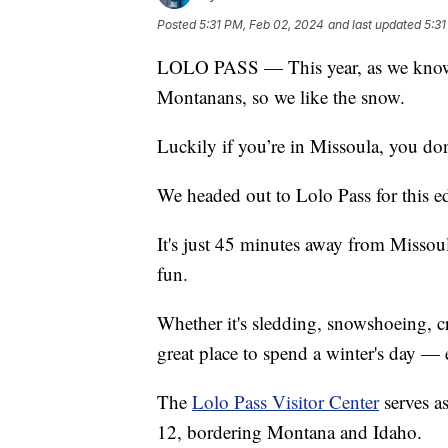
Posted
5:31 PM, Feb 02, 2024
and last updated
5:31
LOLO PASS — This year, as we know, 
Montanans, so we like the snow.
Luckily if you’re in Missoula, you don’
We headed out to Lolo Pass for this e
It's just 45 minutes away from Miss
fun.
Whether it's sledding, snowshoeing, cr
great place to spend a winter's day — 
The
Lolo Pass Visitor Center
serves a
12, bordering Montana and Idaho.