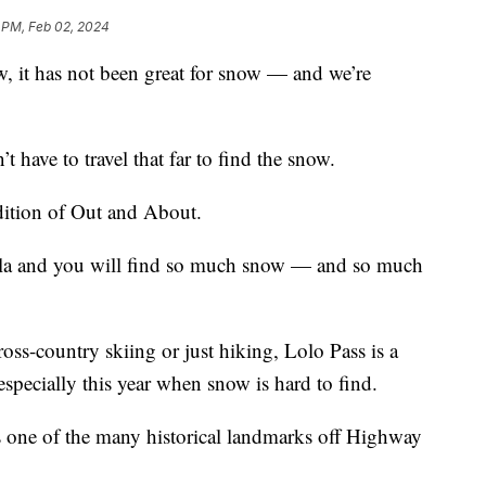
 PM, Feb 02, 2024
it has not been great for snow — and we’re
t have to travel that far to find the snow.
dition of Out and About.
oula and you will find so much snow — and so much
oss-country skiing or just hiking, Lolo Pass is a
especially this year when snow is hard to find.
s one of the many historical landmarks off Highway