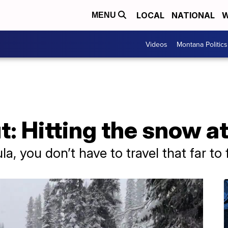
LOCAL
NATIONAL
W
MENU
Videos
Montana Politics
: Hitting the snow at
ula, you don’t have to travel that far to