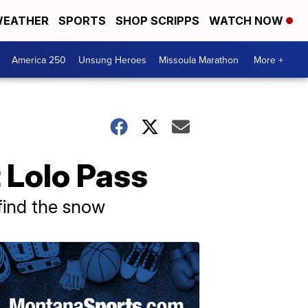
EATHER
SPORTS
SHOP SCRIPPS
WATCH NOW
America 250
Unsung Heroes
Missoula Marathon
More +
 Lolo Pass
 find the snow