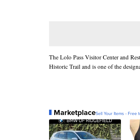
The Lolo Pass Visitor Center and Rest
Historic Trail and is one of the design
Marketplace
Sell Your Items - Free t