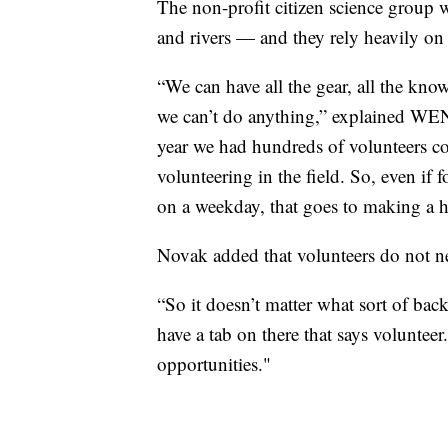
The non-profit citizen science group w
and rivers — and they rely heavily on 
“We can have all the gear, all the kno
we can’t do anything,” explained WE
year we had hundreds of volunteers co
volunteering in the field. So, even if
on a weekday, that goes to making a h
Novak added that volunteers do not ne
“So it doesn’t matter what sort of bac
have a tab on there that says volunteer
opportunities."