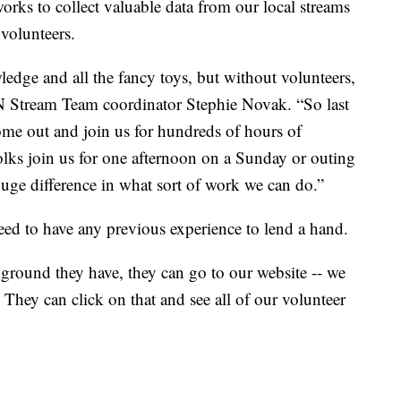
orks to collect valuable data from our local streams
volunteers.
wledge and all the fancy toys, but without volunteers,
N Stream Team coordinator Stephie Novak. “So last
me out and join us for hundreds of hours of
 folks join us for one afternoon on a Sunday or outing
uge difference in what sort of work we can do.”
ed to have any previous experience to lend a hand.
kground they have, they can go to our website -- we
. They can click on that and see all of our volunteer