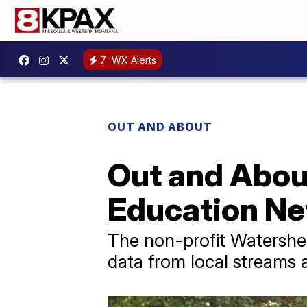
7
WX Alerts
OUT AND ABOUT
Out and Abou
Education Ne
The non-profit Watershed
data from local streams a