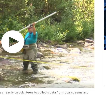
s heavily on volunteers to collects data from local streams and