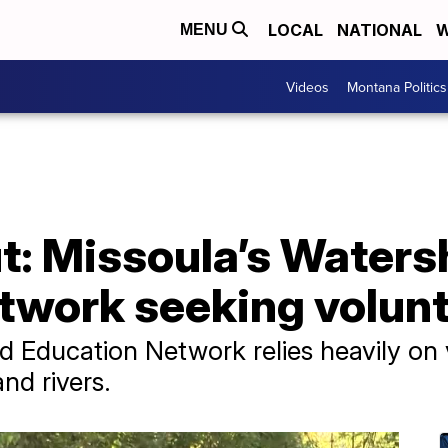
LOCAL
NATIONAL
W
MENU
Videos
Montana Politics
t: Missoula’s Water
twork seeking volun
 Education Network relies heavily on v
nd rivers.