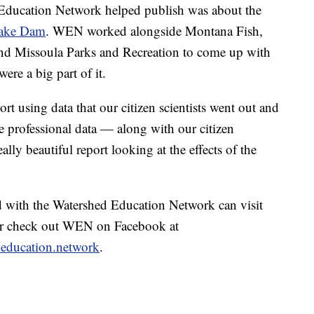
d Education Network helped publish was about the
nake Dam
. WEN worked alongside Montana Fish,
and Missoula Parks and Recreation to come up with
were a big part of it.
ort using data that our citizen scientists went out and
e professional data — along with our citizen
eally beautiful report looking at the effects of the
d with the Watershed Education Network can visit
r check out WEN on Facebook at
.education.network
.