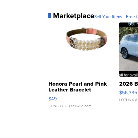
Marketplace
Sell Your Items - Free t
Honora Pearl and Pink
2026 B
Leather Bracelet
$56,335
Adjustable Buckle Clo...
$49
LOTLINX A
CONSHY C.
| sellwild.com