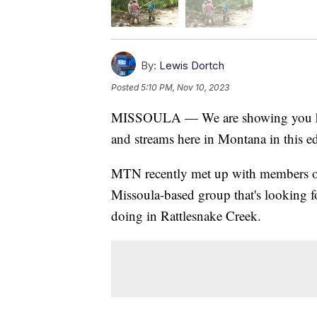
By:
Lewis Dortch
Posted
5:10 PM, Nov 10, 2023
MISSOULA — We are showing you how w
and streams here in Montana in this e
MTN recently met up with members o
Missoula-based group that's looking f
doing in Rattlesnake Creek.