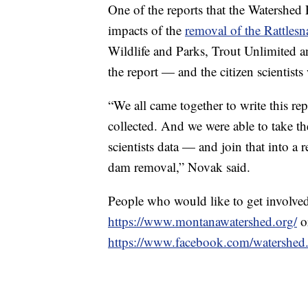
One of the reports that the Watershe
impacts of the
removal of the Rattles
Wildlife and Parks, Trout Unlimited 
the report — and the citizen scientists 
“We all came together to write this rep
collected. And we were able to take th
scientists data — and join that into a r
dam removal,” Novak said.
People who would like to get involve
https://www.montanawatershed.org/
o
https://www.facebook.com/watershed