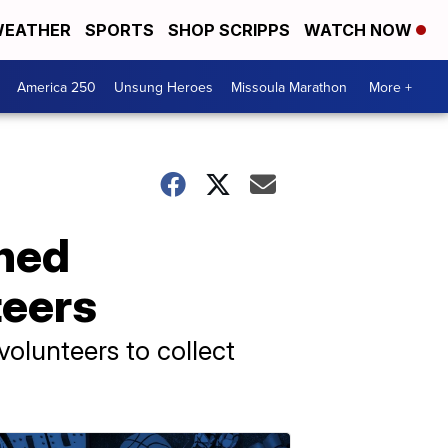
EATHER
SPORTS
SHOP SCRIPPS
WATCH NOW
America 250
Unsung Heroes
Missoula Marathon
More +
shed
teers
olunteers to collect