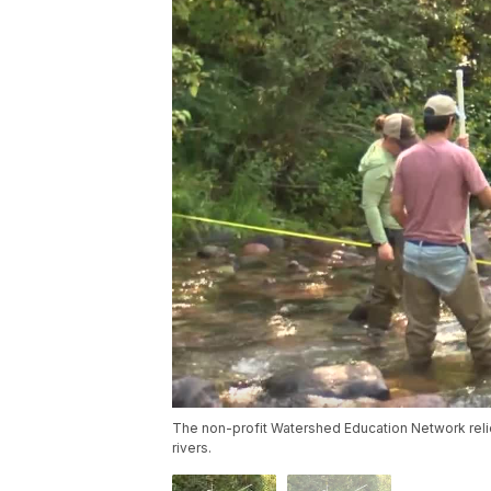
The non-profit Watershed Education Network relie
rivers.