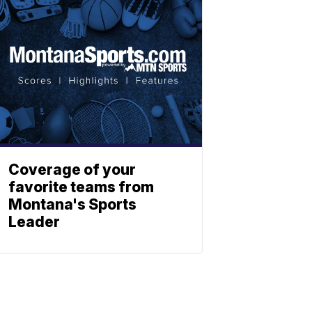
Coverage of your
favorite teams from
Montana's Sports
Leader