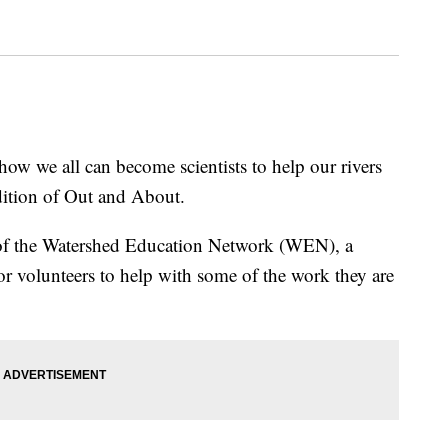
e all can become scientists to help our rivers
dition of Out and About.
f the Watershed Education Network (WEN), a
or volunteers to help with some of the work they are