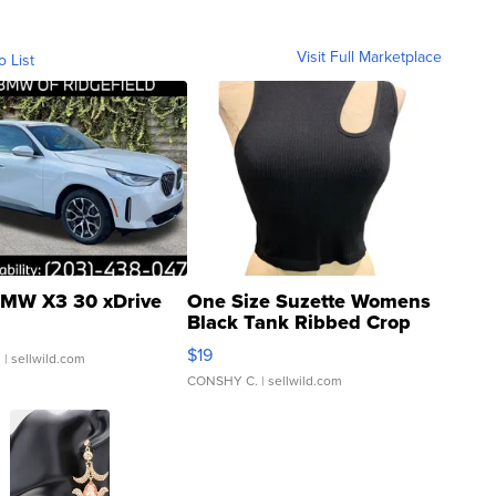
Visit Full Marketplace
o List
MW X3 30 xDrive
One Size Suzette Womens
Black Tank Ribbed Crop
Asymmetrical ...
$19
.
| sellwild.com
CONSHY C.
| sellwild.com