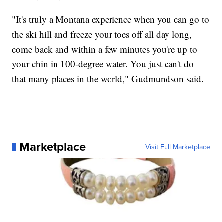
"It's truly a Montana experience when you can go to
the ski hill and freeze your toes off all day long,
come back and within a few minutes you're up to
your chin in 100-degree water. You just can't do
that many places in the world," Gudmundson said.
Marketplace
Visit Full Marketplace