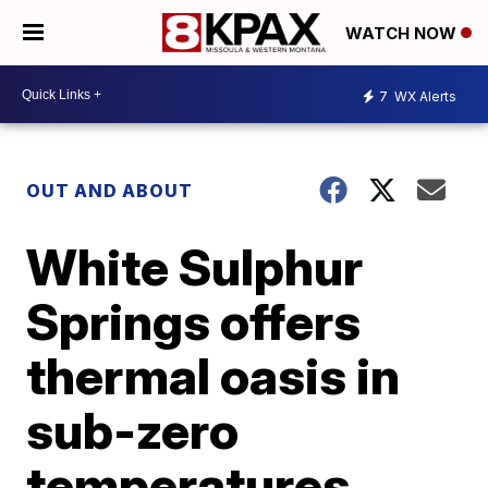
WATCH NOW
7
WX Alerts
OUT AND ABOUT
White Sulphur
Springs offers
thermal oasis in
sub-zero
temperatures