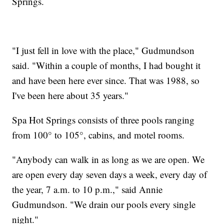
Springs.
"I just fell in love with the place," Gudmundson
said. "Within a couple of months, I had bought it
and have been here ever since. That was 1988, so
I've been here about 35 years."
Spa Hot Springs consists of three pools ranging
from 100° to 105°, cabins, and motel rooms.
"Anybody can walk in as long as we are open. We
are open every day seven days a week, every day of
the year, 7 a.m. to 10 p.m.," said Annie
Gudmundson. "We drain our pools every single
night."