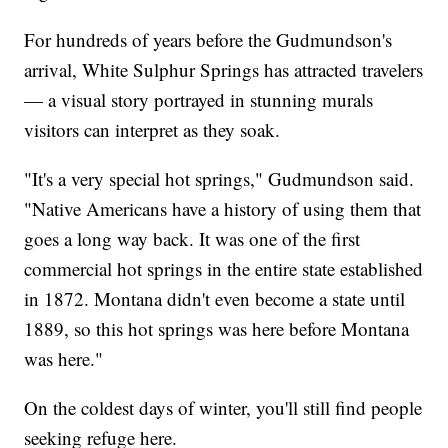
For hundreds of years before the Gudmundson's
arrival, White Sulphur Springs has attracted travelers
— a visual story portrayed in stunning murals
visitors can interpret as they soak.
"It's a very special hot springs," Gudmundson said.
"Native Americans have a history of using them that
goes a long way back. It was one of the first
commercial hot springs in the entire state established
in 1872. Montana didn't even become a state until
1889, so this hot springs was here before Montana
was here."
On the coldest days of winter, you'll still find people
seeking refuge here.