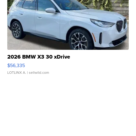
2026 BMW X3 30 xDrive
$56,335
LOTLINX A.
| sellwild.com