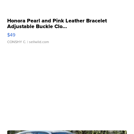
Honora Pearl and Pink Leather Bracelet
Adjustable Buckle Clo...
$49
CONSHY C.
| sellwild.com