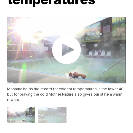
Montana holds the record for coldest temperatures in the lower 48,
but for braving the cold Mother Nature also gives our state a warm
reward.