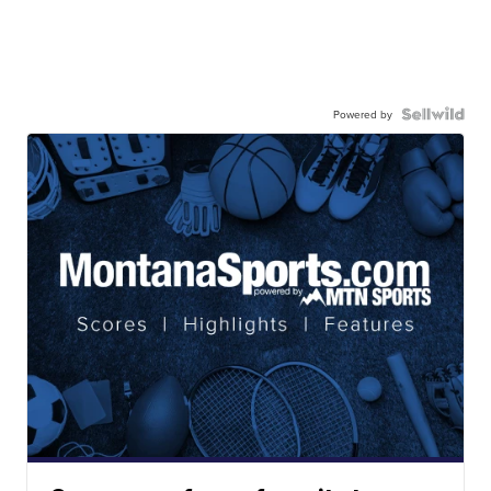
Powered by