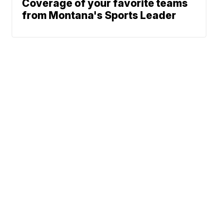
Coverage of your favorite teams
from Montana's Sports Leader