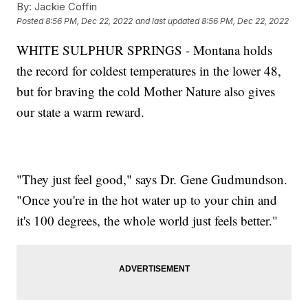
By:
Jackie Coffin
Posted
8:56 PM, Dec 22, 2022
and last updated
8:56 PM, Dec 22, 2022
WHITE SULPHUR SPRINGS - Montana holds
the record for coldest temperatures in the lower 48,
but for braving the cold Mother Nature also gives
our state a warm reward.
"They just feel good," says Dr. Gene Gudmundson.
"Once you're in the hot water up to your chin and
it's 100 degrees, the whole world just feels better."