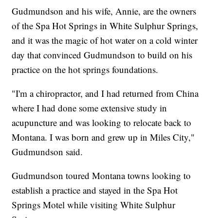
Gudmundson and his wife, Annie, are the owners
of the Spa Hot Springs in White Sulphur Springs,
and it was the magic of hot water on a cold winter
day that convinced Gudmundson to build on his
practice on the hot springs foundations.
"I'm a chiropractor, and I had returned from China
where I had done some extensive study in
acupuncture and was looking to relocate back to
Montana. I was born and grew up in Miles City,"
Gudmundson said.
Gudmundson toured Montana towns looking to
establish a practice and stayed in the Spa Hot
Springs Motel while visiting White Sulphur