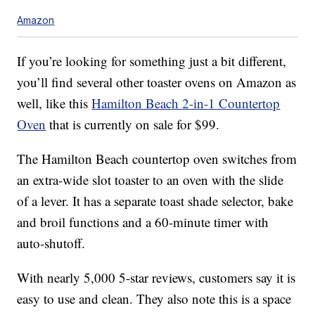
Amazon
If you’re looking for something just a bit different,
you’ll find several other toaster ovens on Amazon as
well, like this
Hamilton Beach
2-in-1 Countertop
Oven
that is currently on sale for $99.
The Hamilton Beach countertop oven switches from
an extra-wide slot toaster to an oven with the slide
of a lever. It has a separate toast shade selector, bake
and broil functions and a 60-minute timer with
auto-shutoff.
With nearly 5,000 5-star reviews, customers say it is
easy to use and clean. They also note this is a space