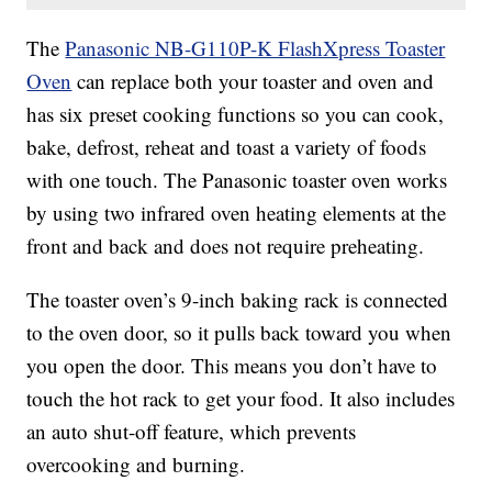
The
Panasonic NB-G110P-K FlashXpress Toaster
Oven
can replace both your toaster and oven and
has six preset cooking functions so you can cook,
bake, defrost, reheat and toast a variety of foods
with one touch. The Panasonic toaster oven works
by using
two infrared oven heating elements at the
front and back and does not require preheating.
The toaster oven’s 9-inch baking rack is connected
to the oven door, so it pulls back toward you when
you open the door. This means you don’t have to
touch the hot rack to get your food. It also includes
an auto shut-off feature, which prevents
overcooking and burning.