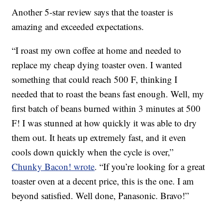
Another 5-star review says that the toaster is
amazing and exceeded expectations.
“I roast my own coffee at home and needed to
replace my cheap dying toaster oven. I wanted
something that could reach 500 F, thinking I
needed that to roast the beans fast enough. Well, my
first batch of beans burned within 3 minutes at 500
F! I was stunned at how quickly it was able to dry
them out. It heats up extremely fast, and it even
cools down quickly when the cycle is over,”
Chunky Bacon! wrote
. “If you’re looking for a great
toaster oven at a decent price, this is the one. I am
beyond satisfied. Well done, Panasonic. Bravo!”