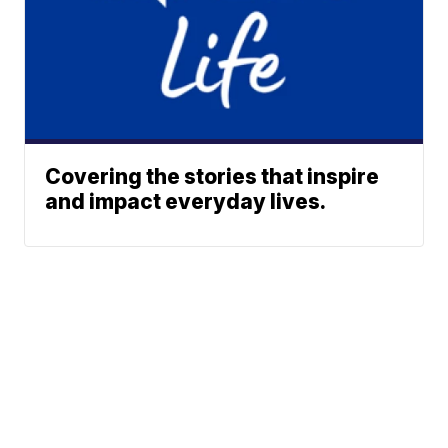
Covering the stories that inspire
and impact everyday lives.