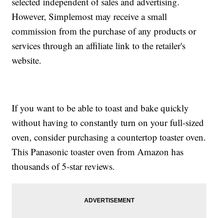
selected independent of sales and advertising.
However, Simplemost may receive a small
commission from the purchase of any products or
services through an affiliate link to the retailer's
website.
If you want to be able to toast and bake quickly
without having to constantly turn on your full-sized
oven, consider purchasing a countertop toaster oven.
This Panasonic toaster oven from Amazon has
thousands of 5-star reviews.