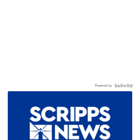
Powered by