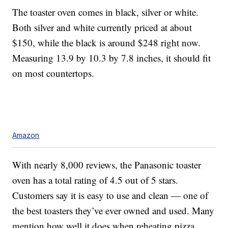
The toaster oven comes in black, silver or white.
Both silver and white currently priced at about
$150, while the black is around $248 right now.
Measuring 13.9 by 10.3 by 7.8 inches, it should fit
on most countertops.
Amazon
With nearly 8,000 reviews, the Panasonic toaster
oven has a total rating of 4.5 out of 5 stars.
Customers say it is easy to use and clean — one of
the best toasters they’ve ever owned and used. Many
mention how well it does when reheating pizza.