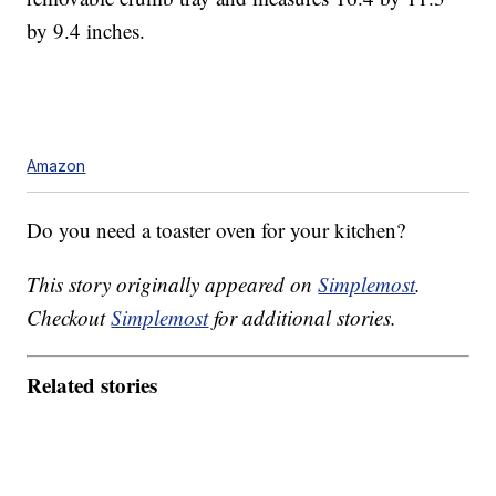
by 9.4 inches.
Amazon
Do you need a toaster oven for your kitchen?
This story originally appeared on
Simplemost
.
Checkout
Simplemost
for additional stories.
Related stories