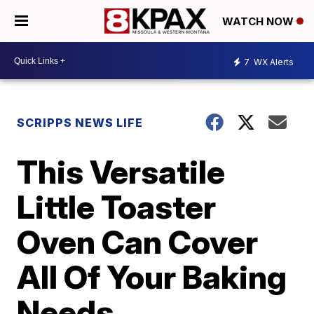
WATCH NOW
7
WX Alerts
SCRIPPS NEWS LIFE
This Versatile
Little Toaster
Oven Can Cover
All Of Your Baking
Needs