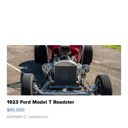
1923 Ford Model T Roadster
$40,000
GATEWAY C.
| sellwild.com