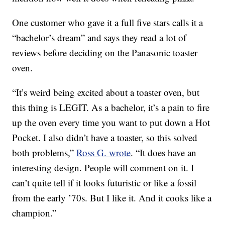
One customer who gave it a full five stars calls it a
“bachelor’s dream” and says they read a lot of
reviews before deciding on the Panasonic toaster
oven.
“It’s weird being excited about a toaster oven, but
this thing is LEGIT. As a bachelor, it’s a pain to fire
up the oven every time you want to put down a Hot
Pocket. I also didn’t have a toaster, so this solved
both problems,”
Ross G. wrote
. “It does have an
interesting design. People will comment on it. I
can’t quite tell if it looks futuristic or like a fossil
from the early ’70s. But I like it. And it cooks like a
champion.”