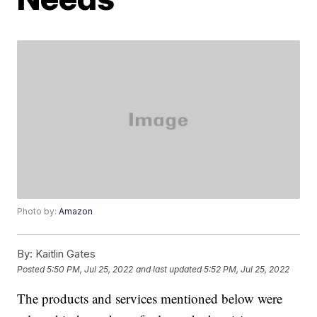
Photo by:
Amazon
By:
Kaitlin Gates
Posted
5:50 PM, Jul 25, 2022
and last updated
5:52 PM, Jul 25, 2022
The products and services mentioned below were