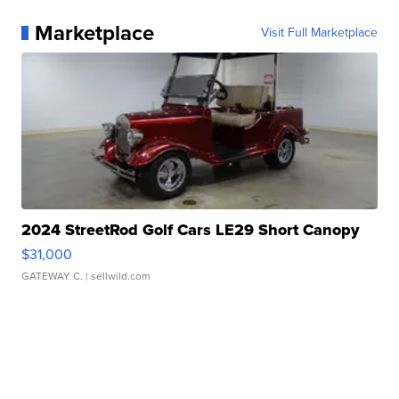
Marketplace
Visit Full Marketplace
2024 StreetRod Golf Cars LE29 Short Canopy
$31,000
GATEWAY C.
| sellwild.com