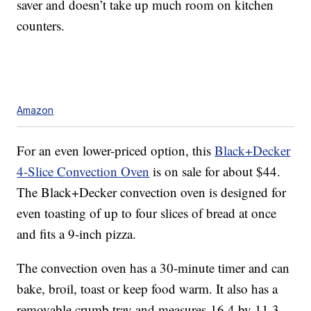
saver and doesn’t take up much room on kitchen
counters.
Amazon
For an even lower-priced option, this
Black+Decker
4-Slice Convection Oven
is on sale for about $44.
The Black+Decker convection oven is designed for
even toasting of up to four slices of bread at once
and fits a 9-inch pizza.
The convection oven has a 30-minute timer and can
bake, broil, toast or keep food warm. It also has a
removable crumb tray and measures
16.4 by 11.3