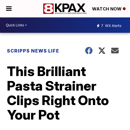
WATCH NOW
7
WX Alerts
SCRIPPS NEWS LIFE
This Brilliant
Pasta Strainer
Clips Right Onto
Your Pot