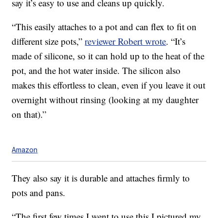
say it’s easy to use and cleans up quickly.
“This easily attaches to a pot and can flex to fit on
different size pots,”
reviewer Robert wrote
. “It’s
made of silicone, so it can hold up to the heat of the
pot, and the hot water inside. The silicon also
makes this effortless to clean, even if you leave it out
overnight without rinsing (looking at my daughter
on that).”
Amazon
They also say it is durable and attaches firmly to
pots and pans.
“The first few times I went to use this I pictured my