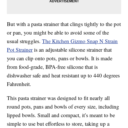
But with a pasta strainer that clings tightly to the pot
or pan, you might be able to avoid some of the
usual struggles.
The Kitchen Gizmo Snap N Strain
Pot Strainer
is an adjustable silicone strainer that
you can clip onto pots, pans or bowls. It is made
from food-grade, BPA-free silicone that is
dishwasher safe and heat resistant up to 440 degrees
Fahrenheit.
This pasta strainer was designed to fit nearly all
round pots, pans and bowls of every size, including
lipped bowls. Small and compact, it’s meant to be
simple to use but effortless to store, taking up a