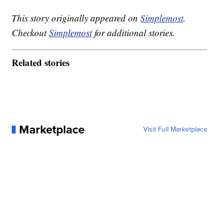
This story originally appeared on
Simplemost
.
Checkout
Simplemost
for additional stories.
Related stories
Marketplace
Visit Full Marketplace