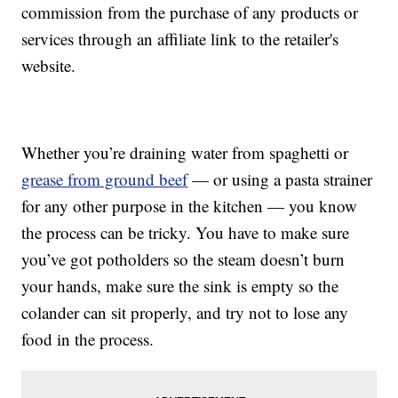
commission from the purchase of any products or
services through an affiliate link to the retailer's
website.
Whether you’re draining water from spaghetti or
grease from ground beef
— or using a pasta strainer
for any other purpose in the kitchen — you know
the process can be tricky. You have to make sure
you’ve got potholders so the steam doesn’t burn
your hands, make sure the sink is empty so the
colander can sit properly, and try not to lose any
food in the process.