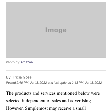
Photo by:
Amazon
By:
Tricia Goss
Posted
2:40 PM, Jul 18, 2022
and last updated
2:43 PM, Jul 18, 2022
The products and services mentioned below were
selected independent of sales and advertising.
However, Simplemost may receive a small