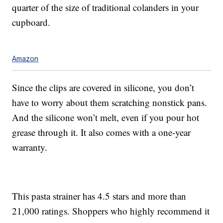
quarter of the size of traditional colanders in your
cupboard.
Amazon
Since the clips are covered in silicone, you don’t
have to worry about them scratching nonstick pans.
And the silicone won’t melt, even if you pour hot
grease through it. It also comes with a one-year
warranty.
This pasta strainer has 4.5 stars and more than
21,000 ratings. Shoppers who highly recommend it