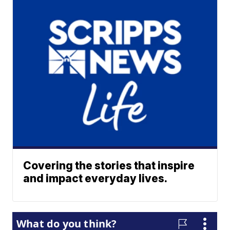
Covering the stories that inspire
and impact everyday lives.