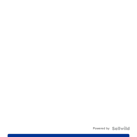
Powered by