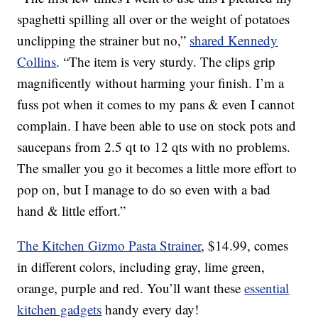
spaghetti spilling all over or the weight of potatoes
unclipping the strainer but no,”
shared Kennedy
Collins
. “The item is very sturdy. The clips grip
magnificently without harming your finish. I’m a
fuss pot when it comes to my pans & even I cannot
complain. I have been able to use on stock pots and
saucepans from 2.5 qt to 12 qts with no problems.
The smaller you go it becomes a little more effort to
pop on, but I manage to do so even with a bad
hand & little effort.”
The Kitchen Gizmo Pasta Strainer
, $14.99, comes
in different colors, including gray, lime green,
orange, purple and red. You’ll want these
essential
kitchen gadgets
handy every day!