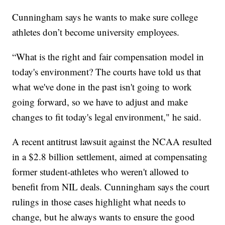
Cunningham says he wants to make sure college
athletes don’t become university employees.
“What is the right and fair compensation model in
today's environment? The courts have told us that
what we've done in the past isn't going to work
going forward, so we have to adjust and make
changes to fit today's legal environment," he said.
A recent antitrust lawsuit against the NCAA resulted
in a $2.8 billion settlement, aimed at compensating
former student-athletes who weren't allowed to
benefit from NIL deals. Cunningham says the court
rulings in those cases highlight what needs to
change, but he always wants to ensure the good