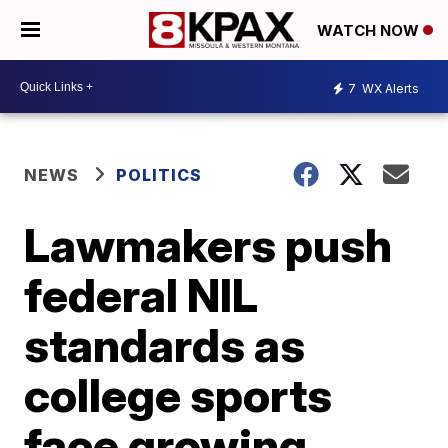
WATCH NOW
7
WX Alerts
NEWS
POLITICS
Lawmakers push
federal NIL
standards as
college sports
face growing