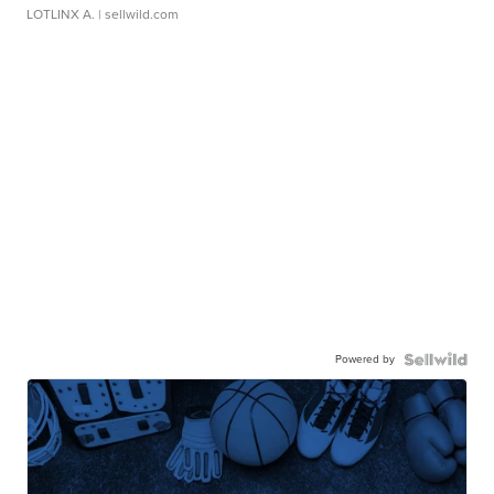
LOTLINX A.
| sellwild.com
Powered by