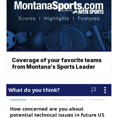
Coverage of your favorite teams
from Montana's Sports Leader