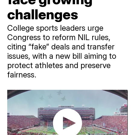
challenges
College sports leaders urge
Congress to reform NIL rules,
citing “fake” deals and transfer
issues, with a new bill aiming to
protect athletes and preserve
fairness.