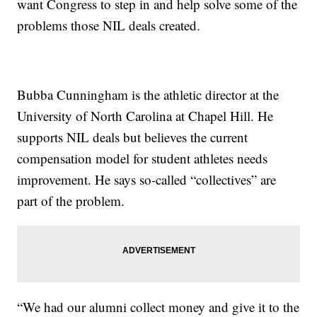
want Congress to step in and help solve some of the
problems those NIL deals created.
Bubba Cunningham is the athletic director at the
University of North Carolina at Chapel Hill. He
supports NIL deals but believes the current
compensation model for student athletes needs
improvement. He says so-called “collectives” are
part of the problem.
“We had our alumni collect money and give it to the