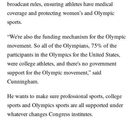
broadcast rules, ensuring athletes have medical
coverage and protecting women’s and Olympic
sports.
“We're also the funding mechanism for the Olympic
movement. So all of the Olympians, 75% of the
participants in the Olympics for the United States,
were college athletes, and there's no government
support for the Olympic movement,” said
Cunningham.
He wants to make sure professional sports, college
sports and Olympics sports are all supported under
whatever changes Congress institutes.