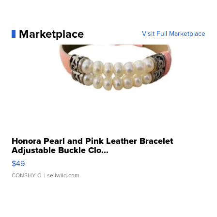
Marketplace
Visit Full Marketplace
Honora Pearl and Pink Leather Bracelet
Adjustable Buckle Clo...
$49
CONSHY C.
| sellwild.com