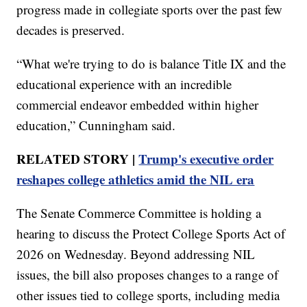
progress made in collegiate sports over the past few
decades is preserved.
“What we're trying to do is balance Title IX and the
educational experience with an incredible
commercial endeavor embedded within higher
education,” Cunningham said.
RELATED STORY |
Trump's executive order
reshapes college athletics amid the NIL era
The Senate Commerce Committee is holding a
hearing to discuss the Protect College Sports Act of
2026 on Wednesday. Beyond addressing NIL
issues, the bill also proposes changes to a range of
other issues tied to college sports, including media