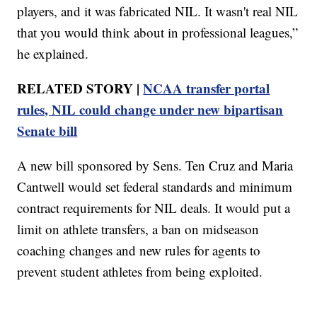
players, and it was fabricated NIL. It wasn't real NIL
that you would think about in professional leagues,”
he explained.
RELATED STORY |
NCAA transfer portal
rules, NIL could change under new bipartisan
Senate bill
A new bill sponsored by Sens. Ten Cruz and Maria
Cantwell would set federal standards and minimum
contract requirements for NIL deals. It would put a
limit on athlete transfers, a ban on midseason
coaching changes and new rules for agents to
prevent student athletes from being exploited.