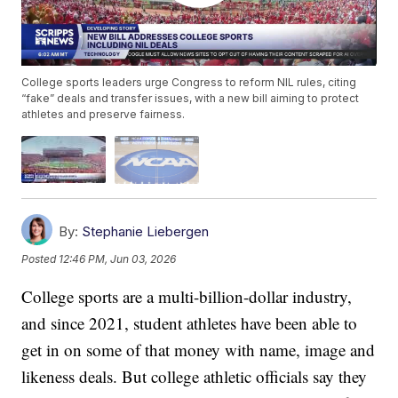
College sports leaders urge Congress to reform NIL rules, citing
“fake” deals and transfer issues, with a new bill aiming to protect
athletes and preserve fairness.
By:
Stephanie Liebergen
Posted
12:46 PM, Jun 03, 2026
College sports are a multi-billion-dollar industry,
and since 2021, student athletes have been able to
get in on some of that money with name, image and
likeness deals. But college athletic officials say they