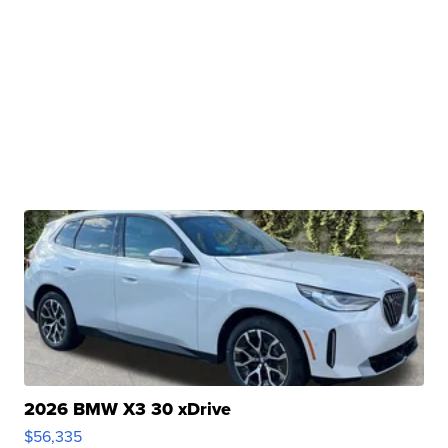
2026 BMW X3 30 xDrive
$56,335