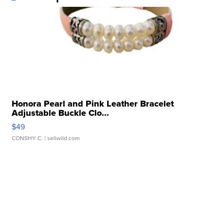
Honora Pearl and Pink Leather Bracelet
Adjustable Buckle Clo...
$49
CONSHY C.
| sellwild.com