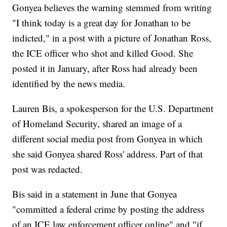
Gonyea believes the warning stemmed from writing
"I think today is a great day for Jonathan to be
indicted," in a post with a picture of Jonathan Ross,
the ICE officer who shot and killed Good. She
posted it in January, after Ross had already been
identified by the news media.
Lauren Bis, a spokesperson for the U.S. Department
of Homeland Security, shared an image of a
different social media post from Gonyea in which
she said Gonyea shared Ross' address. Part of that
post was redacted.
Bis said in a statement in June that Gonyea
"committed a federal crime by posting the address
of an ICE law enforcement officer online" and "if