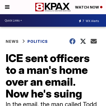
WATCH NOW
7
WX Alerts
NEWS
POLITICS
ICE sent officers
to a man's home
over an email.
Now he's suing
In the email, the man called Todd