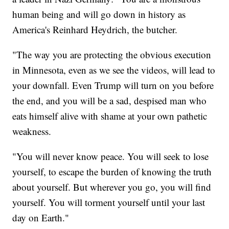
human being and will go down in history as
America's Reinhard Heydrich, the butcher.
"The way you are protecting the obvious execution
in Minnesota, even as we see the videos, will lead to
your downfall. Even Trump will turn on you before
the end, and you will be a sad, despised man who
eats himself alive with shame at your own pathetic
weakness.
"You will never know peace. You will seek to lose
yourself, to escape the burden of knowing the truth
about yourself. But wherever you go, you will find
yourself. You will torment yourself until your last
day on Earth."