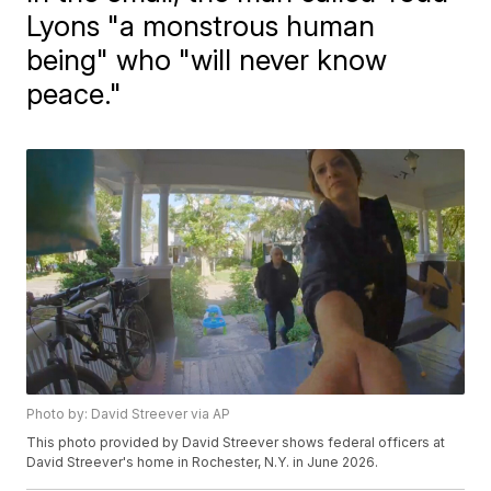
Lyons "a monstrous human
being" who "will never know
peace."
Photo by: David Streever via AP
This photo provided by David Streever shows federal officers at
David Streever's home in Rochester, N.Y. in June 2026.