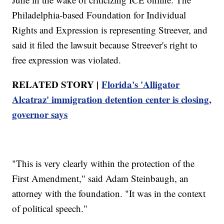
Philadelphia-based Foundation for Individual
Rights and Expression is representing Streever, and
said it filed the lawsuit because Streever's right to
free expression was violated.
RELATED STORY |
Florida's 'Alligator
Alcatraz' immigration detention center is closing,
governor says
"This is very clearly within the protection of the
First Amendment," said Adam Steinbaugh, an
attorney with the foundation. "It was in the context
of political speech."