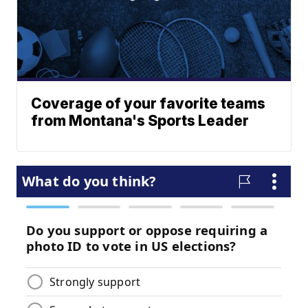
Coverage of your favorite teams
from Montana's Sports Leader