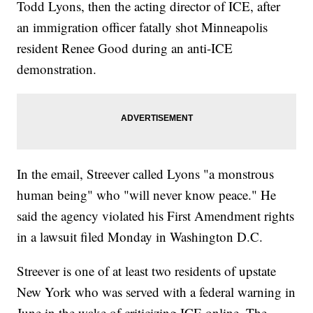
Todd Lyons, then the acting director of ICE, after
an immigration officer fatally shot Minneapolis
resident Renee Good during an anti-ICE
demonstration.
In the email, Streever called Lyons "a monstrous
human being" who "will never know peace." He
said the agency violated his First Amendment rights
in a lawsuit filed Monday in Washington D.C.
Streever is one of at least two residents of upstate
New York who was served with a federal warning in
June in the wake of criticizing ICE online. The