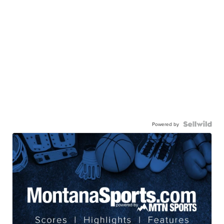
Powered by