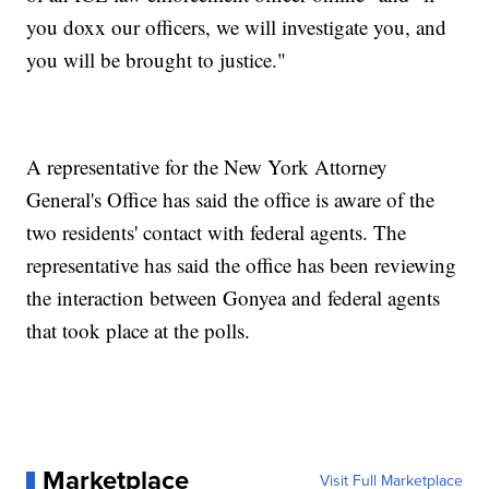
you doxx our officers, we will investigate you, and
you will be brought to justice."
A representative for the New York Attorney
General's Office has said the office is aware of the
two residents' contact with federal agents. The
representative has said the office has been reviewing
the interaction between Gonyea and federal agents
that took place at the polls.
Marketplace
Visit Full Marketplace