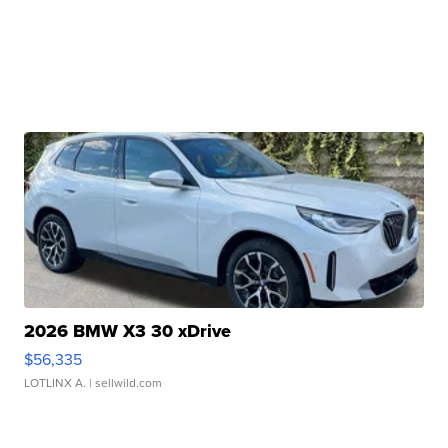
2026 BMW X3 30 xDrive
$56,335
LOTLINX A.
| sellwild.com