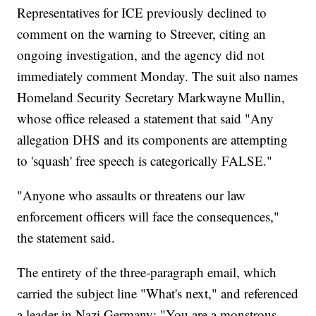
Representatives for ICE previously declined to
comment on the warning to Streever, citing an
ongoing investigation, and the agency did not
immediately comment Monday. The suit also names
Homeland Security Secretary Markwayne Mullin,
whose office released a statement that said "Any
allegation DHS and its components are attempting
to 'squash' free speech is categorically FALSE."
"Anyone who assaults or threatens our law
enforcement officers will face the consequences,"
the statement said.
The entirety of the three-paragraph email, which
carried the subject line "What's next," and referenced
a leader in Nazi Germany: "You are a monstrous