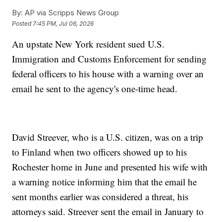
By:
AP via Scripps News Group
Posted
7:45 PM, Jul 06, 2026
An upstate New York resident sued U.S.
Immigration and Customs Enforcement for sending
federal officers to his house with a warning over an
email he sent to the agency's one-time head.
David Streever, who is a U.S. citizen, was on a trip
to Finland when two officers showed up to his
Rochester home in June and presented his wife with
a warning notice informing him that the email he
sent months earlier was considered a threat, his
attorneys said. Streever sent the email in January to