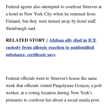
Federal agents also attempted to confront Streever at
a hotel in New York City when he returned from
Finland, but they were turned away by hotel staff,
Steinbaugh said.
RELATED STORY |
Afghan ally died in ICE
custody from allergic reaction to unidentified
substance, certificate says
Federal officials went to Streever's house the same
week that officials visited Paigelynne Gonyea, a poll
worker, at a voting location during New York's
primaries to confront her about a social media post.