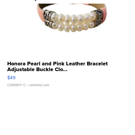
Honora Pearl and Pink Leather Bracelet
Adjustable Buckle Clo...
$49
CONSHY C.
| sellwild.com