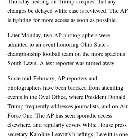
Thursday hearing on Trump's request that any
changes be delayed while case is reviewed. The AP
is fighting for more access as soon as possible.
Later Monday, two AP photographers were
admitted to an event honoring Ohio State's
championship football team on the more spacious
South Lawn. A text reporter was turned away.
Since mid-February, AP reporters and
photographers have been blocked from attending
events in the Oval Office, where President Donald
Trump frequently addresses journalists, and on Air
Force One. The AP has seen sporadic access
elsewhere, and regularly covers White House press
secretary Karoline Leavitt's briefings. Leavitt is one