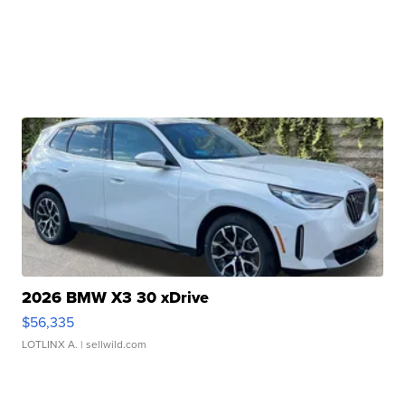
2026 BMW X3 30 xDrive
$56,335
LOTLINX A.
| sellwild.com