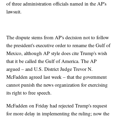
of three administration officials named in the AP's
lawsuit.
The dispute stems from AP's decision not to follow
the president's executive order to rename the Gulf of
Mexico, although AP style does cite Trump's wish
that it be called the Gulf of America. The AP
argued – and U.S. District Judge Trevor N.
McFadden agreed last week – that the government
cannot punish the news organization for exercising
its right to free speech.
McFadden on Friday had rejected Trump's request
for more delay in implementing the ruling; now the