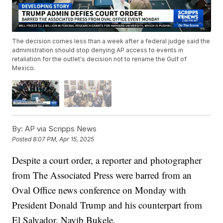
The decision comes less than a week after a federal judge said the
administration should stop denying AP access to events in
retaliation for the outlet's decision not to rename the Gulf of
Mexico.
By:
AP via Scripps News
Posted
8:07 PM, Apr 15, 2025
Despite a court order, a reporter and photographer
from The Associated Press were barred from an
Oval Office news conference on Monday with
President Donald Trump and his counterpart from
El Salvador, Nayib Bukele.