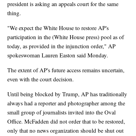
president is asking an appeals court for the same
thing.
"We expect the White House to restore AP's
participation in the (White House press) pool as of
today, as provided in the injunction order," AP
spokeswoman Lauren Easton said Monday.
The extent of AP's future access remains uncertain,
even with the court decision.
Until being blocked by Trump, AP has traditionally
always had a reporter and photographer among the
small group of journalists invited into the Oval
Office. McFadden did not order that to be restored,
only that no news organization should be shut out