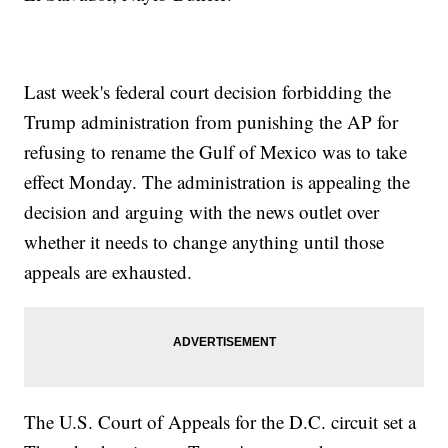
Last week's federal court decision forbidding the
Trump administration from punishing the AP for
refusing to rename the Gulf of Mexico was to take
effect Monday. The administration is appealing the
decision and arguing with the news outlet over
whether it needs to change anything until those
appeals are exhausted.
The U.S. Court of Appeals for the D.C. circuit set a