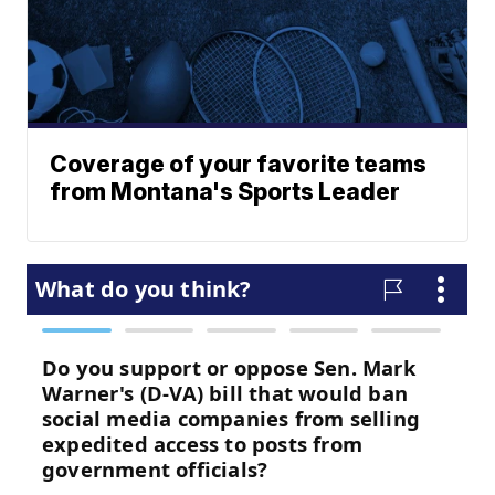
Coverage of your favorite teams
from Montana's Sports Leader