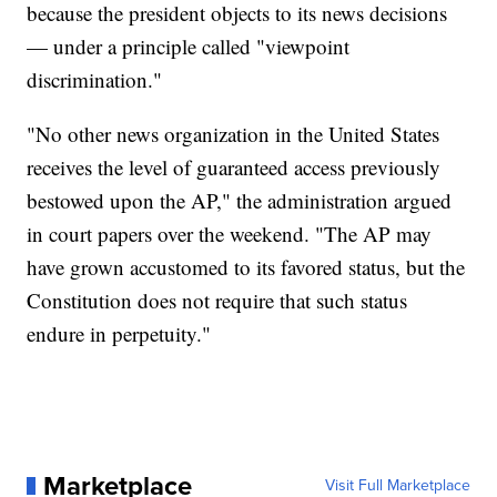
because the president objects to its news decisions
— under a principle called "viewpoint
discrimination."
"No other news organization in the United States
receives the level of guaranteed access previously
bestowed upon the AP," the administration argued
in court papers over the weekend. "The AP may
have grown accustomed to its favored status, but the
Constitution does not require that such status
endure in perpetuity."
Marketplace
Visit Full Marketplace