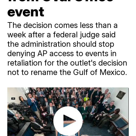
event
The decision comes less than a
week after a federal judge said
the administration should stop
denying AP access to events in
retaliation for the outlet's decision
not to rename the Gulf of Mexico.