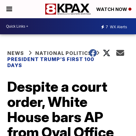
WATCH NOW
7
WX Alerts
NEWS
NATIONAL POLITICS
PRESIDENT TRUMP’S FIRST 100
DAYS
Despite a court
order, White
House bars AP
from Oval Office