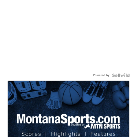
Powered by