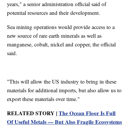
years," a senior administration official said of
potential resources and their development.
Sea mining operations would provide access to a
new source of rare earth minerals as well as
manganese, cobalt, nickel and copper, the official
said.
"This will allow the US industry to bring in these
materials for additional imports, but also allow us to
export these materials over time."
RELATED STORY |
The Ocean Floor Is Full
Of Useful Metals — But Also Fragile Ecosystems