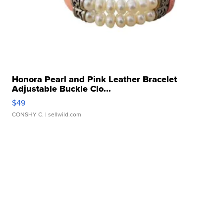
Honora Pearl and Pink Leather Bracelet
Adjustable Buckle Clo...
$49
CONSHY C.
| sellwild.com