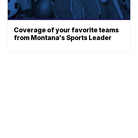
Coverage of your favorite teams
from Montana's Sports Leader