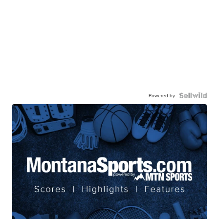
Powered by