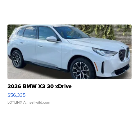
2026 BMW X3 30 xDrive
$56,335
LOTLINX A.
| sellwild.com