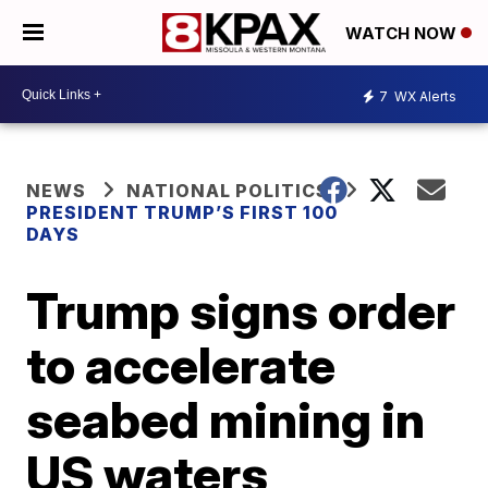
WATCH NOW
7
WX Alerts
NEWS
NATIONAL POLITICS
PRESIDENT TRUMP’S FIRST 100
DAYS
Trump signs order
to accelerate
seabed mining in
US waters