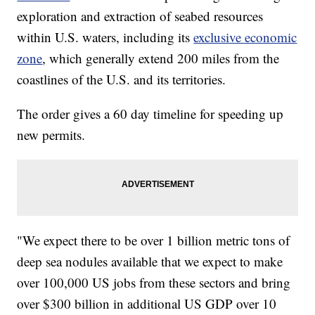
exploration and extraction of seabed resources
within U.S. waters, including its
exclusive economic
zone
, which generally extend 200 miles from the
coastlines of the U.S. and its territories.
The order gives a 60 day timeline for speeding up
new permits.
"We expect there to be over 1 billion metric tons of
deep sea nodules available that we expect to make
over 100,000 US jobs from these sectors and bring
over $300 billion in additional US GDP over 10