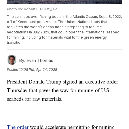
Photo by: Robert F. Bukaty/AP
The sun rises over fishing boats in the Atlantic Ocean, Sept. 8, 2022,
off of Kennebunkport, Maine. The United Nations body that
regulates the world’s ocean floor is preparing to resume
negotiations in July 2023, that could open the international seabed
for mining, including for materials vital for the green energy
transition.
By:
Evan Thomas
Posted
10:08 PM, Apr 24, 2025
President Donald Trump signed an executive order
Thursday that paves the way for mining of U.S.
seabeds for raw materials.
The order
would accelerate permitting for mining