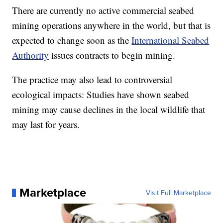
There are currently no active commercial seabed
mining operations anywhere in the world, but that is
expected to change soon as the
International Seabed
Authority
issues contracts to begin mining.
The practice may also lead to controversial
ecological impacts: Studies have shown seabed
mining may cause declines in the local wildlife that
may last for years.
Marketplace
Visit Full Marketplace