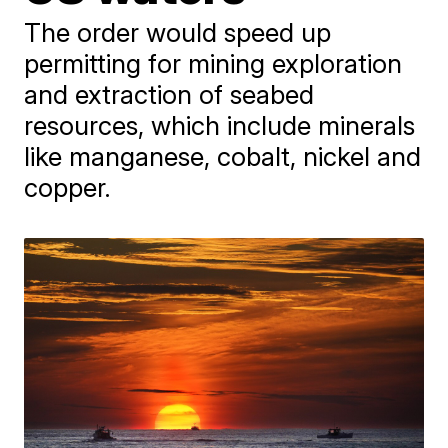
The order would speed up
permitting for mining exploration
and extraction of seabed
resources, which include minerals
like manganese, cobalt, nickel and
copper.