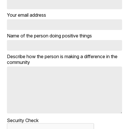
Your email address
Name of the person doing positive things
Describe how the person is making a difference in the
community
Security Check