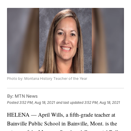
Photo by: Montana History Teacher of the Year
By:
MTN News
Posted
3:52 PM, Aug 18, 2021
and last updated
3:52 PM, Aug 18, 2021
HELENA — April Wills, a fifth-grade teacher at
Bainville Public School in Bainville, Mont. is the