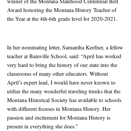
winner of the Montana Statehood Centennial Bell
Award honoring the Montana History Teacher of
the Year at the 4th-6th grade level for 2020-2021.
In her nominating letter, Samantha Keefner, a fellow
teacher at Bainville School, said: “April has worked
very hard to bring the history of our state into the
classrooms of many other educators. Without
April’s expert lead, I would have never known to
utilize the many wonderful traveling trunks that the
Montana Historical Society has available to schools
with different focuses in Montana History. Her
passion and excitement for Montana History is
present in everything she does.”