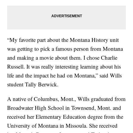
“My favorite part about the Montana History unit
was getting to pick a famous person from Montana
and making a movie about them. I chose Charlie
Russell. It was really interesting learning about his
life and the impact he had on Montana,” said Wills
student Tally Berwick.
A native of Columbus, Mont., Wills graduated from
Broadwater High School in Townsend, Mont. and
received her Elementary Education degree from the
University of Montana in Missoula. She received