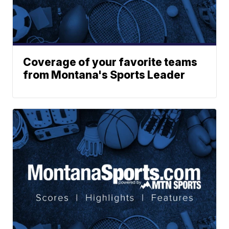
Coverage of your favorite teams
from Montana's Sports Leader