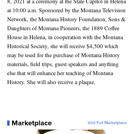
8, 2021 at a ceremony at the State Capitol in Helena
at 10:00 a.m. Sponsored by the Montana Television
Network, the Montana History Foundation, Sons &
Daughters of Montana Pioneers, the 1889 Coffee
House in Helena, in cooperation with the Montana
Historical Society, she will receive $4,500 which
may be used for the purchase of Montana History
materials, field trips, guest speakers and anything
else that will enhance her teaching of Montana
History. She will also receive a plaque.
Marketplace
Visit Full Marketplace