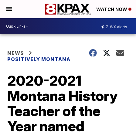
WATCH NOW
7
WX Alerts
NEWS
POSITIVELY MONTANA
2020-2021
Montana History
Teacher of the
Year named