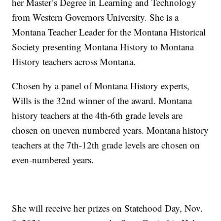
her Master’s Degree in Learning and Technology
from Western Governors University. She is a
Montana Teacher Leader for the Montana Historical
Society presenting Montana History to Montana
History teachers across Montana.
Chosen by a panel of Montana History experts,
Wills is the 32nd winner of the award. Montana
history teachers at the 4th-6th grade levels are
chosen on uneven numbered years. Montana history
teachers at the 7th-12th grade levels are chosen on
even-numbered years.
She will receive her prizes on Statehood Day, Nov.