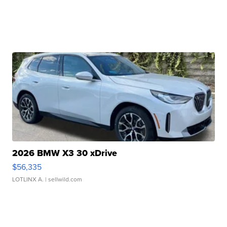
2026 BMW X3 30 xDrive
$56,335
LOTLINX A.
| sellwild.com