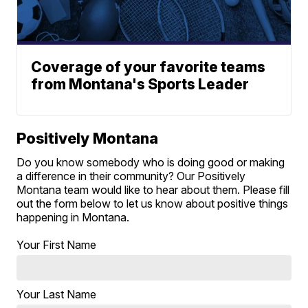
Coverage of your favorite teams
from Montana's Sports Leader
Positively Montana
Do you know somebody who is doing good or making
a difference in their community? Our Positively
Montana team would like to hear about them. Please fill
out the form below to let us know about positive things
happening in Montana.
Your First Name
Your Last Name