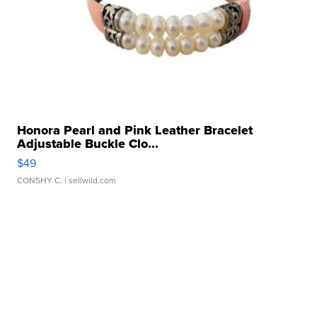
Honora Pearl and Pink Leather Bracelet
Adjustable Buckle Clo...
$49
CONSHY C.
| sellwild.com