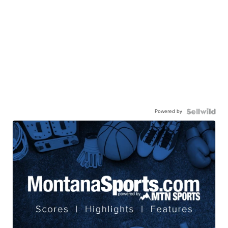
Powered by