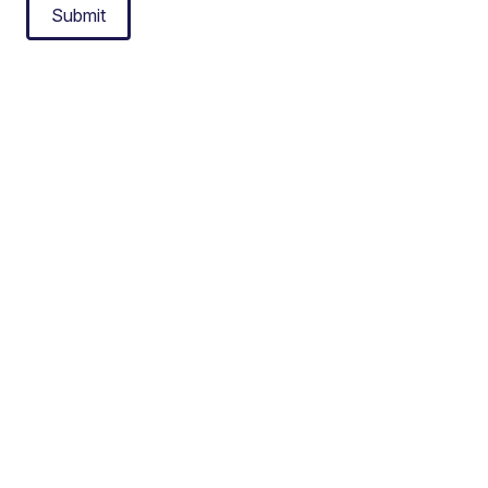
Submit