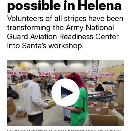
possible in Helena
Volunteers of all stripes have been
transforming the Army National
Guard Aviation Readiness Center
into Santa’s workshop.