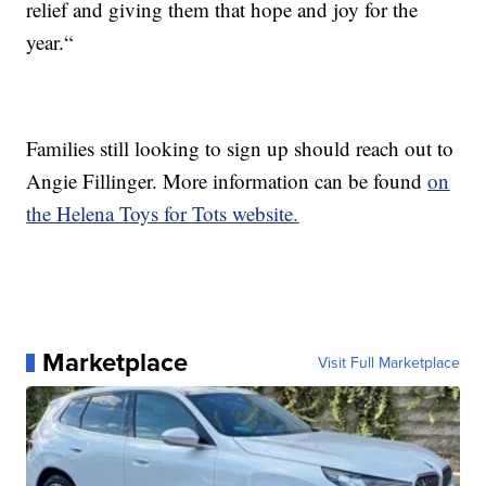
relief and giving them that hope and joy for the
year.“
Families still looking to sign up should reach out to
Angie Fillinger. More information can be found
on
the Helena Toys for Tots website.
Marketplace
Visit Full Marketplace