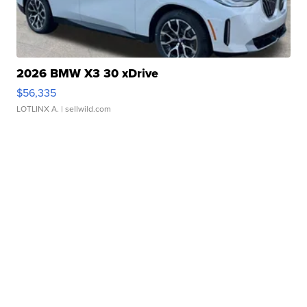
2026 BMW X3 30 xDrive
$56,335
LOTLINX A.
| sellwild.com