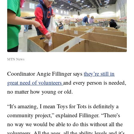
MTN News
Coordinator Angie Fillinger says
they’re still in
great need of volunteers
and every person is needed,
no matter how young or old.
“It’s amazing, I mean Toys for Tots is definitely a
community project,” explained Fillinger. “There’s
no way we would be able to do this without all the
volunteers. All the ages, all the ability levels and it’s