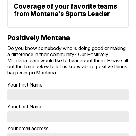
Coverage of your favorite teams
from Montana's Sports Leader
Positively Montana
Do you know somebody who is doing good or making
a difference in their community? Our Positively
Montana team would like to hear about them. Please fill
out the form below to let us know about positive things
happening in Montana.
Your First Name
Your Last Name
Your email address