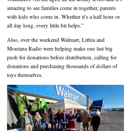
amazing to see families come in together, parents
with kids who come in. Whether it’s a half hour or
all day long, every little bit helps.”
Also, over the weekend Walmart, Lithia and
Montana Radio were helping make one last big
push for donations before distribution, calling for
donations and purchasing thousands of dollars of
toys themselves.