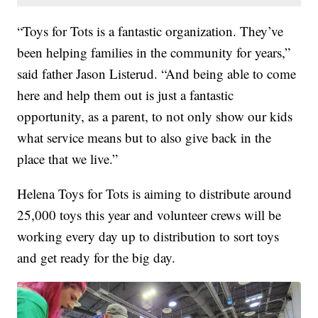
“Toys for Tots is a fantastic organization. They’ve
been helping families in the community for years,”
said father Jason Listerud. “And being able to come
here and help them out is just a fantastic
opportunity, as a parent, to not only show our kids
what service means but to also give back in the
place that we live.”
Helena Toys for Tots is aiming to distribute around
25,000 toys this year and volunteer crews will be
working every day up to distribution to sort toys
and get ready for the big day.