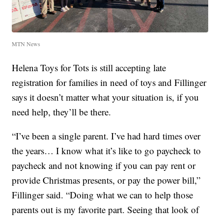
MTN News
Helena Toys for Tots is still accepting late
registration for families in need of toys and Fillinger
says it doesn’t matter what your situation is, if you
need help, they’ll be there.
“I’ve been a single parent. I’ve had hard times over
the years… I know what it’s like to go paycheck to
paycheck and not knowing if you can pay rent or
provide Christmas presents, or pay the power bill,”
Fillinger said. “Doing what we can to help those
parents out is my favorite part. Seeing that look of