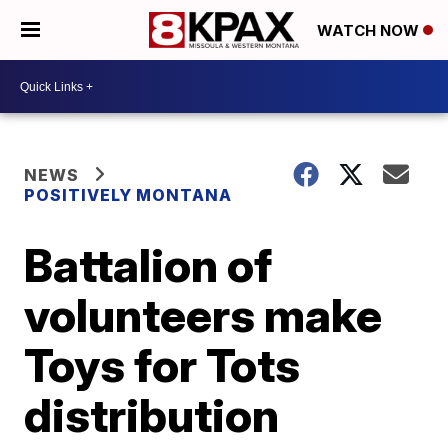
WATCH NOW
NEWS
POSITIVELY MONTANA
Battalion of
volunteers make
Toys for Tots
distribution