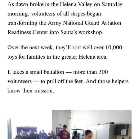
As dawn broke in the Helena Valley on Saturday
morning, volunteers of all stripes began
transforming the Army National Guard Aviation
Readiness Center into Santa’s workshop.
Over the next week, they’ll sort well over 10,000
toys for families in the greater Helena area.
It takes a small battalion — more than 300
volunteers — to pull off the feet. And those helpers
know their mission.