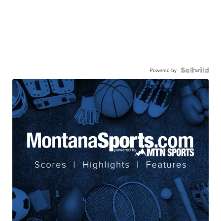
Powered by