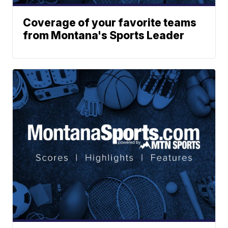
Coverage of your favorite teams
from Montana's Sports Leader