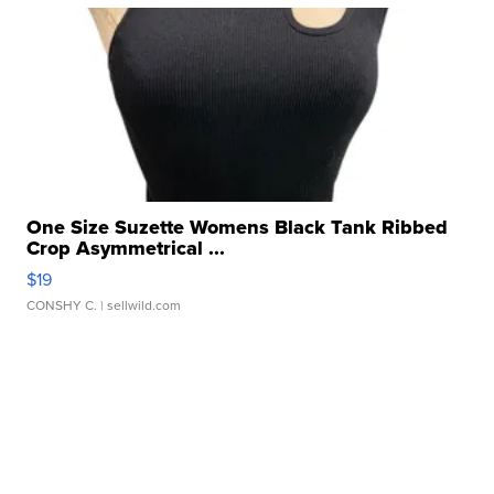
One Size Suzette Womens Black Tank Ribbed
Crop Asymmetrical ...
$19
CONSHY C.
| sellwild.com