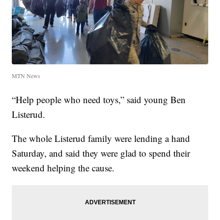
MTN News
“Help people who need toys,” said young Ben
Listerud.
The whole Listerud family were lending a hand
Saturday, and said they were glad to spend their
weekend helping the cause.