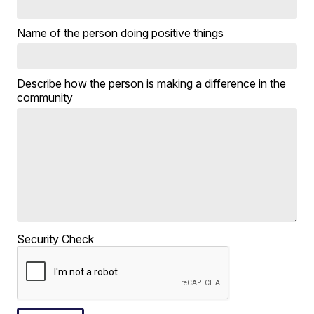
Name of the person doing positive things
Describe how the person is making a difference in the
community
Security Check