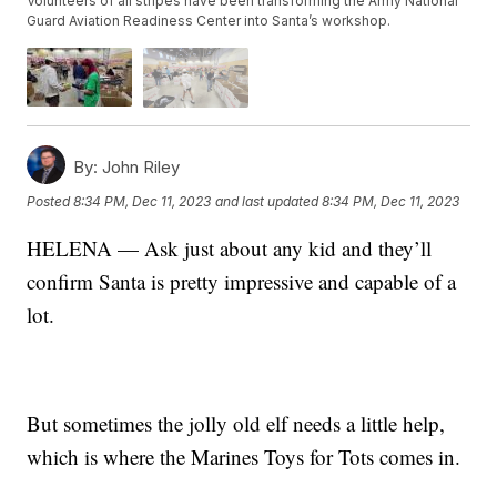
Volunteers of all stripes have been transforming the Army National
Guard Aviation Readiness Center into Santa’s workshop.
By:
John Riley
Posted
8:34 PM, Dec 11, 2023
and last updated
8:34 PM, Dec 11, 2023
HELENA — Ask just about any kid and they’ll
confirm Santa is pretty impressive and capable of a
lot.
But sometimes the jolly old elf needs a little help,
which is where the Marines Toys for Tots comes in.