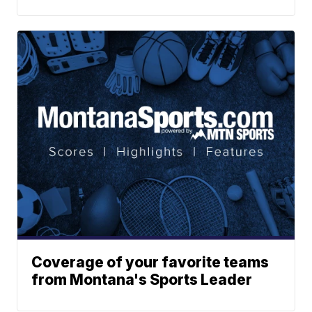
Coverage of your favorite teams
from Montana's Sports Leader