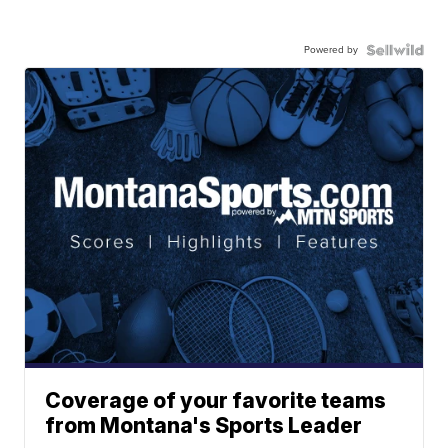
Powered by
Coverage of your favorite teams
from Montana's Sports Leader