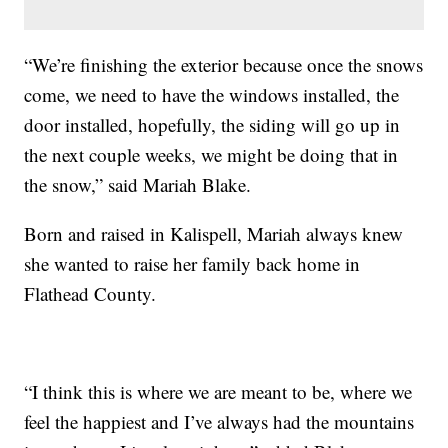
“We’re finishing the exterior because once the snows
come, we need to have the windows installed, the
door installed, hopefully, the siding will go up in
the next couple weeks, we might be doing that in
the snow,” said Mariah Blake.
Born and raised in Kalispell, Mariah always knew
she wanted to raise her family back home in
Flathead County.
“I think this is where we are meant to be, where we
feel the happiest and I’ve always had the mountains