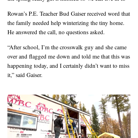
Rowan’s P.E. Teacher Bud Gaiser received word that
the family needed help winterizing the tiny home.
He answered the call, no questions asked.
“After school, I’m the crosswalk guy and she came
over and flagged me down and told me that this was
happening today, and I certainly didn’t want to miss
it,” said Gaiser.