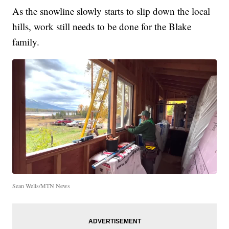
As the snowline slowly starts to slip down the local
hills, work still needs to be done for the Blake
family.
Sean Wells/MTN News