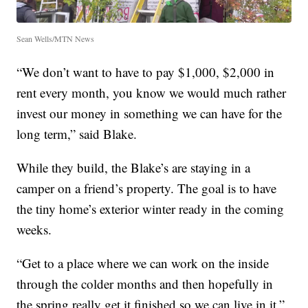
Sean Wells/MTN News
“We don’t want to have to pay $1,000, $2,000 in
rent every month, you know we would much rather
invest our money in something we can have for the
long term,” said Blake.
While they build, the Blake’s are staying in a
camper on a friend’s property. The goal is to have
the tiny home’s exterior winter ready in the coming
weeks.
“Get to a place where we can work on the inside
through the colder months and then hopefully in
the spring really get it finished so we can live in it.”