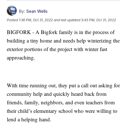
By:
Sean Wells
Posted
1:36 PM, Oct 31, 2022
and last updated
3:45 PM, Oct 31, 2022
BIGFORK - A Bigfork family is in the process of
building a tiny home and needs help winterizing the
exterior portions of the project with winter fast
approaching.
With time running out, they put a call out asking for
community help and quickly heard back from
friends, family, neighbors, and even teachers from
their child’s elementary school who were willing to
lend a helping hand.