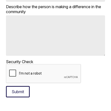
Describe how the person is making a difference in the
community
Security Check
Submit