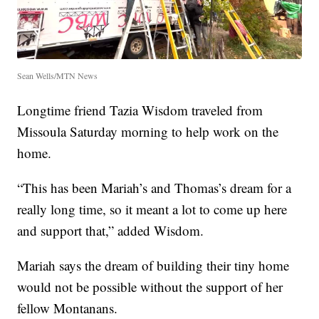
Sean Wells/MTN News
Longtime friend Tazia Wisdom traveled from
Missoula Saturday morning to help work on the
home.
“This has been Mariah’s and Thomas’s dream for a
really long time, so it meant a lot to come up here
and support that,” added Wisdom.
Mariah says the dream of building their tiny home
would not be possible without the support of her
fellow Montanans.