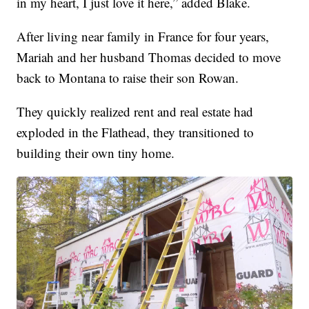
in my heart, I just love it here,” added Blake.
After living near family in France for four years,
Mariah and her husband Thomas decided to move
back to Montana to raise their son Rowan.
They quickly realized rent and real estate had
exploded in the Flathead, they transitioned to
building their own tiny home.