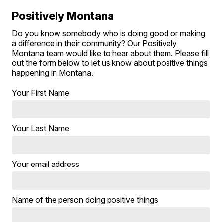
Positively Montana
Do you know somebody who is doing good or making
a difference in their community? Our Positively
Montana team would like to hear about them. Please fill
out the form below to let us know about positive things
happening in Montana.
Your First Name
Your Last Name
Your email address
Name of the person doing positive things