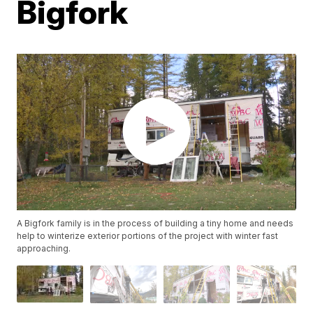
Bigfork
A Bigfork family is in the process of building a tiny home and needs
help to winterize exterior portions of the project with winter fast
approaching.