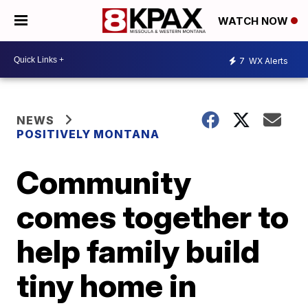
WATCH NOW
7
WX Alerts
NEWS
POSITIVELY MONTANA
Community
comes together to
help family build
tiny home in