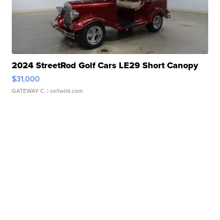
2024 StreetRod Golf Cars LE29 Short Canopy
$31,000
GATEWAY C.
| sellwild.com