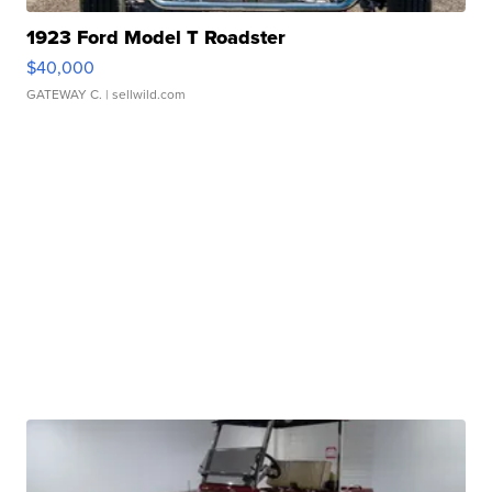
1923 Ford Model T Roadster
$40,000
GATEWAY C.
| sellwild.com