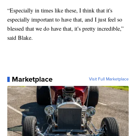
“Especially in times like these, I think that it's
especially important to have that, and I just feel so
blessed that we do have that, it’s pretty incredible,”
said Blake.
Marketplace
Visit Full Marketplace