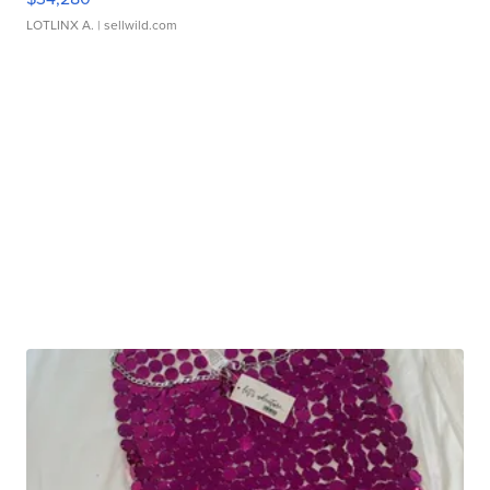
LOTLINX A.
| sellwild.com