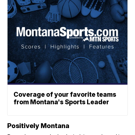
Coverage of your favorite teams
from Montana's Sports Leader
Positively Montana