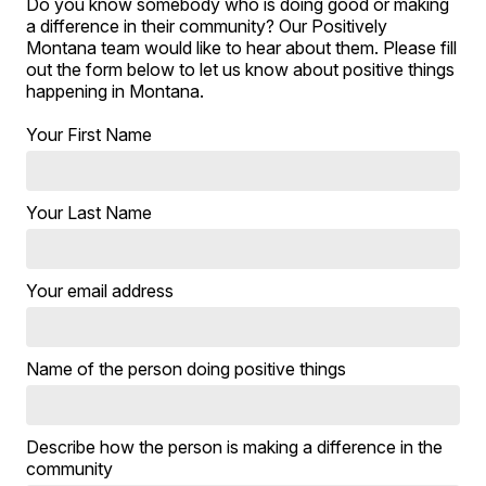
Do you know somebody who is doing good or making
a difference in their community? Our Positively
Montana team would like to hear about them. Please fill
out the form below to let us know about positive things
happening in Montana.
Your First Name
Your Last Name
Your email address
Name of the person doing positive things
Describe how the person is making a difference in the
community