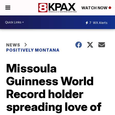
WATCH NOW
7
WX Alerts
NEWS
POSITIVELY MONTANA
Missoula
Guinness World
Record holder
spreading love of