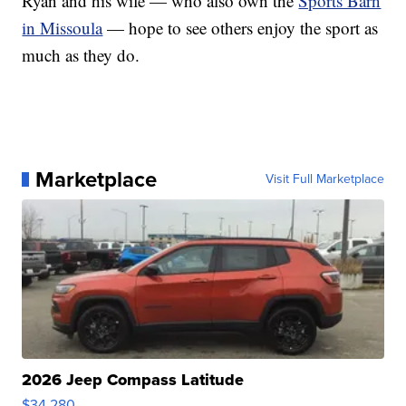
Ryan and his wife — who also own the
Sports Barn
in Missoula
— hope to see others enjoy the sport as
much as they do.
Marketplace
Visit Full Marketplace
2026 Jeep Compass Latitude
$34,280