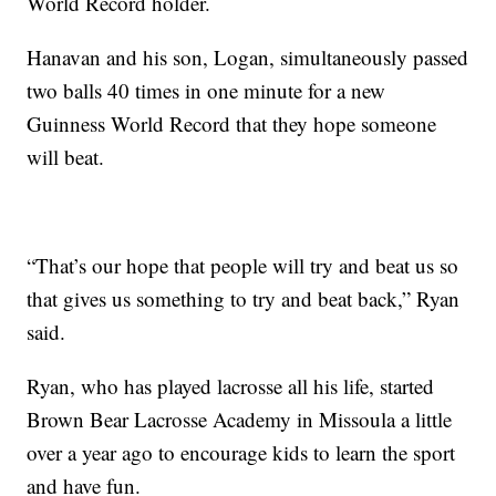
World Record holder.
Hanavan and his son, Logan, simultaneously passed
two balls 40 times in one minute for a new
Guinness World Record that they hope someone
will beat.
“That’s our hope that people will try and beat us so
that gives us something to try and beat back,” Ryan
said.
Ryan, who has played lacrosse all his life, started
Brown Bear Lacrosse Academy in Missoula a little
over a year ago to encourage kids to learn the sport
and have fun.