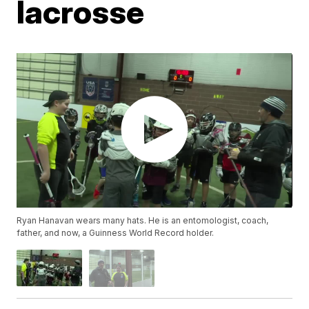
lacrosse
Ryan Hanavan wears many hats. He is an entomologist, coach,
father, and now, a Guinness World Record holder.