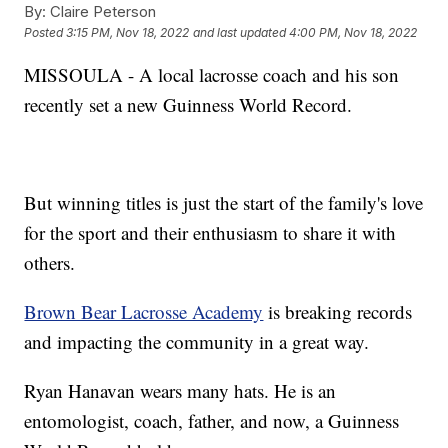
By:
Claire Peterson
Posted
3:15 PM, Nov 18, 2022
and last updated
4:00 PM, Nov 18, 2022
MISSOULA - A local lacrosse coach and his son
recently set a new Guinness World Record.
But winning titles is just the start of the family's love
for the sport and their enthusiasm to share it with
others.
Brown Bear Lacrosse Academy
is breaking records
and impacting the community in a great way.
Ryan Hanavan wears many hats. He is an
entomologist, coach, father, and now, a Guinness