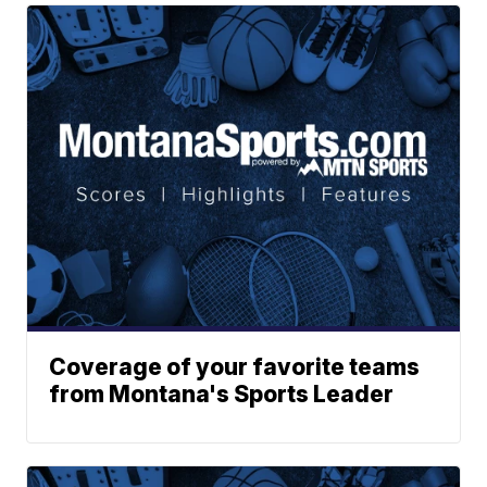
Coverage of your favorite teams
from Montana's Sports Leader