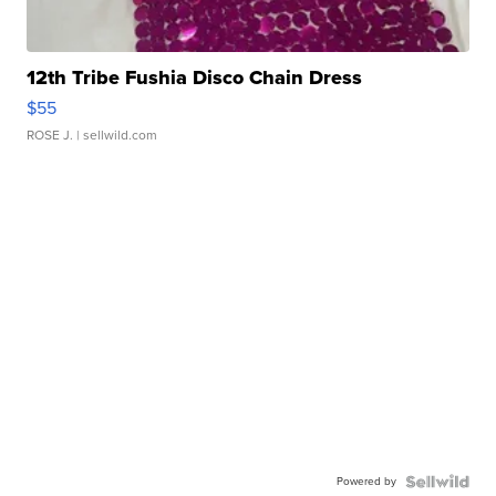
12th Tribe Fushia Disco Chain Dress
$55
ROSE J.
| sellwild.com
Powered by