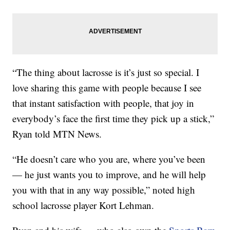
“The thing about lacrosse is it’s just so special. I
love sharing this game with people because I see
that instant satisfaction with people, that joy in
everybody’s face the first time they pick up a stick,”
Ryan told MTN News.
“He doesn’t care who you are, where you’ve been
— he just wants you to improve, and he will help
you with that in any way possible,” noted high
school lacrosse player Kort Lehman.