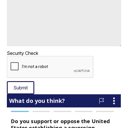
Security Check
Submit