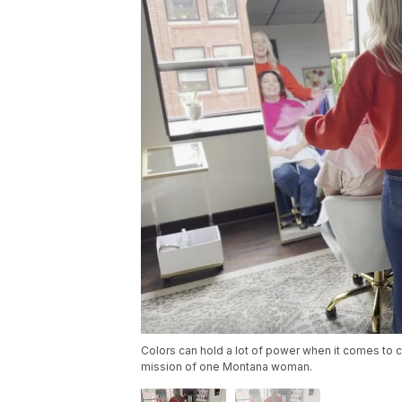
Colors can hold a lot of power when it comes to c
mission of one Montana woman.