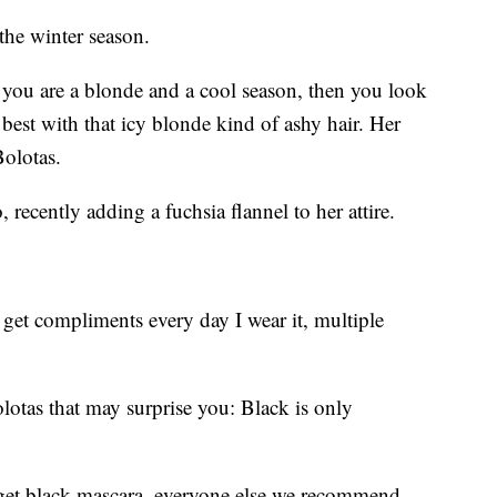
the winter season.
f you are a blonde and a cool season, then you look
 best with that icy blonde kind of ashy hair. Her
Bolotas.
 recently adding a fuchsia flannel to her attire.
 get compliments every day I wear it, multiple
lotas that may surprise you: Black is only
 get black mascara, everyone else we recommend