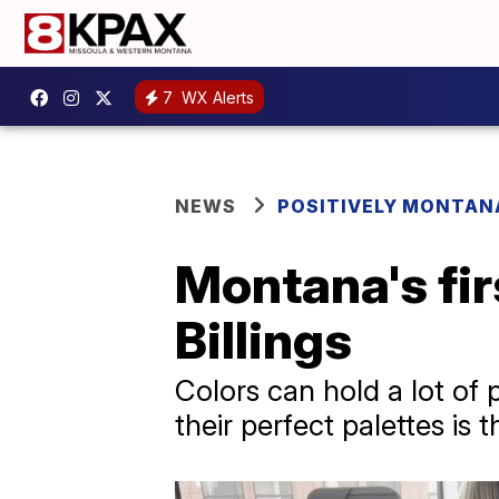
7
WX Alerts
NEWS
POSITIVELY MONTAN
Montana's fir
Billings
Colors can hold a lot of
their perfect palettes i