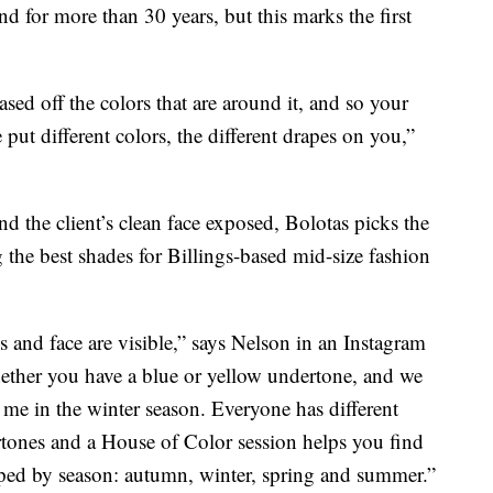
d for more than 30 years, but this marks the first
ed off the colors that are around it, and so your
put different colors, the different drapes on you,”
and the client’s clean face exposed, Bolotas picks the
 the best shades for Billings-based mid-size fashion
s and face are visible,” says Nelson in an Instagram
hether you have a blue or yellow undertone, and we
 me in the winter season. Everyone has different
ertones and a House of Color session helps you find
uped by season: autumn, winter, spring and summer.”