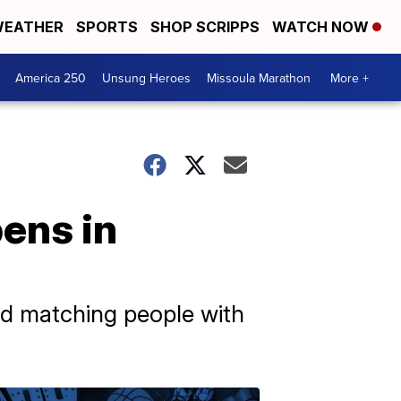
EATHER
SPORTS
SHOP SCRIPPS
WATCH NOW
America 250
Unsung Heroes
Missoula Marathon
More +
pens in
nd matching people with