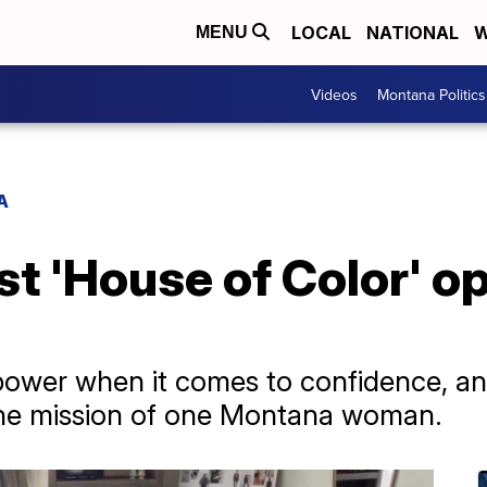
LOCAL
NATIONAL
W
MENU
Videos
Montana Politics
A
st 'House of Color' o
 power when it comes to confidence, a
s the mission of one Montana woman.