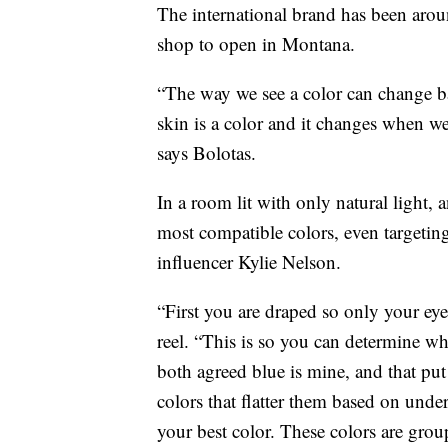
The international brand has been aroun
shop to open in Montana.
“The way we see a color can change bas
skin is a color and it changes when we 
says Bolotas.
In a room lit with only natural light, 
most compatible colors, even targeting
influencer Kylie Nelson.
“First you are draped so only your eye
reel. “This is so you can determine w
both agreed blue is mine, and that put
colors that flatter them based on und
your best color. These colors are gro