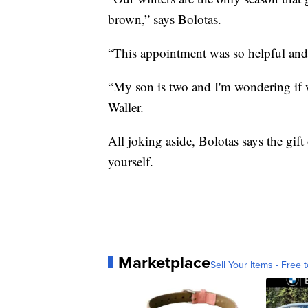
brown,” says Bolotas.
“This appointment was so helpful and
“My son is two and I'm wondering if w
Waller.
All joking aside, Bolotas says the gift
yourself.
Marketplace
Sell Your Items - Free t