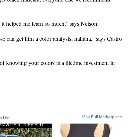
 it helped me learn so much,” says Nelson.
e can get him a color analysis, hahaha,” says Castro
 of knowing your colors is a lifetime investment in
Visit Full Marketplace
o List