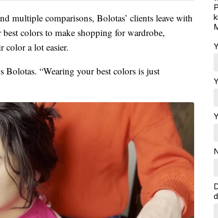
P
nd multiple comparisons, Bolotas’ clients leave with
k
M
ir best colors to make shopping for wardrobe,
 color a lot easier.
Y
s Bolotas. “Wearing your best colors is just
Y
Y
N
D
d