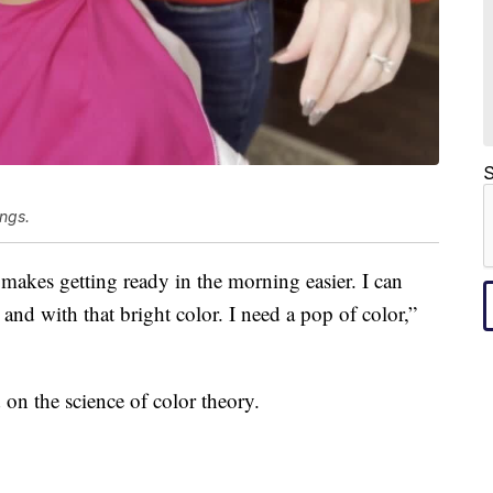
S
ings.
t makes getting ready in the morning easier. I can
s and with that bright color. I need a pop of color,”
 on the science of color theory.