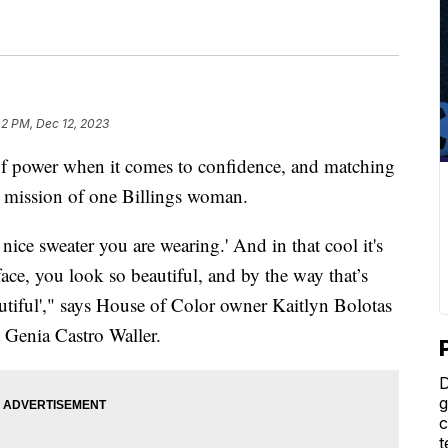
02 PM, Dec 12, 2023
 power when it comes to confidence, and matching
the mission of one Billings woman.
a nice sweater you are wearing.' And in that cool it's
 face, you look so beautiful, and by the way that’s
autiful'," says House of Color owner Kaitlyn Bolotas
t Genia Castro Waller.
D
g
c
t