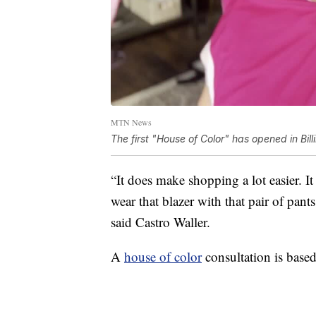
MTN News
The first "House of Color" has opened in Bill
“It does make shopping a lot easier. I
wear that blazer with that pair of pant
said Castro Waller.
A
house of color
consultation is based