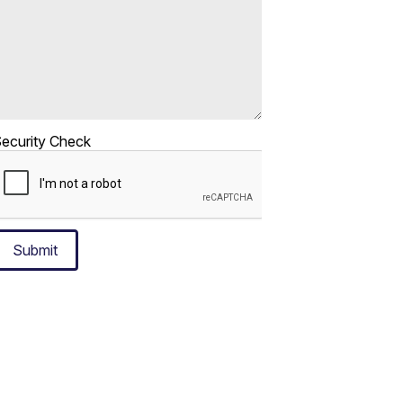
ecurity Check
Submit