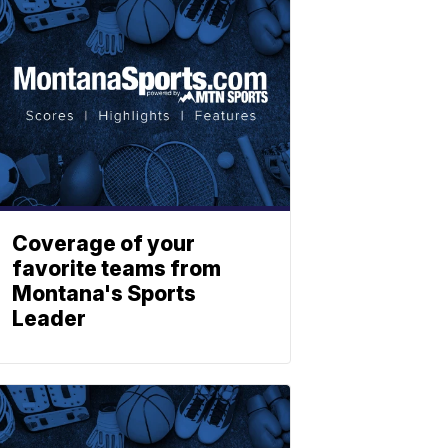
Coverage of your
favorite teams from
Montana's Sports
Leader