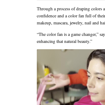
Through a process of draping colors a
confidence and a color fan full of the
makeup, mascara, jewelry, nail and hair
“The color fan is a game changer,” say
enhancing that natural beauty.”