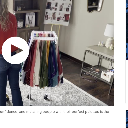
onfidence, and matching people with their perfect palettes is the