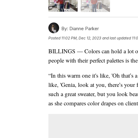
By:
Dianne Parker
Posted
11:02 PM, Dec 12, 2023
and last updated
11:
BILLINGS — Colors can hold a lot of
people with their perfect palettes is 
“In this warm one it's like, 'Oh that’s 
like, 'Genia, look at you, there’s your
such a great sweater, but you look be
as she compares color drapes on clien