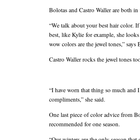
Bolotas and Castro Waller are both in 
“We talk about your best hair color. I
best, like Kylie for example, she looks
wow colors are the jewel tones,” says 
Castro Waller rocks the jewel tones too,
“I have worn that thing so much and I
compliments,” she said.
One last piece of color advice from Bo
recommended for one season.
“Our winters are the only season that