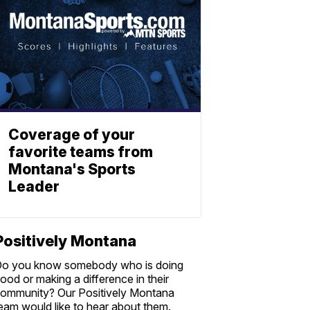
Coverage of your
favorite teams from
Montana's Sports
Leader
Positively Montana
o you know somebody who is doing
ood or making a difference in their
ommunity? Our Positively Montana
eam would like to hear about them.