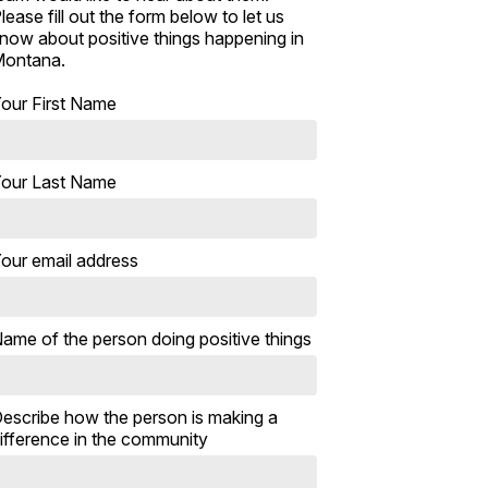
lease fill out the form below to let us
now about positive things happening in
ontana.
our First Name
our Last Name
our email address
ame of the person doing positive things
escribe how the person is making a
ifference in the community