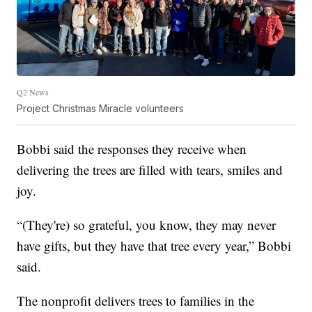
Q2 News
Project Christmas Miracle volunteers
Bobbi said the responses they receive when
delivering the trees are filled with tears, smiles and
joy.
“(They're) so grateful, you know, they may never
have gifts, but they have that tree every year,” Bobbi
said.
The nonprofit delivers trees to families in the