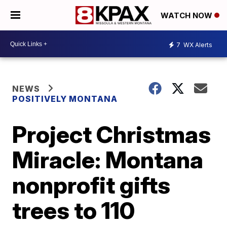
WATCH NOW
7
WX Alerts
NEWS
POSITIVELY MONTANA
Project Christmas
Miracle: Montana
nonprofit gifts
trees to 110