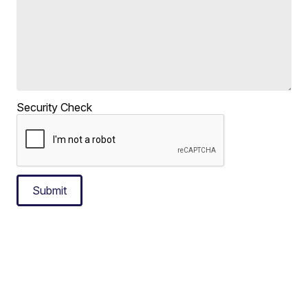
Security Check
Submit