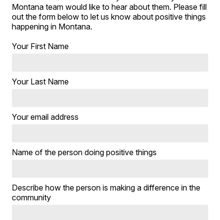
Montana team would like to hear about them. Please fill
out the form below to let us know about positive things
happening in Montana.
Your First Name
Your Last Name
Your email address
Name of the person doing positive things
Describe how the person is making a difference in the
community