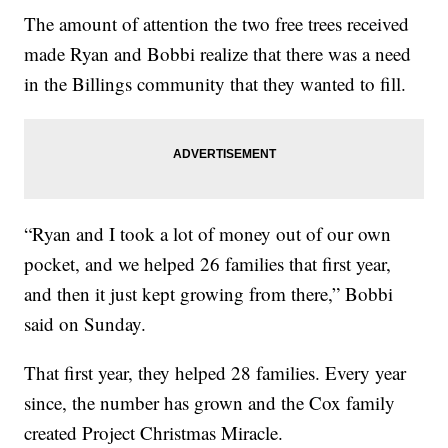
The amount of attention the two free trees received
made Ryan and Bobbi realize that there was a need
in the Billings community that they wanted to fill.
“Ryan and I took a lot of money out of our own
pocket, and we helped 26 families that first year,
and then it just kept growing from there,” Bobbi
said on Sunday.
That first year, they helped 28 families. Every year
since, the number has grown and the Cox family
created Project Christmas Miracle.