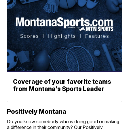
Coverage of your favorite teams
from Montana's Sports Leader
Positively Montana
Do you know somebody who is doing good or making
a difference in their community? Our Positively