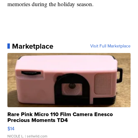
memories during the holiday season.
Marketplace
Visit Full Marketplace
Rare Pink Micro 110 Film Camera Enesco
Precious Moments TD4
$14
NICOLE L.
| sellwild.com