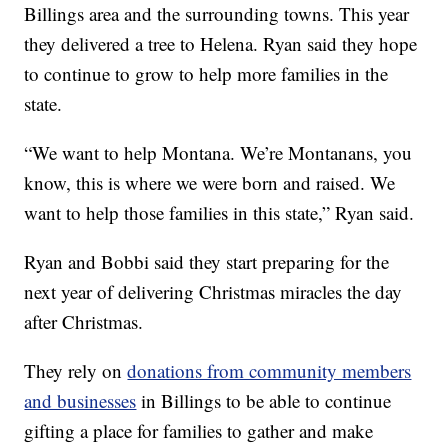
Billings area and the surrounding towns. This year
they delivered a tree to Helena. Ryan said they hope
to continue to grow to help more families in the
state.
“We want to help Montana. We’re Montanans, you
know, this is where we were born and raised. We
want to help those families in this state,” Ryan said.
Ryan and Bobbi said they start preparing for the
next year of delivering Christmas miracles the day
after Christmas.
They rely on
donations from community members
and businesses
in Billings to be able to continue
gifting a place for families to gather and make