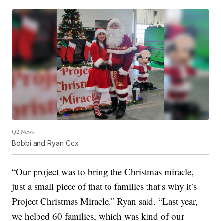
Q2 News
Bobbi and Ryan Cox
“Our project was to bring the Christmas miracle,
just a small piece of that to families that’s why it’s
Project Christmas Miracle,” Ryan said. “Last year,
we helped 60 families, which was kind of our