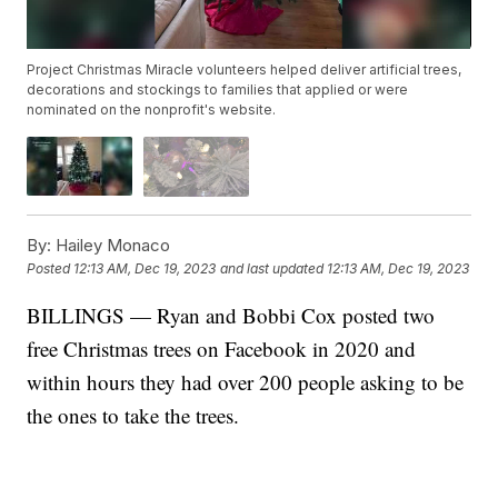
Project Christmas Miracle volunteers helped deliver artificial trees,
decorations and stockings to families that applied or were
nominated on the nonprofit's website.
By:
Hailey Monaco
Posted
12:13 AM, Dec 19, 2023
and last updated
12:13 AM, Dec 19, 2023
BILLINGS — Ryan and Bobbi Cox posted two
free Christmas trees on Facebook in 2020 and
within hours they had over 200 people asking to be
the ones to take the trees.