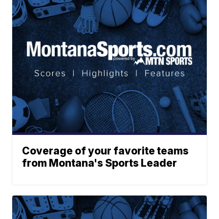
Coverage of your favorite teams
from Montana's Sports Leader