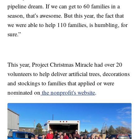
pipeline dream. If we can get to 60 families in a
season, that’s awesome. But this year, the fact that
we were able to help 110 families, is humbling, for
sure.”
This year, Project Christmas Miracle had over 20
volunteers to help deliver artificial trees, decorations
and stockings to families that applied or were
nominated on
the nonprofit's website
.