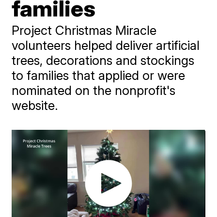
families
Project Christmas Miracle
volunteers helped deliver artificial
trees, decorations and stockings
to families that applied or were
nominated on the nonprofit's
website.