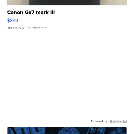
Canon Gx7 mark III
$889
JESSICA S.
| sellwild.com
Powered by