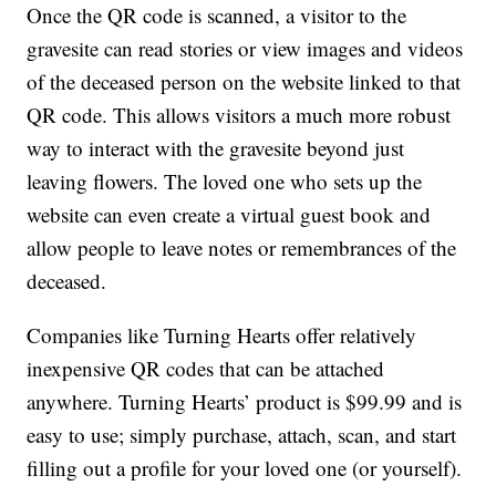
Once the QR code is scanned, a visitor to the
gravesite can read stories or view images and videos
of the deceased person on the website linked to that
QR code. This allows visitors a much more robust
way to interact with the gravesite beyond just
leaving flowers. The loved one who sets up the
website can even create a virtual guest book and
allow people to leave notes or remembrances of the
deceased.
Companies like Turning Hearts offer relatively
inexpensive QR codes that can be attached
anywhere. Turning Hearts’ product is $99.99 and is
easy to use; simply purchase, attach, scan, and start
filling out a profile for your loved one (or yourself).