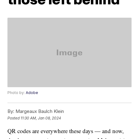
Photo by:
Adobe
By:
Margeaux Baulch Klein
Posted
11:30 AM, Jan 08, 2024
QR codes are everywhere these days — and now,