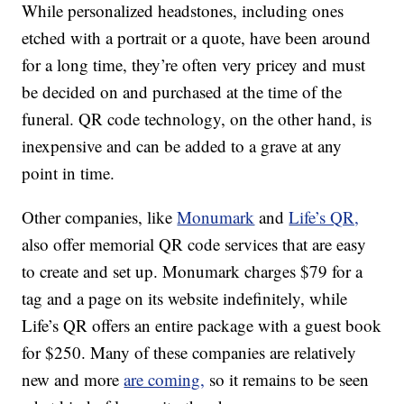
While personalized headstones, including ones
etched with a portrait or a quote, have been around
for a long time, they’re often very pricey and must
be decided on and purchased at the time of the
funeral. QR code technology, on the other hand, is
inexpensive and can be added to a grave at any
point in time.
Other companies, like
Monumark
and
Life’s QR,
also offer memorial QR code services that are easy
to create and set up. Monumark charges $79 for a
tag and a page on its website indefinitely, while
Life’s QR offers an entire package with a guest book
for $250. Many of these companies are relatively
new and more
are coming,
so it remains to be seen