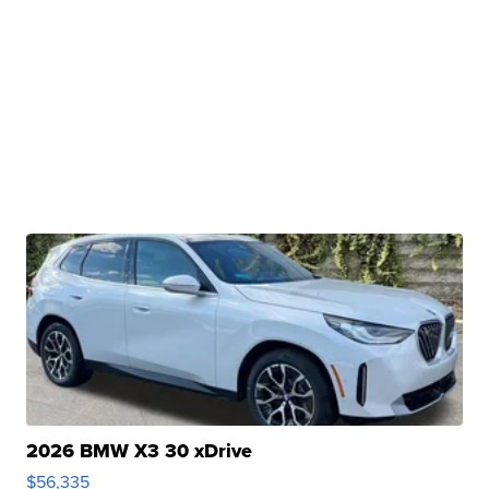
2026 BMW X3 30 xDrive
$56,335