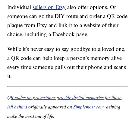
Individual
sellers on Etsy
also offer options. Or
someone can go the DIY route and order a QR code
plaque from Etsy and link it to a website of their
choice, including a Facebook page.
While it’s never easy to say goodbye to a loved one,
a QR code can help keep a person’s memory alive
every time someone pulls out their phone and scans
it.
QR codes on gravestones provide digital memories for those
left behind
originally appeared on
Simplemost.com
, helping
make the most out of life.