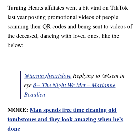
Turning Hearts affiliates went a bit viral on TikTok
last year posting promotional videos of people
scanning their QR codes and being sent to videos of
the deceased, dancing with loved ones, like the
below:
@turningheartslove
Replying to @Gem in
eye
â¬ The Night We Met – Marianne
Beaulieu
MORE:
Man spends free time cleaning old
tombstones and they look amazing when he’s
done