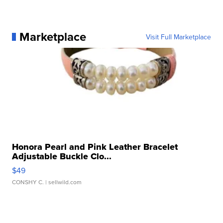
Marketplace
Visit Full Marketplace
Honora Pearl and Pink Leather Bracelet
Adjustable Buckle Clo...
$49
CONSHY C.
| sellwild.com