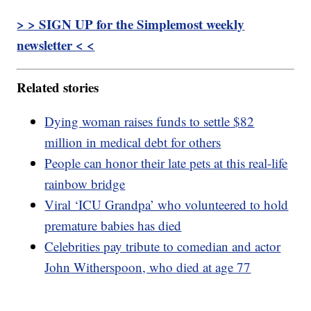
> > SIGN UP for the Simplemost weekly
newsletter < <
Related stories
Dying woman raises funds to settle $82
million in medical debt for others
People can honor their late pets at this real-life
rainbow bridge
Viral ‘ICU Grandpa’ who volunteered to hold
premature babies has died
Celebrities pay tribute to comedian and actor
John Witherspoon, who died at age 77