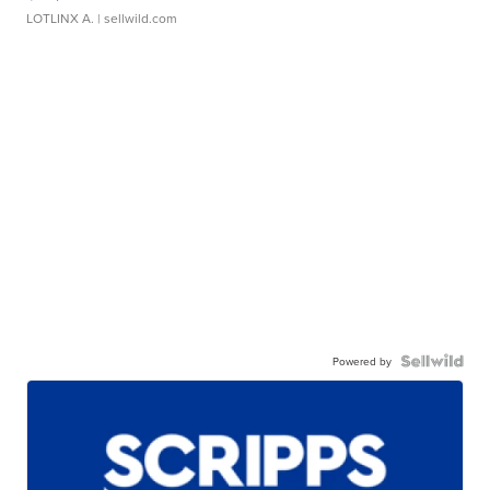
LOTLINX A.
| sellwild.com
Powered by