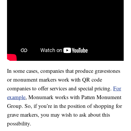
In some cases, companies that produce gravestones
or monument markers work with QR code
companies to offer services and special pricing.
For
example
, Monumark works with Patten Monument
Group. So, if you’re in the position of shopping for
grave markers, you may wish to ask about this
possibility.