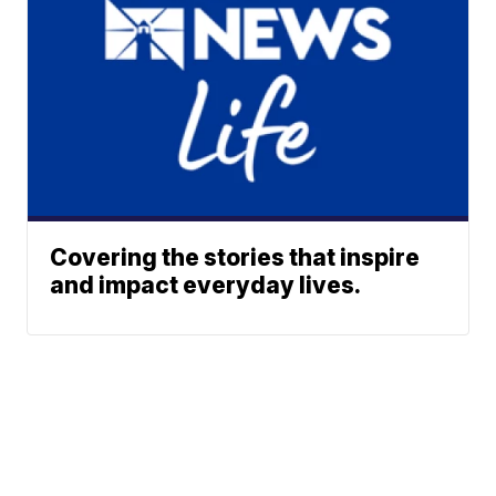
Covering the stories that inspire
and impact everyday lives.