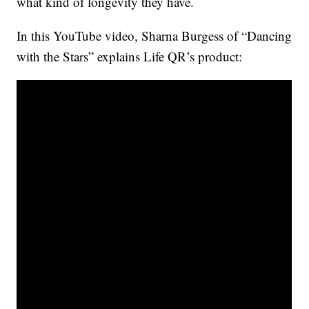
what kind of longevity they have.
In this YouTube video, Sharna Burgess of “Dancing
with the Stars” explains Life QR’s product: