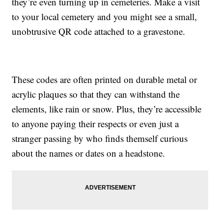
they’re even turning up in cemeteries. Make a visit
to your local cemetery and you might see a small,
unobtrusive QR code attached to a gravestone.
These codes are often printed on durable metal or
acrylic plaques so that they can withstand the
elements, like rain or snow. Plus, they’re accessible
to anyone paying their respects or even just a
stranger passing by who finds themself curious
about the names or dates on a headstone.