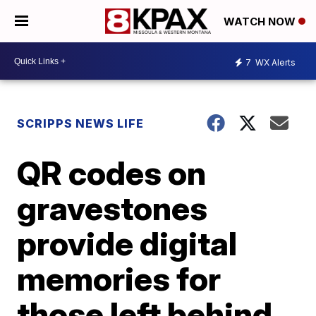
WATCH NOW
7
WX Alerts
SCRIPPS NEWS LIFE
QR codes on
gravestones
provide digital
memories for
those left behind