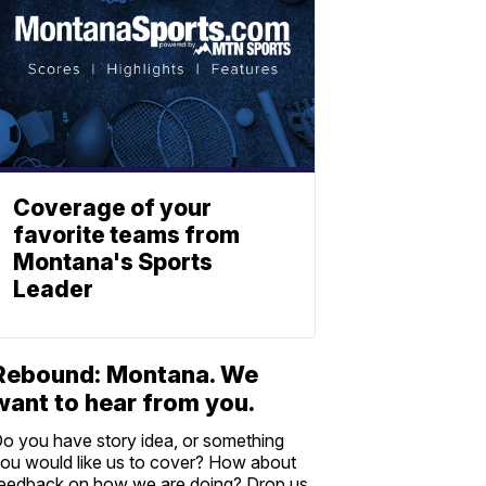
Coverage of your
favorite teams from
Montana's Sports
Leader
Rebound: Montana. We
want to hear from you.
o you have story idea, or something
ou would like us to cover? How about
eedback on how we are doing? Drop us