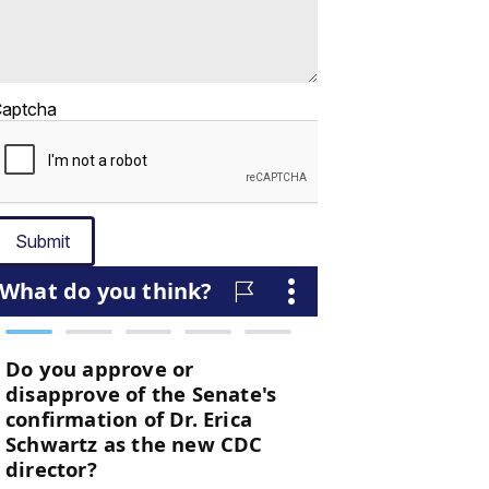
aptcha
Submit