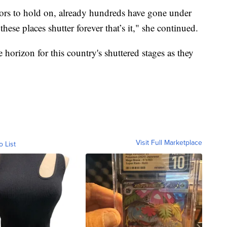
ors to hold on, already hundreds have gone under
ese places shutter forever that’s it," she continued.
 horizon for this country's shuttered stages as they
Visit Full Marketplace
o List