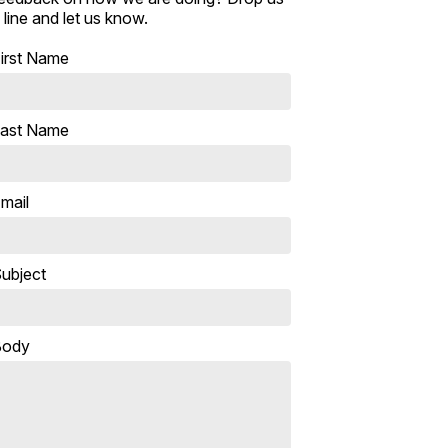
 line and let us know.
irst Name
ast Name
mail
ubject
Body