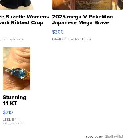
ze Suzette Womens
2025 mega V PokeMon
Tank Ribbed Crop
Japanese Mega Brave
rical ...
076/063 Super Rare H...
$300
.
| sellwild.com
DAVID M.
| sellwild.com
Stunning
14 KT
Yellow
$210
Gold Ring
with Pear
LESLIE N.
|
sellwild.com
Shaped
Blue
Powered by