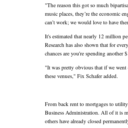
"The reason this got so much bipartisan
music places, they’re the economic en
can’t work; we would love to have them
It's estimated that nearly 12 million p
Research has also shown that for ever
chances are you're spending another $
"It was pretty obvious that if we went
these venues," Fix Schafer added.
From back rent to mortgages to utility
Business Administration. All of it is 
others have already closed permanentl