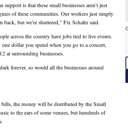
 support is that these small businesses aren’t just
gines of these communities. Our workers just simply
 back, but we’re shuttered," Fix Schafer said.
C
eople across the country have jobs tied to live events.
y one dollar you spend when you go to a concert,
12 at surrounding businesses.
 dark forever, so would all the businesses around
 bills, the money will be distributed by the Small
music to the ears of some venues, but hundreds of
y.