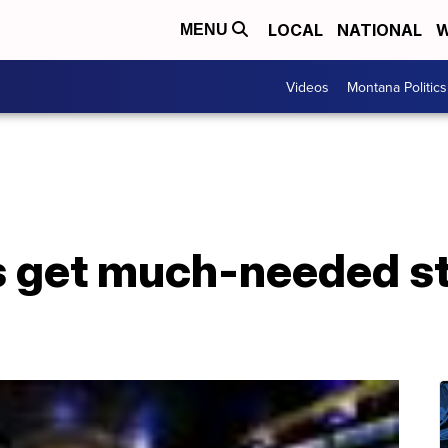
LOCAL
NATIONAL
W
MENU
Videos
Montana Politics
 get much-needed s