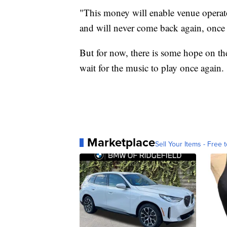
"This money will enable venue operat
and will never come back again, once th
But for now, there is some hope on the
wait for the music to play once again.
Marketplace
Sell Your Items - Free t