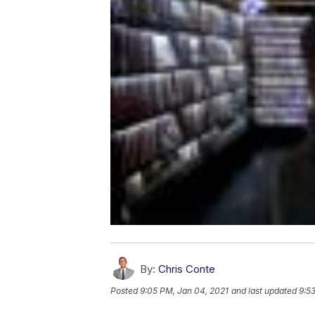
By:
Chris Conte
Posted
9:05 PM, Jan 04, 2021
and last updated
9:5