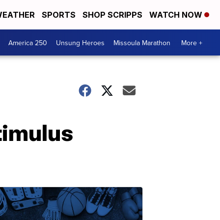
EATHER
SPORTS
SHOP SCRIPPS
WATCH NOW
America 250
Unsung Heroes
Missoula Marathon
More +
timulus