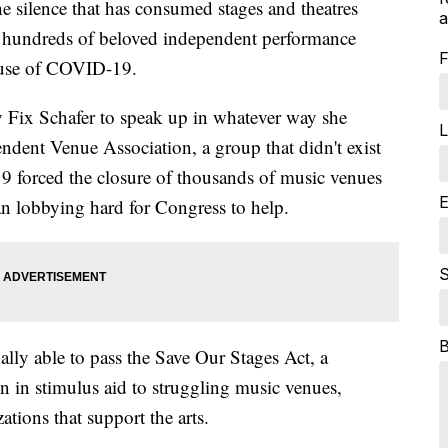
e silence that has consumed stages and theatres
a
s hundreds of beloved independent performance
F
ause of COVID-19.
y Fix Schafer to speak up in whatever way she
L
ndent Venue Association, a group that didn't exist
 forced the closure of thousands of music venues
E
an lobbying hard for Congress to help.
S
ally able to pass the Save Our Stages Act, a
ion in stimulus aid to struggling music venues,
ations that support the arts.