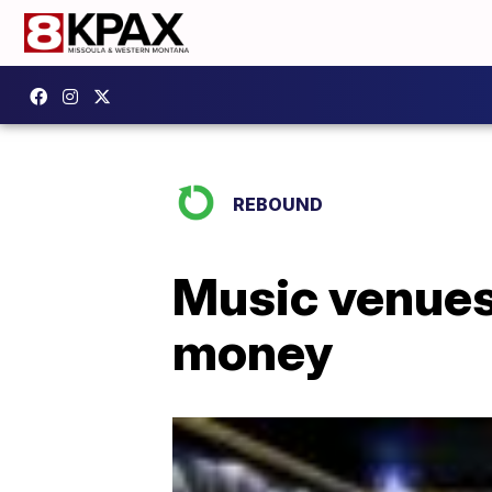
REBOUND
Music venues
money