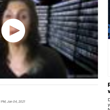
D
3 PM, Jan 04, 2021
y
f