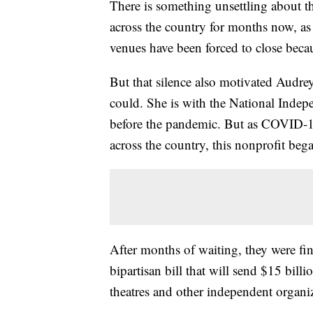
There is something unsettling about th
across the country for months now, a
venues have been forced to close bec
But that silence also motivated Audre
could. She is with the National Indepe
before the pandemic. But as COVID-19
across the country, this nonprofit beg
After months of waiting, they were fin
bipartisan bill that will send $15 bill
theatres and other independent organiz