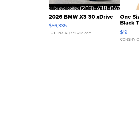
2026 BMW X3 30 xDrive
One Si
Black 
$56,335
Asymmet
$19
LOTLINX A.
| sellwild.com
CONSHY C