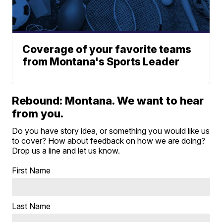
Coverage of your favorite teams
from Montana's Sports Leader
Rebound: Montana. We want to hear
from you.
Do you have story idea, or something you would like us
to cover? How about feedback on how we are doing?
Drop us a line and let us know.
First Name
Last Name