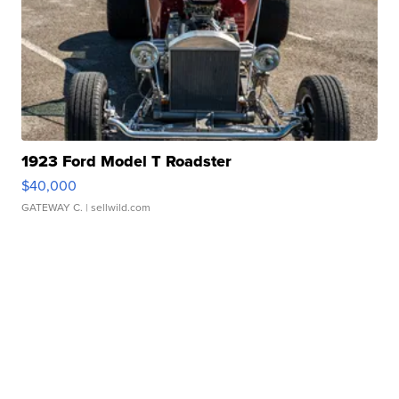
1923 Ford Model T Roadster
$40,000
GATEWAY C.
| sellwild.com