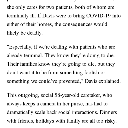
she only cares for two patients, both of whom are
terminally ill. If Davis were to bring COVID-19 into
either of their homes, the consequences would
likely be deadly.
"Especially, if we’re dealing with patients who are
already terminal. They know they’re doing to die.
Their families know they’re going to die, but they
don’t want it to be from something foolish or
something we could’ve prevented," Davis explained.
This outgoing, social 58-year-old caretaker, who
always keeps a camera in her purse, has had to
dramatically scale back social interactions. Dinners
with friends, holidays with family are all too risky.