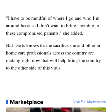
"I have to be mindful of where I go and who I’m
around because I don’t want to bring anything to
these compromised patients," she added.
But Davis knows it's the sacrifice she and other in-
home care professionals across the country are
making right now that will help bring the country
to the other side of this virus.
Marketplace
Visit Full Marketplace