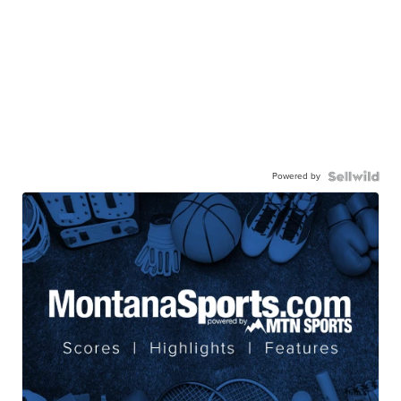
Powered by