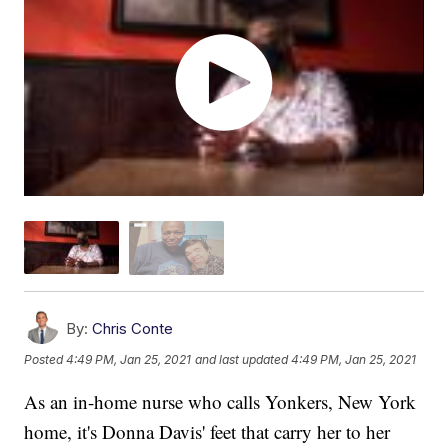
By:
Chris Conte
Posted
4:49 PM, Jan 25, 2021
and last updated
4:49 PM, Jan 25, 2021
As an in-home nurse who calls Yonkers, New York
home, it's Donna Davis' feet that carry her to her