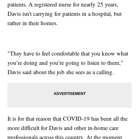
patients. A registered nurse for nearly 25 years,
Davis isn't carrying for patients in a hospital, but
rather in their homes.
"They have to feel comfortable that you know what
you’re doing and you’re going to listen to them,"
Davis said about the job she sees as a calling.
It is for that reason that COVID-19 has been all the
more difficult for Davis and other in-home care
professionals across this country. At the moment,