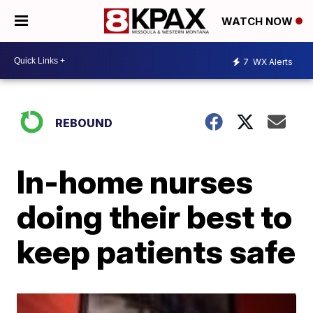
WATCH NOW
7
WX Alerts
REBOUND
In-home nurses
doing their best to
keep patients safe