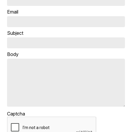
Email
Subject
Body
Captcha