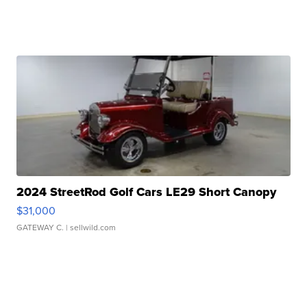
2024 StreetRod Golf Cars LE29 Short Canopy
$31,000
GATEWAY C.
| sellwild.com