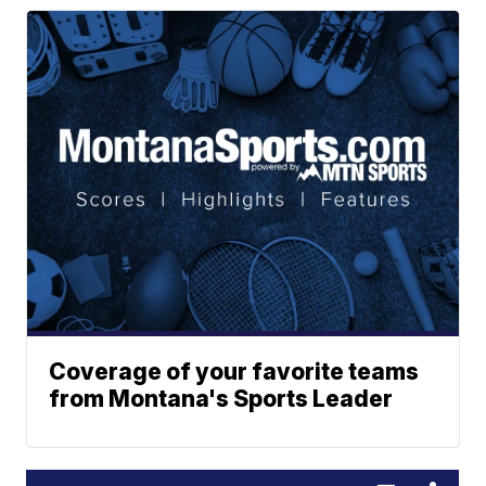
Coverage of your favorite teams
from Montana's Sports Leader