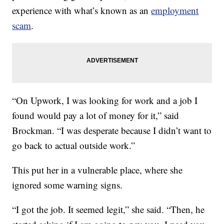
experience with what’s known as an
employment
scam
.
“On Upwork, I was looking for work and a job I
found would pay a lot of money for it,” said
Brockman. “I was desperate because I didn’t want to
go back to actual outside work.”
This put her in a vulnerable place, where she
ignored some warning signs.
“I got the job. It seemed legit,” she said. “Then, he