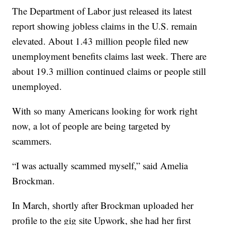
The Department of Labor just released its latest
report showing jobless claims in the U.S. remain
elevated. About 1.43 million people filed new
unemployment benefits claims last week. There are
about 19.3 million continued claims or people still
unemployed.
With so many Americans looking for work right
now, a lot of people are being targeted by
scammers.
“I was actually scammed myself,” said Amelia
Brockman.
In March, shortly after Brockman uploaded her
profile to the gig site Upwork, she had her first