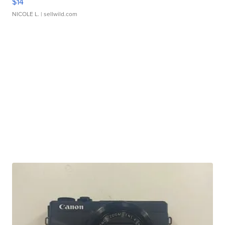
$14
NICOLE L.
| sellwild.com