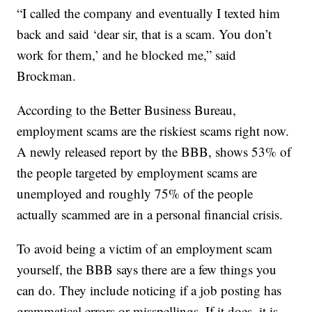
“I called the company and eventually I texted him
back and said ‘dear sir, that is a scam. You don’t
work for them,’ and he blocked me,” said
Brockman.
According to the Better Business Bureau,
employment scams are the riskiest scams right now.
A newly released report by the BBB, shows 53% of
the people targeted by employment scams are
unemployed and roughly 75% of the people
actually scammed are in a personal financial crisis.
To avoid being a victim of an employment scam
yourself, the BBB says there are a few things you
can do. They include noticing if a job posting has
grammatical errors or misspellings. If it does, it is