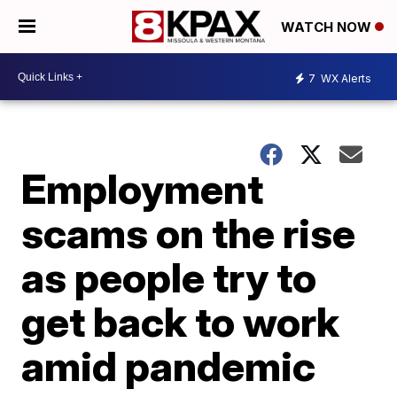
WATCH NOW
7
WX Alerts
Employment
scams on the rise
as people try to
get back to work
amid pandemic