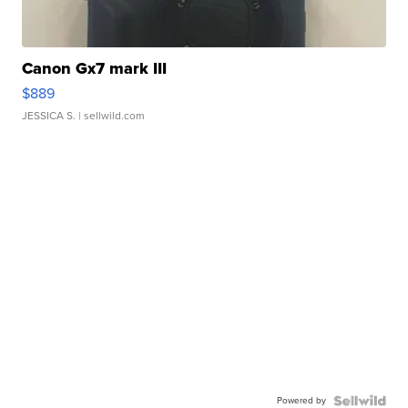
Canon Gx7 mark III
$889
JESSICA S.
| sellwild.com
Powered by