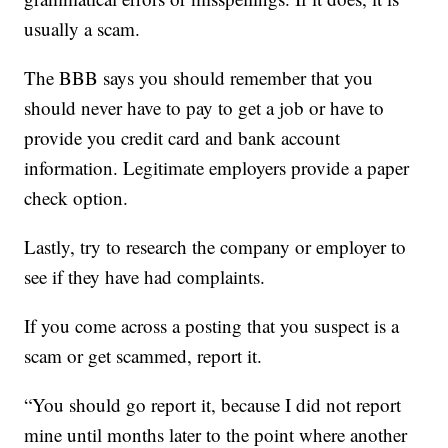
usually a scam.
The BBB says you should remember that you
should never have to pay to get a job or have to
provide you credit card and bank account
information. Legitimate employers provide a paper
check option.
Lastly, try to research the company or employer to
see if they have had complaints.
If you come across a posting that you suspect is a
scam or get scammed, report it.
“You should go report it, because I did not report
mine until months later to the point where another