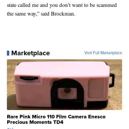
state called me and you don’t want to be scammed
the same way,” said Brockman.
Marketplace
Visit Full Marketplace
Rare Pink Micro 110 Film Camera Enesco
Precious Moments TD4