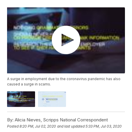
A surge in employment due to the coronavirus pandemic has also
caused a surge in scams.
By:
Alicia Nieves, Scripps National Correspondent
Posted
8:20 PM, Jul 02, 2020
and last updated
5:33 PM, Jul 03, 2020