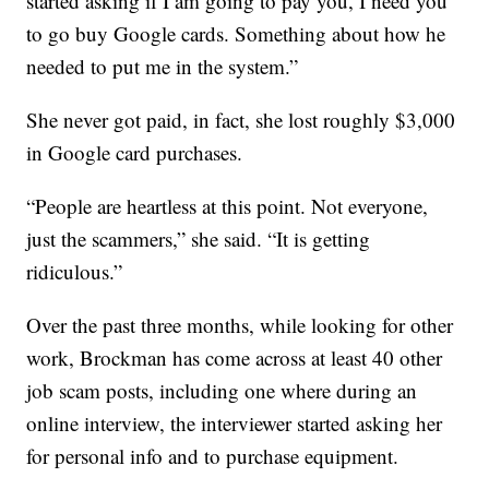
started asking if I am going to pay you, I need you
to go buy Google cards. Something about how he
needed to put me in the system.”
She never got paid, in fact, she lost roughly $3,000
in Google card purchases.
“People are heartless at this point. Not everyone,
just the scammers,” she said. “It is getting
ridiculous.”
Over the past three months, while looking for other
work, Brockman has come across at least 40 other
job scam posts, including one where during an
online interview, the interviewer started asking her
for personal info and to purchase equipment.