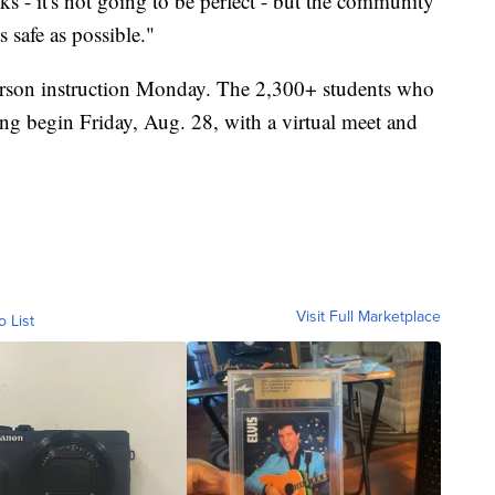
sks - it's not going to be perfect - but the community
s safe as possible."
person instruction Monday. The 2,300+ students who
ing begin Friday, Aug. 28, with a virtual meet and
Visit Full Marketplace
o List