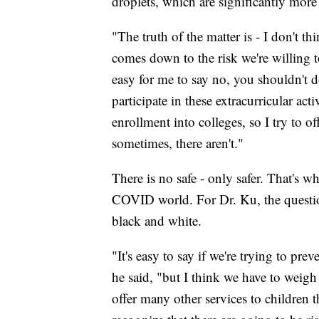
droplets, which are significantly more 
"The truth of the matter is - I don't th
comes down to the risk we're willing to 
easy for me to say no, you shouldn't d
participate in these extracurricular acti
enrollment into colleges, so I try to of
sometimes, there aren't."
There is no safe - only safer. That's 
COVID world. For Dr. Ku, the question
black and white.
"It's easy to say if we're trying to pr
he said, "but I think we have to weigh 
offer many other services to children t