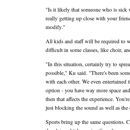
"Is it likely that someone who is sick 
really getting up close with your friend
modify."
All kids and staff will be required to 
difficult in some classes, like choir, a
"In this situation, certainly try to spr
possible," Ku said. "There's been some
with each other. We even entertained th
option - you have way more space and y
then that affects the experience. You'r
just blocking the sound as well as the d
Sports bring up the same questions. 