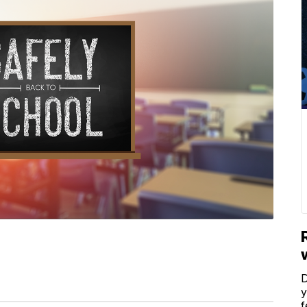
D
y
f