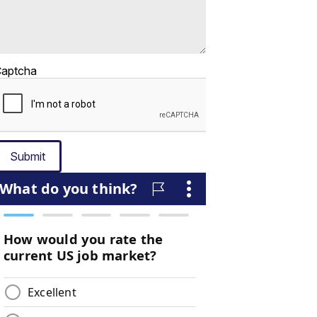
aptcha
Submit