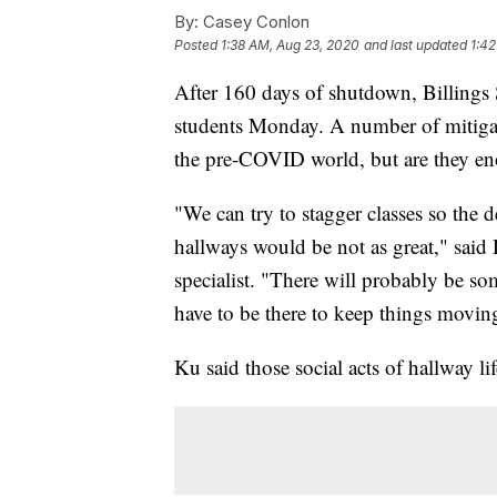
By:
Casey Conlon
Posted
1:38 AM, Aug 23, 2020
and last updated
1:42
After 160 days of shutdown, Billings 
students Monday. A number of mitigati
the pre-COVID world, but are they enou
"We can try to stagger classes so the
hallways would be not as great," said D
specialist. "There will probably be s
have to be there to keep things moving
Ku said those social acts of hallway lif