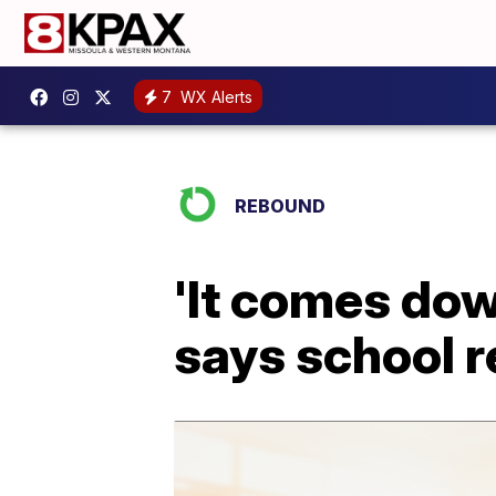
7
WX Alerts
REBOUND
'It comes down
says school r