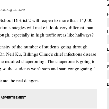
a
 AM, Aug 23, 2020
F
School District 2 will reopen to more than 14,000
on strategies will make it look very different than
L
gh, especially in high traffic areas like hallways?
 density of the number of students going through
E
r. Neil Ku, Billings Clinic's chief infectious disease
ome required chaperoning. The chaperone is going to
S
 so the students won't stop and start congregating."
e are the real dangers.