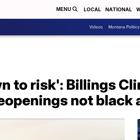
LOCAL
NATIONAL
W
MENU
Videos
Montana Politics
 to risk': Billings Cli
eopenings not black 