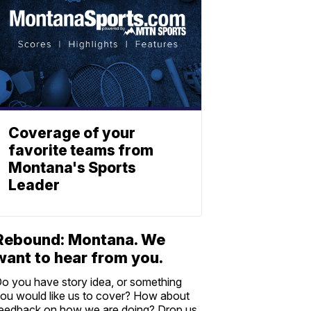
Coverage of your
favorite teams from
Montana's Sports
Leader
Rebound: Montana. We
want to hear from you.
o you have story idea, or something
ou would like us to cover? How about
eedback on how we are doing? Drop us