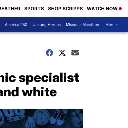
EATHER
SPORTS
SHOP SCRIPPS
WATCH NOW
America 250
Unsung Heroes
Missoula Marathon
More +
nic specialist
and white