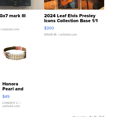
Gx7 mark III
2024 Leaf Elvis Presley
Icons Collection Base 1/1
SSP Clear ...
$300
| sellwild.com
DAVID M.
| sellwild.com
Honora
Pearl and
Pink
$49
Leather
Bracelet
CONSHY C.
|
sellwild.com
Adjustable
Buckle