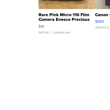
Rare Pink Micro 110 Film
Canon 
Camera Enesco Precious
$889
Moments TD4
$14
JESSICA S.
NICOLE L.
| sellwild.com