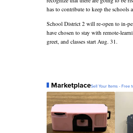
recognize that there are going to be ri
has to contribute to keep the schools a
School District 2 will re-open to in-
have chosen to stay with remote-learn
greet, and classes start Aug. 31.
Marketplace
Sell Your Items - Free t