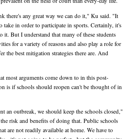
prevalent on the field or court than every-day life.
ink there's any great way we can do it," Ku said. "It
take in order to participate in sports. Certainly, it's
o it. But I understand that many of these students
vities for a variety of reasons and also play a role for
fer the best mitigation strategies there are. And
what most arguments come down to in this post-
 is if schools should reopen can't be thought of in
event an outbreak, we should keep the schools closed,"
the risk and benefits of doing that. Public schools
hat are not readily available at home. We have to