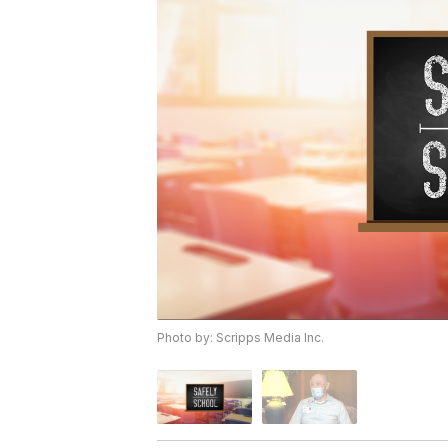
Photo by: Scripps Media Inc.