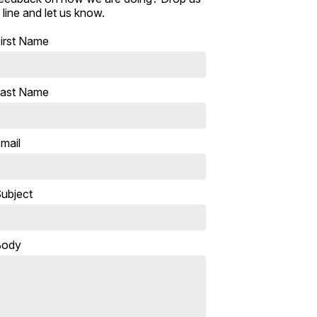
 line and let us know.
irst Name
ast Name
mail
ubject
Body