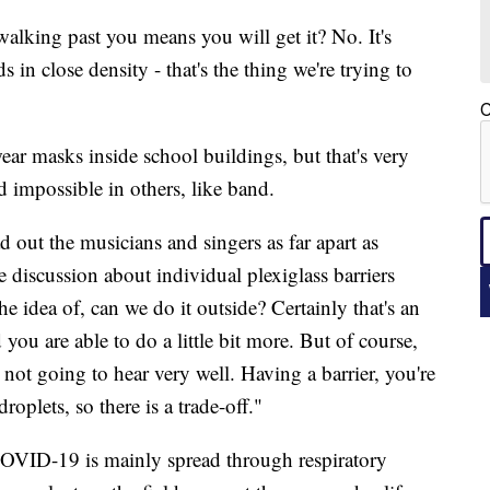
walking past you means you will get it? No. It's
s in close density - that's the thing we're trying to
C
wear masks inside school buildings, but that's very
nd impossible in others, like band.
ead out the musicians and singers as far apart as
 discussion about individual plexiglass barriers
e idea of, can we do it outside? Certainly that's an
ou are able to do a little bit more. But of course,
e not going to hear very well. Having a barrier, you're
roplets, so there is a trade-off."
COVID-19 is mainly spread through respiratory