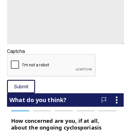
Captcha
Submit