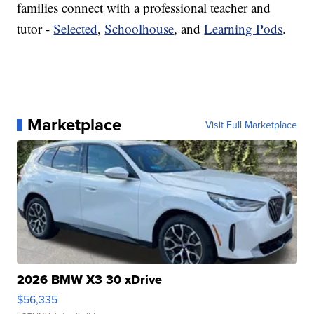
families connect with a professional teacher and
tutor -
Selected
,
Schoolhouse
, and
Learning Pods
.
Marketplace
Visit Full Marketplace
2026 BMW X3 30 xDrive
$56,335