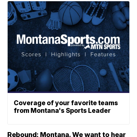
Coverage of your favorite teams
from Montana's Sports Leader
Rebound: Montana. We want to hear