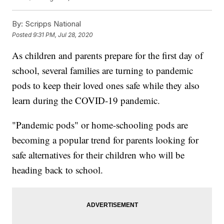
By:
Scripps National
Posted
9:31 PM, Jul 28, 2020
As children and parents prepare for the first day of
school, several families are turning to pandemic
pods to keep their loved ones safe while they also
learn during the COVID-19 pandemic.
"Pandemic pods" or home-schooling pods are
becoming a popular trend for parents looking for
safe alternatives for their children who will be
heading back to school.