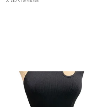
LOTLINX A.
| sellwild.com