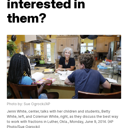
interested in
them?
Photo by: Sue Ogrocki/AP
Jenni White, center, talks with her children and students, Betty
White, left, and Coleman White, right, as they discuss the best way
to work with fractions in Luther, Okla., Monday, June 9, 2014. (AP
Photo/Sue Ogrocki)