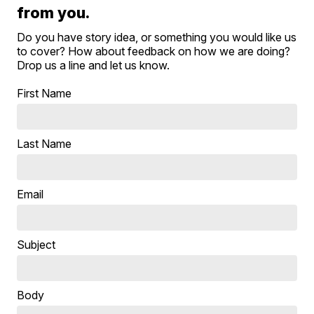
from you.
Do you have story idea, or something you would like us
to cover? How about feedback on how we are doing?
Drop us a line and let us know.
First Name
Last Name
Email
Subject
Body