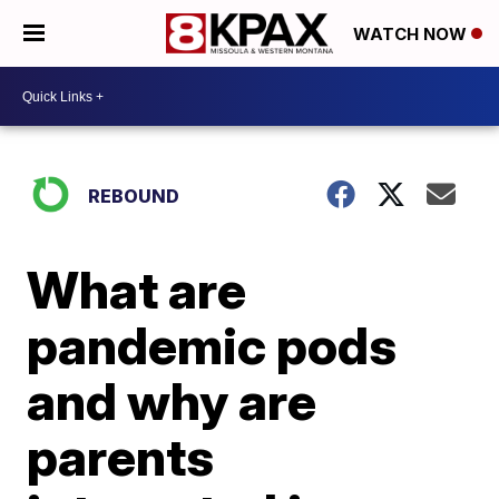
WATCH NOW
REBOUND
What are
pandemic pods
and why are
parents