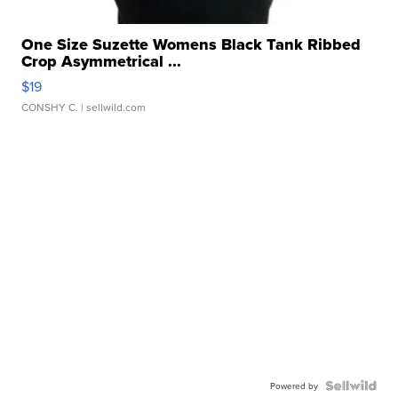
One Size Suzette Womens Black Tank Ribbed
Crop Asymmetrical ...
$19
CONSHY C.
| sellwild.com
Powered by