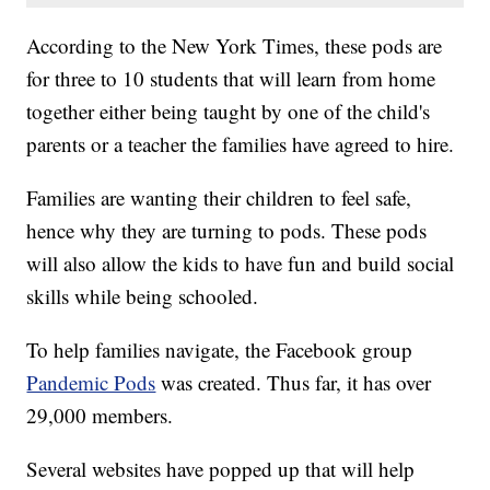
According to the New York Times, these pods are
for three to 10 students that will learn from home
together either being taught by one of the child's
parents or a teacher the families have agreed to hire.
Families are wanting their children to feel safe,
hence why they are turning to pods. These pods
will also allow the kids to have fun and build social
skills while being schooled.
To help families navigate, the Facebook group
Pandemic Pods
was created. Thus far, it has over
29,000 members.
Several websites have popped up that will help