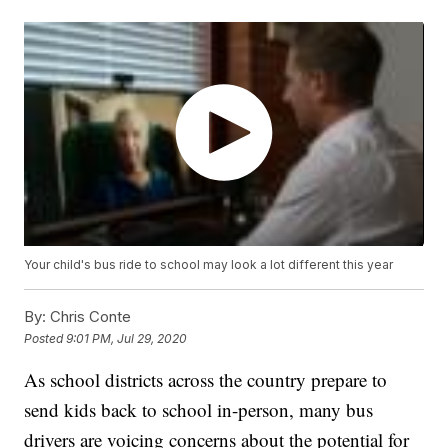
Your child's bus ride to school may look a lot different this year
By:
Chris Conte
Posted
9:01 PM, Jul 29, 2020
As school districts across the country prepare to
send kids back to school in-person, many bus
drivers are voicing concerns about the potential for