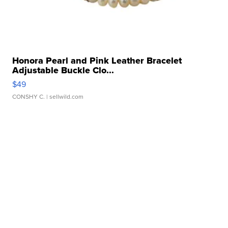
Honora Pearl and Pink Leather Bracelet
Adjustable Buckle Clo...
$49
CONSHY C.
| sellwild.com