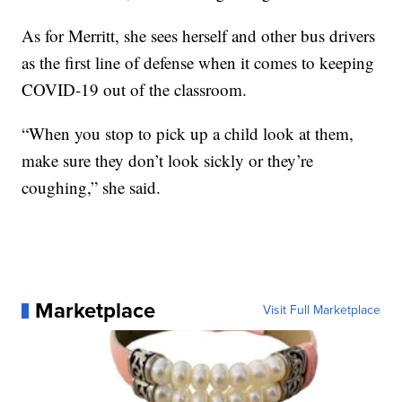
As for Merritt, she sees herself and other bus drivers
as the first line of defense when it comes to keeping
COVID-19 out of the classroom.
“When you stop to pick up a child look at them,
make sure they don’t look sickly or they’re
coughing,” she said.
Marketplace
Visit Full Marketplace