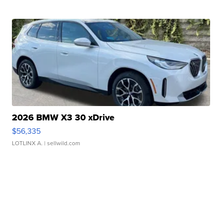
2026 BMW X3 30 xDrive
$56,335
LOTLINX A.
| sellwild.com