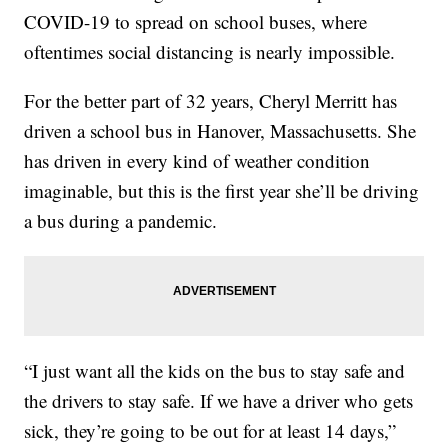
COVID-19 to spread on school buses, where
oftentimes social distancing is nearly impossible.
For the better part of 32 years, Cheryl Merritt has
driven a school bus in Hanover, Massachusetts. She
has driven in every kind of weather condition
imaginable, but this is the first year she’ll be driving
a bus during a pandemic.
“I just want all the kids on the bus to stay safe and
the drivers to stay safe. If we have a driver who gets
sick, they’re going to be out for at least 14 days,”