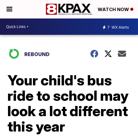
WATCH NOW
7
WX Alerts
REBOUND
Your child's bus
ride to school may
look a lot different
this year