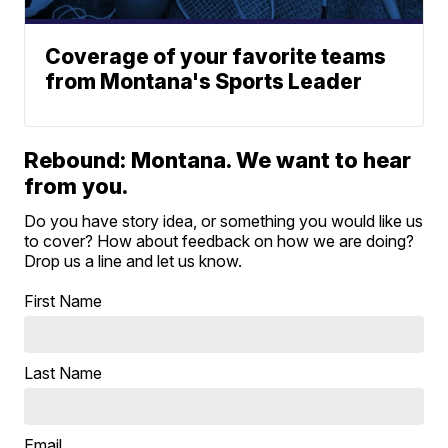
Coverage of your favorite teams
from Montana's Sports Leader
Rebound: Montana. We want to hear
from you.
Do you have story idea, or something you would like us
to cover? How about feedback on how we are doing?
Drop us a line and let us know.
First Name
Last Name
Email