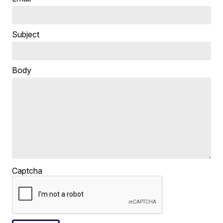
Subject
Body
Captcha