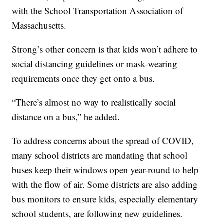
with the School Transportation Association of
Massachusetts.
Strong’s other concern is that kids won’t adhere to
social distancing guidelines or mask-wearing
requirements once they get onto a bus.
“There’s almost no way to realistically social
distance on a bus,” he added.
To address concerns about the spread of COVID,
many school districts are mandating that school
buses keep their windows open year-round to help
with the flow of air. Some districts are also adding
bus monitors to ensure kids, especially elementary
school students, are following new guidelines.