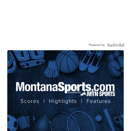
Powered by