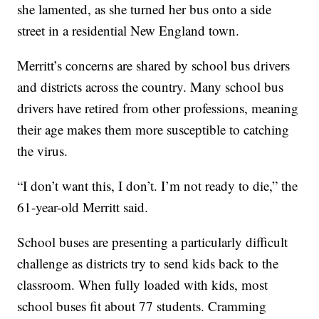
she lamented, as she turned her bus onto a side
street in a residential New England town.
Merritt’s concerns are shared by school bus drivers
and districts across the country. Many school bus
drivers have retired from other professions, meaning
their age makes them more susceptible to catching
the virus.
“I don’t want this, I don’t. I’m not ready to die,” the
61-year-old Merritt said.
School buses are presenting a particularly difficult
challenge as districts try to send kids back to the
classroom. When fully loaded with kids, most
school buses fit about 77 students. Cramming