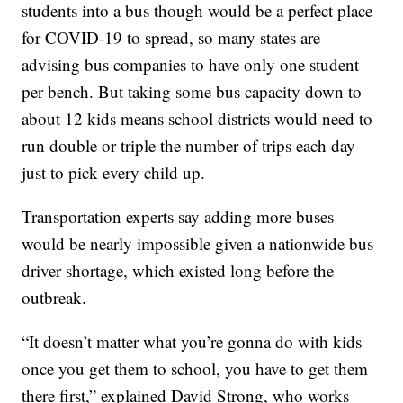
students into a bus though would be a perfect place
for COVID-19 to spread, so many states are
advising bus companies to have only one student
per bench. But taking some bus capacity down to
about 12 kids means school districts would need to
run double or triple the number of trips each day
just to pick every child up.
Transportation experts say adding more buses
would be nearly impossible given a nationwide bus
driver shortage, which existed long before the
outbreak.
“It doesn’t matter what you’re gonna do with kids
once you get them to school, you have to get them
there first,” explained David Strong, who works