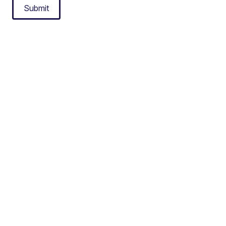
Submit