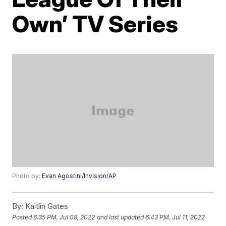
Own’ TV Series
Photo by:
Evan Agostini/Invision/AP
By:
Kaitlin Gates
Posted
6:35 PM, Jul 08, 2022
and last updated
6:43 PM, Jul 11, 2022