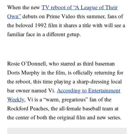
When the new
TV reboot of “A League of Their
Own”
debuts on Prime Video this summer, fans of
the beloved 1992 film it shares a title with will see a
familiar face in a different getup.
Rosie O’Donnell, who starred as third baseman
Doris Murphy in the film, is officially returning for
the reboot, this time playing a sharp-dressing local
bar owner named Vi.
According to Entertainment
Weekly
, Vi is a “warm, gregarious” fan of the
Rockford Peaches, the all-female baseball team at
the center of both the original film and new series.