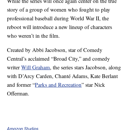
While the series will once again center on the true
story of a group of women who fought to play
professional baseball during World War II, the
reboot will introduce a new lineup of characters
who weren’t in the film.
Created by Abbi Jacobson, star of Comedy
Central’s acclaimed “Broad City,” and comedy
writer
Will Graham
, the series stars Jacobson
, along
with
D’Arcy Carden, Chanté Adams, Kate Berlant
and former “
Parks and Recreation
” star Nick
Offerman.
Amazon Studios