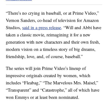
“There’s no crying in baseball, or at Prime Video,”
Vernon Sanders, co-head of television for Amazon
Studios,
said in a press release
. “Will and Abbi have
taken a classic movie, reimagining it for a new
generation with new characters and their own fresh,
modern vision on a timeless story of big dreams,
friendship, love, and, of course, baseball.”
The series will join Prime Video’s lineup of
impressive originals created by women, which
includes “Fleabag,” “The Marvelous Mrs. Maisel,”
“Transparent” and “Catastrophe,” all of which have
won Emmys or at least been nominated.