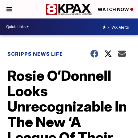
WATCH NOW
7
WX Alerts
SCRIPPS NEWS LIFE
Rosie O’Donnell
Looks
Unrecognizable In
The New ‘A
League Of Their