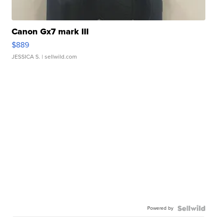
Canon Gx7 mark III
$889
JESSICA S.
| sellwild.com
Powered by