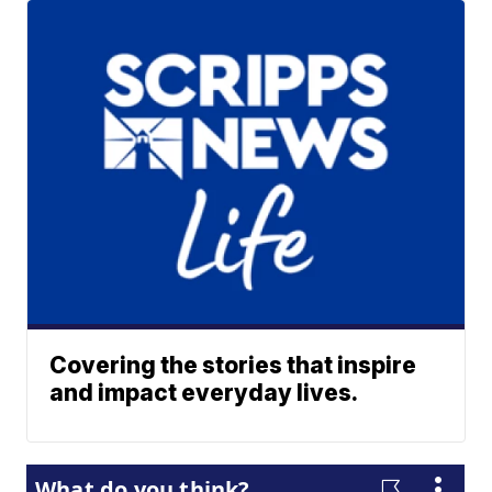
Covering the stories that inspire
and impact everyday lives.