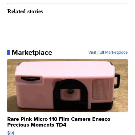
Related stories
Marketplace
Visit Full Marketplace
Rare Pink Micro 110 Film Camera Enesco
Precious Moments TD4
$14