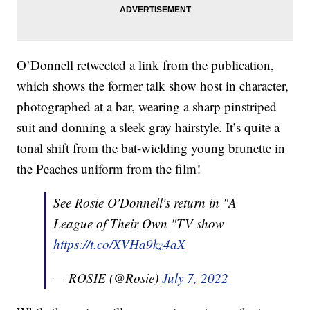
O’Donnell retweeted a link from the publication,
which shows the former talk show host in character,
photographed at a bar, wearing a sharp pinstriped
suit and donning a sleek gray hairstyle. It’s quite a
tonal shift from the bat-wielding young brunette in
the Peaches uniform from the film!
See Rosie O'Donnell's return in "A
League of Their Own "TV show
https://t.co/XVHa9kz4aX
— ROSIE (@Rosie)
July 7, 2022