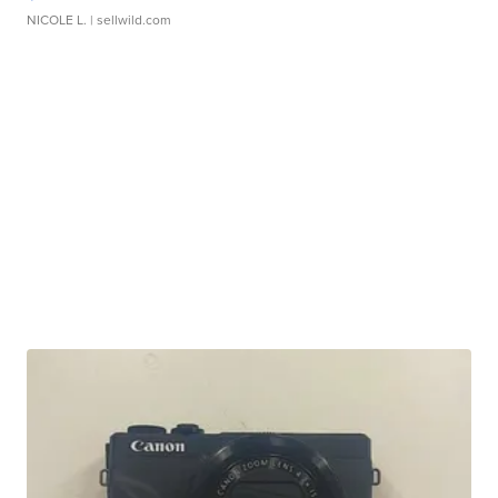
NICOLE L.
| sellwild.com