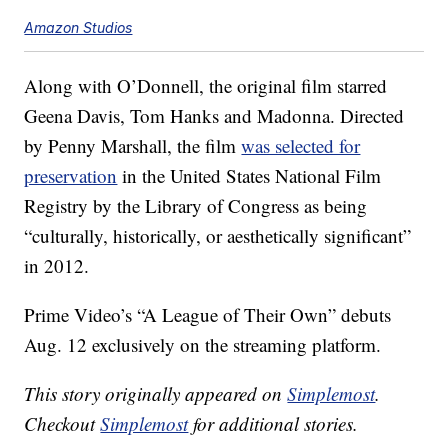
Amazon Studios
Along with O’Donnell, the original film starred
Geena Davis, Tom Hanks and Madonna. Directed
by Penny Marshall, the film
was selected for
preservation
in the United States National Film
Registry by the Library of Congress as being
“culturally, historically, or aesthetically significant”
in 2012.
Prime Video’s “A League of Their Own” debuts
Aug. 12 exclusively on the streaming platform.
This story originally appeared on
Simplemost
.
Checkout
Simplemost
for additional stories.