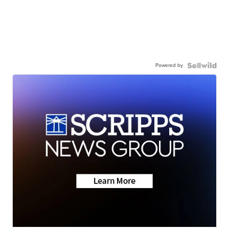
Powered by