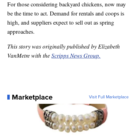
For those considering backyard chickens, now may
be the time to act. Demand for rentals and coops is
high, and suppliers expect to sell out as spring
approaches.
This story was originally published by Elizabeth
VanMetre with the
Scripps News Group.
Marketplace
Visit Full Marketplace