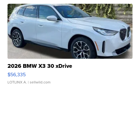
2026 BMW X3 30 xDrive
$56,335
LOTLINX A.
| sellwild.com