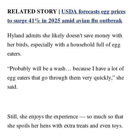
RELATED STORY |
USDA forecasts egg prices
to surge 41% in 2025 amid avian flu outbreak
Hyland admits she likely doesn't save money with
her birds, especially with a household full of egg
eaters.
“Probably will be a wash… because I have a lot of
egg eaters that go through them very quickly,” she
said.
Still, she enjoys the experience — so much so that
she spoils her hens with extra treats and even toys.