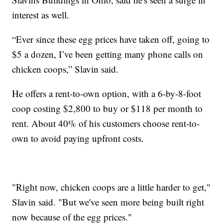
interest as well.
“Ever since these egg prices have taken off, going to
$5 a dozen, I’ve been getting many phone calls on
chicken coops,” Slavin said.
He offers a rent-to-own option, with a 6-by-8-foot
coop costing $2,800 to buy or $118 per month to
rent. About 40% of his customers choose rent-to-
own to avoid paying upfront costs.
"Right now, chicken coops are a little harder to get,"
Slavin said. "But we've seen more being built right
now because of the egg prices."