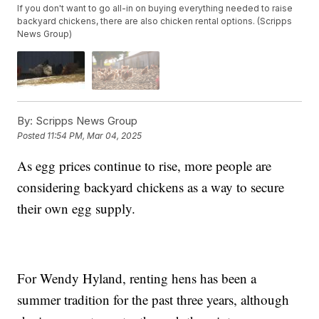
If you don't want to go all-in on buying everything needed to raise
backyard chickens, there are also chicken rental options. (Scripps
News Group)
By:
Scripps News Group
Posted
11:54 PM, Mar 04, 2025
As egg prices continue to rise, more people are
considering backyard chickens as a way to secure
their own egg supply.
For Wendy Hyland, renting hens has been a
summer tradition for the past three years, although