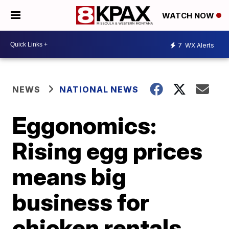
WATCH NOW
7
WX Alerts
NEWS
NATIONAL NEWS
Eggonomics:
Rising egg prices
means big
business for
chicken rentals