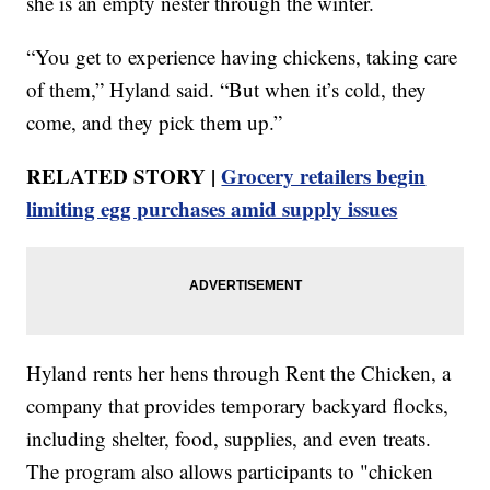
she is an empty nester through the winter.
“You get to experience having chickens, taking care
of them,” Hyland said. “But when it’s cold, they
come, and they pick them up.”
RELATED STORY |
Grocery retailers begin
limiting egg purchases amid supply issues
Hyland rents her hens through Rent the Chicken, a
company that provides temporary backyard flocks,
including shelter, food, supplies, and even treats.
The program also allows participants to "chicken