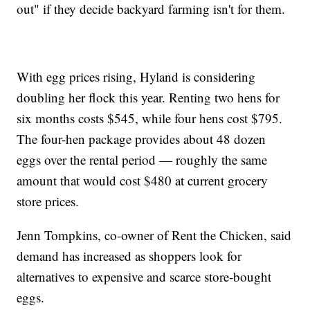
out" if they decide backyard farming isn't for them.
With egg prices rising, Hyland is considering
doubling her flock this year. Renting two hens for
six months costs $545, while four hens cost $795.
The four-hen package provides about 48 dozen
eggs over the rental period — roughly the same
amount that would cost $480 at current grocery
store prices.
Jenn Tompkins, co-owner of Rent the Chicken, said
demand has increased as shoppers look for
alternatives to expensive and scarce store-bought
eggs.