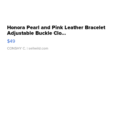
Honora Pearl and Pink Leather Bracelet
Adjustable Buckle Clo...
$49
CONSHY C.
| sellwild.com