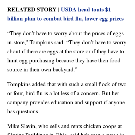
RELATED STORY |
USDA head touts $1
billion plan to combat bird flu, lower egg prices
“They don’t have to worry about the prices of eggs
in-store,” Tompkins said. “They don’t have to worry
about if there are eggs at the store or if they have to
limit egg purchasing because they have their food
source in their own backyard.”
Tompkins added that with such a small flock of two
or four, bird flu is a lot less of a concern. But her
company provides education and support if anyone
has questions.
Mike Slavin, who sells and rents chicken coops at
Slavins Buildings in Ohio, said he's seen a surge in