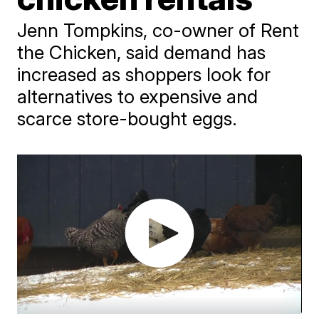
Jenn Tompkins, co-owner of Rent
the Chicken, said demand has
increased as shoppers look for
alternatives to expensive and
scarce store-bought eggs.