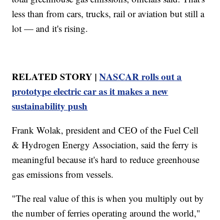
less than from cars, trucks, rail or aviation but still a
lot — and it's rising.
RELATED STORY |
NASCAR rolls out a
prototype electric car as it makes a new
sustainability push
Frank Wolak, president and CEO of the Fuel Cell
& Hydrogen Energy Association, said the ferry is
meaningful because it's hard to reduce greenhouse
gas emissions from vessels.
"The real value of this is when you multiply out by
the number of ferries operating around the world,"