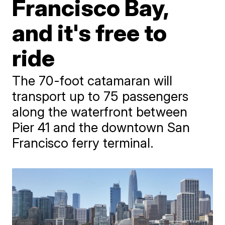
Francisco Bay,
and it's free to
ride
The 70-foot catamaran will
transport up to 75 passengers
along the waterfront between
Pier 41 and the downtown San
Francisco ferry terminal.