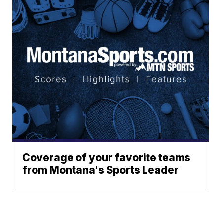
Coverage of your favorite teams
from Montana's Sports Leader