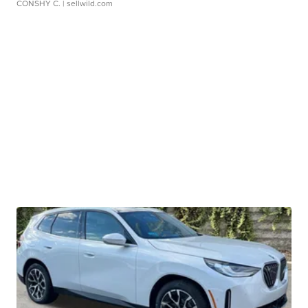
CONSHY C.
| sellwild.com