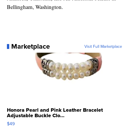
Bellingham, Washington.
Marketplace
Visit Full Marketplace
Honora Pearl and Pink Leather Bracelet
Adjustable Buckle Clo...
$49