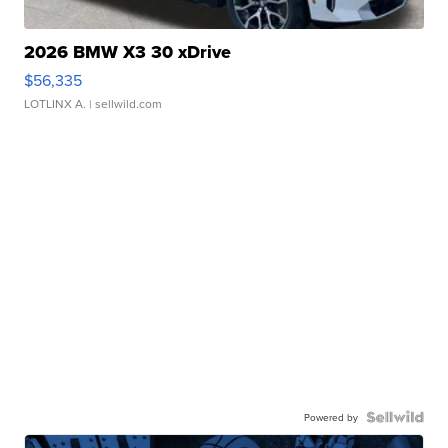
2026 BMW X3 30 xDrive
$56,335
LOTLINX A.
| sellwild.com
Powered by