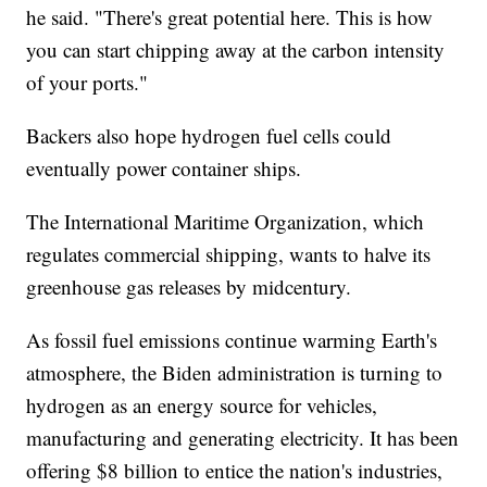
he said. "There's great potential here. This is how
you can start chipping away at the carbon intensity
of your ports."
Backers also hope hydrogen fuel cells could
eventually power container ships.
The International Maritime Organization, which
regulates commercial shipping, wants to halve its
greenhouse gas releases by midcentury.
As fossil fuel emissions continue warming Earth's
atmosphere, the Biden administration is turning to
hydrogen as an energy source for vehicles,
manufacturing and generating electricity. It has been
offering $8 billion to entice the nation's industries,