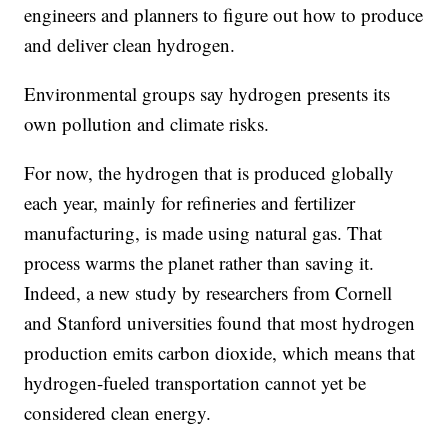
engineers and planners to figure out how to produce
and deliver clean hydrogen.
Environmental groups say hydrogen presents its
own pollution and climate risks.
For now, the hydrogen that is produced globally
each year, mainly for refineries and fertilizer
manufacturing, is made using natural gas. That
process warms the planet rather than saving it.
Indeed, a new study by researchers from Cornell
and Stanford universities found that most hydrogen
production emits carbon dioxide, which means that
hydrogen-fueled transportation cannot yet be
considered clean energy.