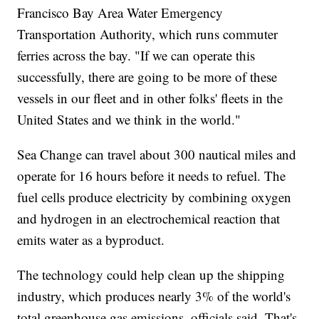
Francisco Bay Area Water Emergency
Transportation Authority, which runs commuter
ferries across the bay. "If we can operate this
successfully, there are going to be more of these
vessels in our fleet and in other folks' fleets in the
United States and we think in the world."
Sea Change can travel about 300 nautical miles and
operate for 16 hours before it needs to refuel. The
fuel cells produce electricity by combining oxygen
and hydrogen in an electrochemical reaction that
emits water as a byproduct.
The technology could help clean up the shipping
industry, which produces nearly 3% of the world's
total greenhouse gas emissions, officials said. That's