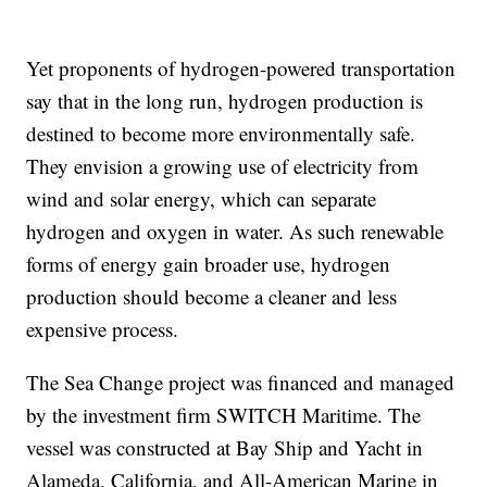
Yet proponents of hydrogen-powered transportation
say that in the long run, hydrogen production is
destined to become more environmentally safe.
They envision a growing use of electricity from
wind and solar energy, which can separate
hydrogen and oxygen in water. As such renewable
forms of energy gain broader use, hydrogen
production should become a cleaner and less
expensive process.
The Sea Change project was financed and managed
by the investment firm SWITCH Maritime. The
vessel was constructed at Bay Ship and Yacht in
Alameda, California, and All-American Marine in