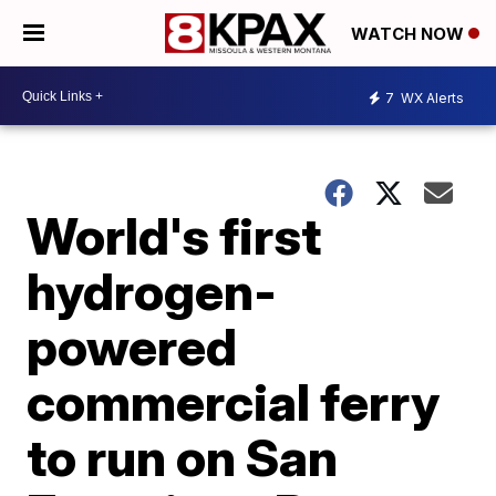
WATCH NOW
7
WX Alerts
World's first
hydrogen-
powered
commercial ferry
to run on San