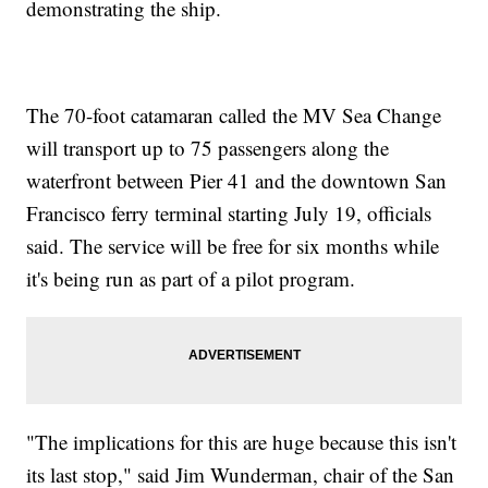
demonstrating the ship.
The 70-foot catamaran called the MV Sea Change
will transport up to 75 passengers along the
waterfront between Pier 41 and the downtown San
Francisco ferry terminal starting July 19, officials
said. The service will be free for six months while
it's being run as part of a pilot program.
"The implications for this are huge because this isn't
its last stop," said Jim Wunderman, chair of the San