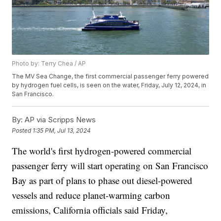
Photo by: Terry Chea / AP
The MV Sea Change, the first commercial passenger ferry powered
by hydrogen fuel cells, is seen on the water, Friday, July 12, 2024, in
San Francisco.
By:
AP via Scripps News
Posted
1:35 PM, Jul 13, 2024
The world's first hydrogen-powered commercial
passenger ferry will start operating on San Francisco
Bay as part of plans to phase out diesel-powered
vessels and reduce planet-warming carbon
emissions, California officials said Friday,