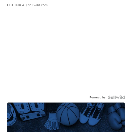
LOTLINX A.
| sellwild.com
Powered by