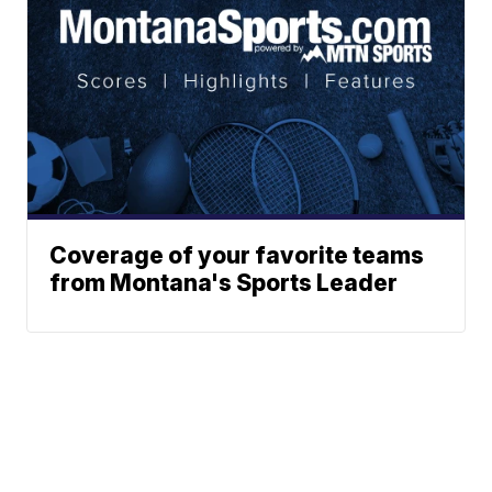
Coverage of your favorite teams
from Montana's Sports Leader