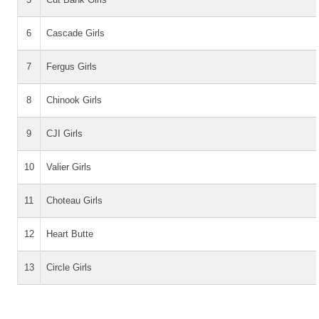
6
Cascade Girls
7
Fergus Girls
8
Chinook Girls
9
CJI Girls
10
Valier Girls
11
Choteau Girls
12
Heart Butte
13
Circle Girls