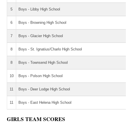
5
Boys - Libby High School
6
Boys - Browning High School
7
Boys - Glacier High School
8
Boys - St. Ignatius/Charlo High School
8
Boys - Townsend High School
10
Boys - Polson High School
11
Boys - Deer Lodge High School
11
Boys - East Helena High School
GIRLS TEAM SCORES