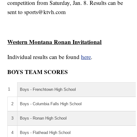
competition from Saturday, Jan. 8. Results can be
sent to sports@ktvh.com
Western Montana Ronan Invitational
Individual results can be found
here
.
BOYS TEAM SCORES
1
Boys - Frenchtown High School
2
Boys - Columbia Falls High School
3
Boys - Ronan High School
4
Boys - Flathead High School