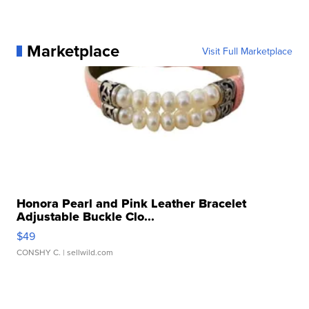
Marketplace
Visit Full Marketplace
Honora Pearl and Pink Leather Bracelet
Adjustable Buckle Clo...
$49
CONSHY C.
| sellwild.com