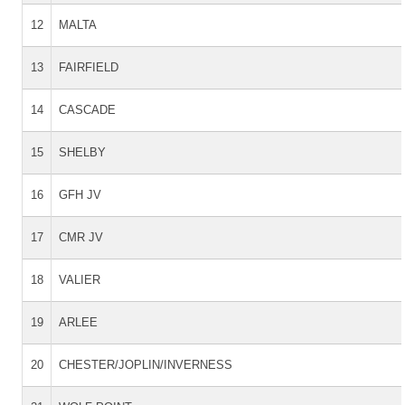
12
MALTA
13
FAIRFIELD
14
CASCADE
15
SHELBY
16
GFH JV
17
CMR JV
18
VALIER
19
ARLEE
20
CHESTER/JOPLIN/INVERNESS