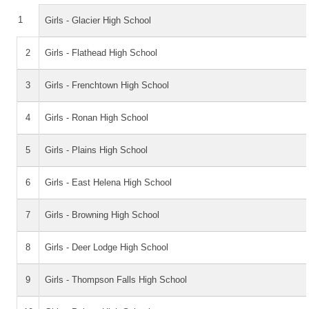
1
Girls - Glacier High School
2
Girls - Flathead High School
3
Girls - Frenchtown High School
4
Girls - Ronan High School
5
Girls - Plains High School
6
Girls - East Helena High School
7
Girls - Browning High School
8
Girls - Deer Lodge High School
9
Girls - Thompson Falls High School