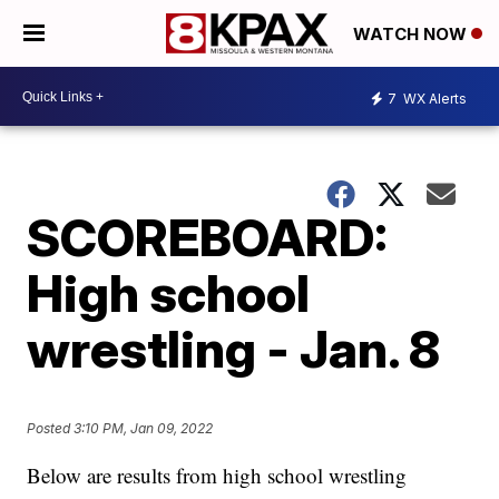
WATCH NOW
7
WX Alerts
SCOREBOARD:
High school
wrestling - Jan. 8
Posted
3:10 PM, Jan 09, 2022
Below are results from high school wrestling