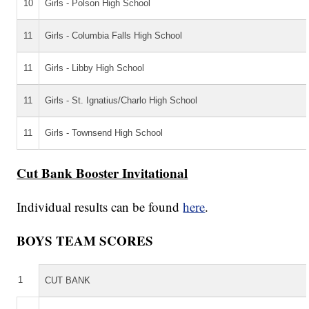
10
Girls - Polson High School
11
Girls - Columbia Falls High School
11
Girls - Libby High School
11
Girls - St. Ignatius/Charlo High School
11
Girls - Townsend High School
Cut Bank Booster Invitational
Individual results can be found
here
.
BOYS TEAM SCORES
1
CUT BANK