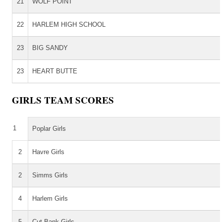
21
WOLF POINT
22
HARLEM HIGH SCHOOL
23
BIG SANDY
23
HEART BUTTE
GIRLS TEAM SCORES
1
Poplar Girls
2
Havre Girls
2
Simms Girls
4
Harlem Girls
5
Cut Bank Girls