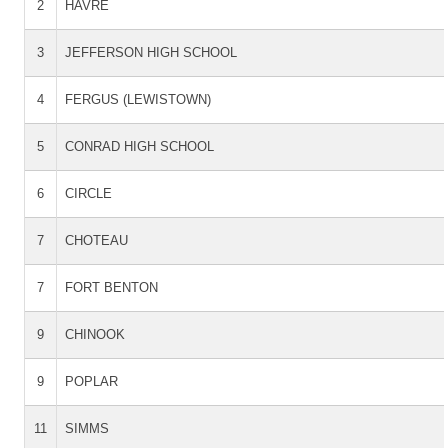
2
HAVRE
3
JEFFERSON HIGH SCHOOL
4
FERGUS (LEWISTOWN)
5
CONRAD HIGH SCHOOL
6
CIRCLE
7
CHOTEAU
7
FORT BENTON
9
CHINOOK
9
POPLAR
11
SIMMS