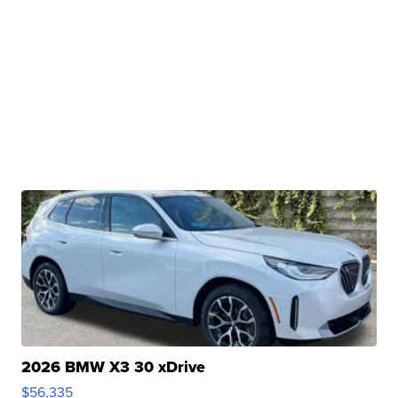
2026 BMW X3 30 xDrive
$56,335