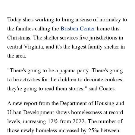
Today she's working to bring a sense of normalcy to
the families calling the
Brisben Center
home this
Christmas. The shelter services five jurisdictions in
central Virginia, and it's the largest family shelter in
the area.
"There's going to be a pajama party. There's going
to be activities for the children to decorate cookies,
they're going to read them stories," said Coates.
A new report from the Department of Housing and
Urban Development shows homelessness at record
levels, increasing 12% from 2022. The number of
those newly homeless increased by 25% between