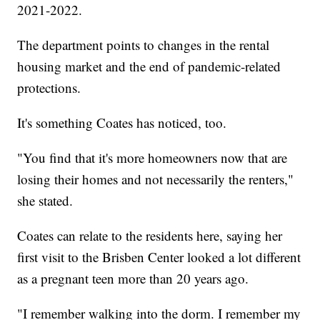
2021-2022.
The department points to changes in the rental
housing market and the end of pandemic-related
protections.
It's something Coates has noticed, too.
"You find that it's more homeowners now that are
losing their homes and not necessarily the renters,"
she stated.
Coates can relate to the residents here, saying her
first visit to the Brisben Center looked a lot different
as a pregnant teen more than 20 years ago.
"I remember walking into the dorm. I remember my