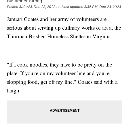
By:
Amber Strong
Posted
3:10 AM, Dec 23, 2023
and last updated
3:46 PM, Dec 23, 2023
Januari Coates and her army of volunteers are
serious about serving up culinary works of art at the
Thurman Brisben Homeless Shelter in Virginia.
"If I cook noodles, they have to be pretty on the
plate. If you're on my volunteer line and you're
slopping food, get off my line," Coates said with a
laugh.