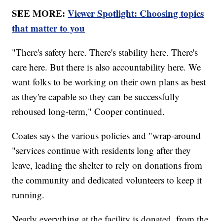
SEE MORE:
Viewer Spotlight: Choosing topics
that matter to you
"There's safety here. There's stability here. There's
care here. But there is also accountability here. We
want folks to be working on their own plans as best
as they're capable so they can be successfully
rehoused long-term," Cooper continued.
Coates says the various policies and "wrap-around
"services continue with residents long after they
leave, leading the shelter to rely on donations from
the community and dedicated volunteers to keep it
running.
Nearly everything at the facility is donated, from the