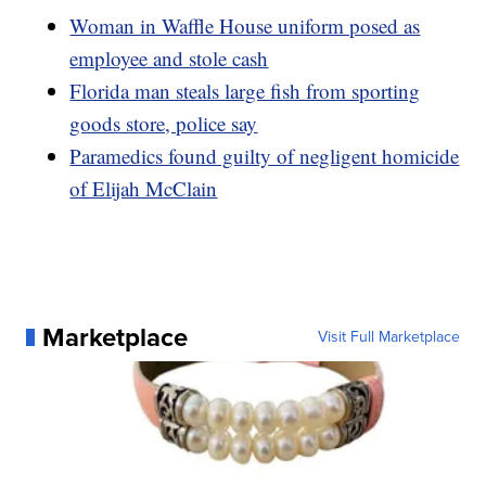
Woman in Waffle House uniform posed as
employee and stole cash
Florida man steals large fish from sporting
goods store, police say
Paramedics found guilty of negligent homicide
of Elijah McClain
Marketplace
Visit Full Marketplace