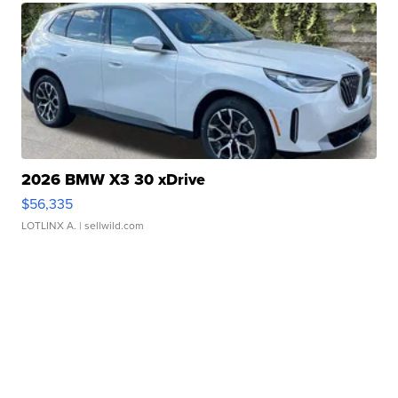
2026 BMW X3 30 xDrive
$56,335
LOTLINX A.
| sellwild.com