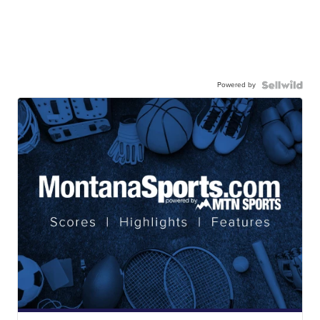
Powered by