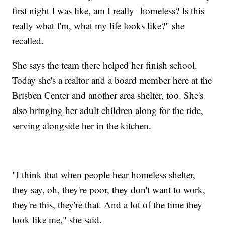
first night I was like, am I really homeless? Is this
really what I'm, what my life looks like?" she
recalled.
She says the team there helped her finish school.
Today she's a realtor and a board member here at the
Brisben Center and another area shelter, too. She's
also bringing her adult children along for the ride,
serving alongside her in the kitchen.
"I think that when people hear homeless shelter,
they say, oh, they're poor, they don't want to work,
they're this, they're that. And a lot of the time they
look like me," she said.