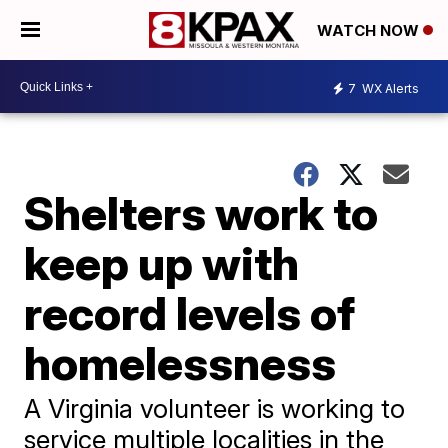
WATCH NOW
7
WX Alerts
Shelters work to
keep up with
record levels of
homelessness
A Virginia volunteer is working to
service multiple localities in the