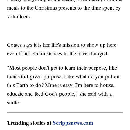
meals to the Christmas presents to the time spent by
volunteers.
Coates says it is her life's mission to show up here
even if her circumstances in life have changed.
"Most people don't get to learn their purpose, like
their God-given purpose. Like what do you put on
this Earth to do? Mine is easy. I'm here to house,
educate and feed God's people," she said with a
smile.
Trending stories at
Scrippsnews.com