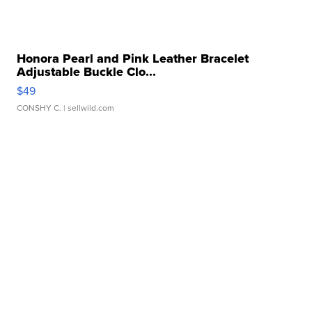
Honora Pearl and Pink Leather Bracelet
Adjustable Buckle Clo...
$49
CONSHY C.
| sellwild.com