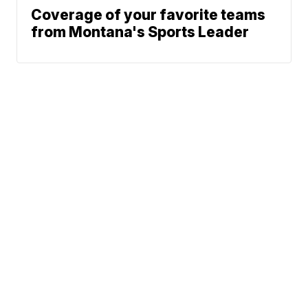
Coverage of your favorite teams
from Montana's Sports Leader