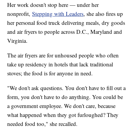
Her work doesn't stop here — under her
nonprofit,
Stepping with Leaders
, she also fires up
her personal food truck delivering meals, dry goods
and air fryers to people across D.C., Maryland and
Virginia.
The air fryers are for unhoused people who often
take up residency in hotels that lack traditional
stoves; the food is for anyone in need.
"We don't ask questions. You don't have to fill out a
form, you don't have to do anything. You could be
a government employee. We don't care, because
what happened when they got furloughed? They
needed food too," she recalled.