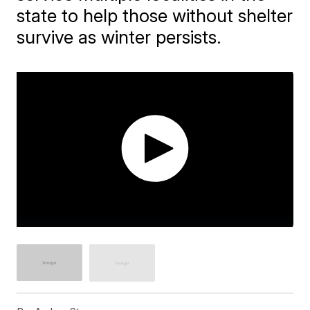
state to help those without shelter
survive as winter persists.