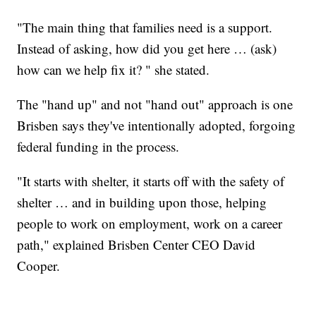
"The main thing that families need is a support.
Instead of asking, how did you get here … (ask)
how can we help fix it? " she stated.
The "hand up" and not "hand out" approach is one
Brisben says they've intentionally adopted, forgoing
federal funding in the process.
"It starts with shelter, it starts off with the safety of
shelter … and in building upon those, helping
people to work on employment, work on a career
path," explained Brisben Center CEO David
Cooper.