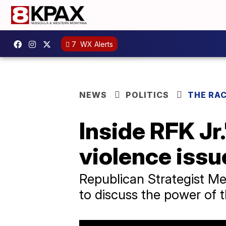
7
WX Alerts
NEWS
POLITICS
THE RA
Inside RFK Jr
violence issu
Republican Strategist Me
to discuss the power of t