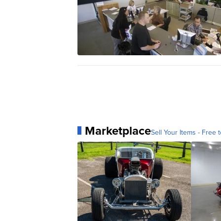
Marketplace
Sell Your Items - Free t