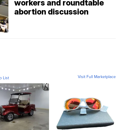
workers and roundtable
abortion discussion
Visit Full Marketplace
o List