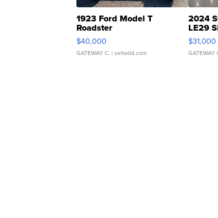
1923 Ford Model T
2024 S
Roadster
LE29 S
$40,000
$31,000
GATEWAY C.
| sellwild.com
GATEWAY 