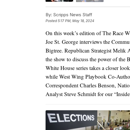
By:
Scripps News Staff
Posted
5:17 PM, May 18, 2024
On this week’s edition of The Race W
Joe St. George interviews the Commu
Bigtree. Republican Strategist Melik 
the show to discuss the power of the B
White House series takes a closer look
while West Wing Playbook Co-Author E
Correspondent Charles Benson, Nationa
Analyst Steve Schmidt for our “Inside