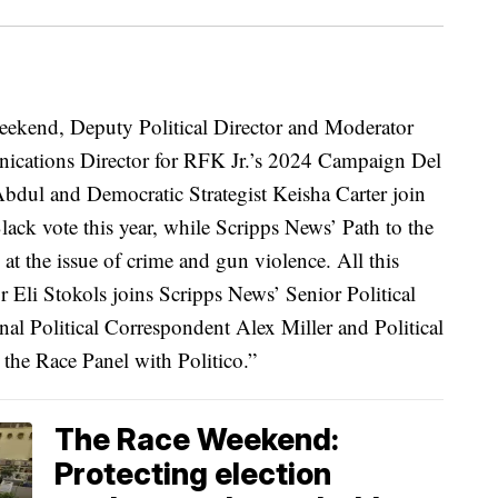
eekend, Deputy Political Director and Moderator
nications Director for RFK Jr.’s 2024 Campaign Del
Abdul and Democratic Strategist Keisha Carter join
lack vote this year, while Scripps News’ Path to the
 at the issue of crime and gun violence. All this
li Stokols joins Scripps News’ Senior Political
l Political Correspondent Alex Miller and Political
 the Race Panel with Politico.”
The Race Weekend:
Protecting election