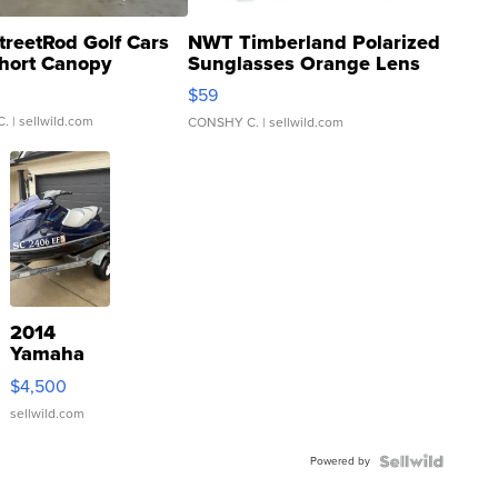
treetRod Golf Cars
NWT Timberland Polarized
hort Canopy
Sunglasses Orange Lens
Gray and Ora...
$59
C.
| sellwild.com
CONSHY C.
| sellwild.com
2014
Yamaha
VX Deluxe
$4,500
sellwild.com
Powered by