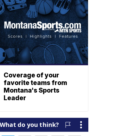
Coverage of your
favorite teams from
Montana's Sports
Leader