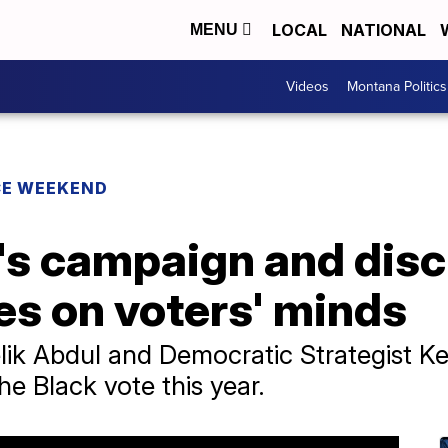
LOCAL
NATIONAL
MENU
Videos
Montana Politics
CE WEEKEND
.'s campaign and dis
es on voters' minds
lik Abdul and Democratic Strategist Ke
he Black vote this year.