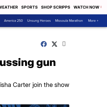
WEATHER
SPORTS
SHOP SCRIPPS
WATCH NOW
America 250
Unsung Heroes
Missoula Marathon
More +
cussing gun
isha Carter join the show