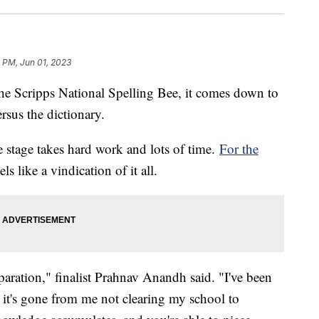
 PM, Jun 01, 2023
he Scripps National Spelling Bee, it comes down to
ersus the dictionary.
he stage takes hard work and lots of time.
For the
ls like a vindication of it all.
reparation," finalist Prahnav Anandh said. "I've been
o, it's gone from me not clearing my school to