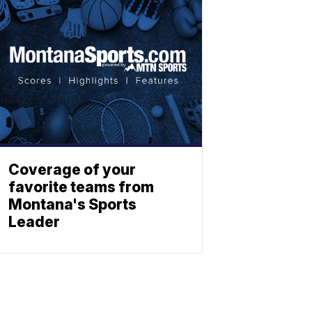
Coverage of your
favorite teams from
Montana's Sports
Leader