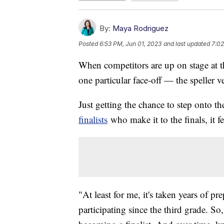
By:
Maya Rodriguez
Posted
6:53 PM, Jun 01, 2023
and last updated
7:02
When competitors are up on stage at t
one particular face-off — the speller v
Just getting the chance to step onto t
finalists
who make it to the finals, it fee
"At least for me, it's taken years of p
participating since the third grade. S