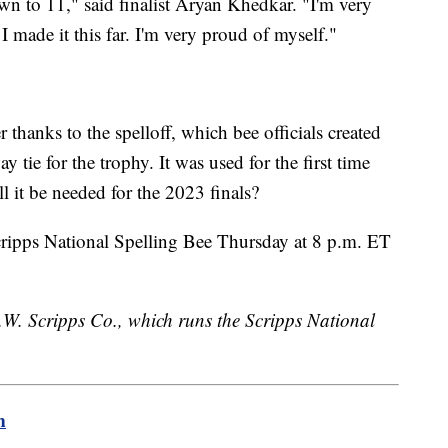
own to 11," said finalist Aryan Khedkar. "I'm very
 I made it this far. I'm very proud of myself."
thanks to the spelloff, which bee officials created
 tie for the trophy. It was used for the first time
ll it be needed for the 2023 finals?
Scripps National Spelling Bee Thursday at 8 p.m. ET
.W. Scripps Co., which runs the Scripps National
m