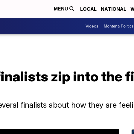
LOCAL
NATIONAL
W
MENU
Videos
Montana Politics
inalists zip into the f
eral finalists about how they are feelin