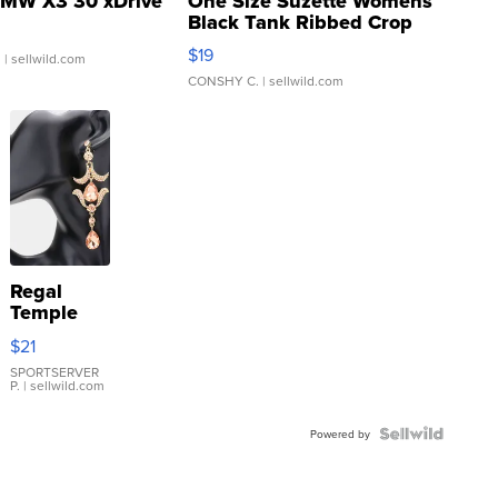
MW X3 30 xDrive
One Size Suzette Womens
Black Tank Ribbed Crop
Asymmetrical ...
$19
.
| sellwild.com
CONSHY C.
| sellwild.com
Regal
Temple
Droplet
$21
Earrings
SPORTSERVER
P.
| sellwild.com
Powered by