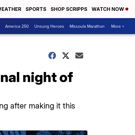
EATHER
SPORTS
SHOP SCRIPPS
WATCH NOW
America 250
Unsung Heroes
Missoula Marathon
More +
inal night of
g after making it this