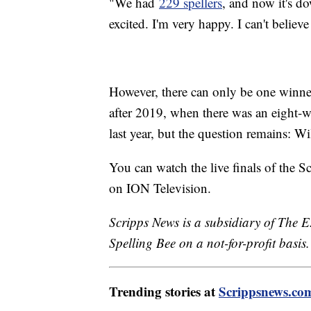
"We had
229 spellers
, and now it's d
excited. I'm very happy. I can't believe
However, there can only be one winner 
after 2019, when there was an eight-way
last year, but the question remains: Wi
You can watch the live finals of the 
on ION Television.
Scripps News is a subsidiary of The E
Spelling Bee on a not-for-profit basis.
Trending stories at
Scrippsnews.co