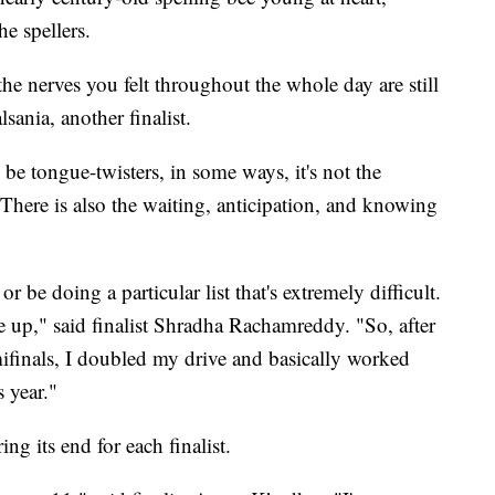
e spellers.
d the nerves you felt throughout the whole day are still
sania, another finalist.
e tongue-twisters, in some ways, it's not the
. There is also the waiting, anticipation, and knowing
 be doing a particular list that's extremely difficult.
ve up," said finalist Shradha Rachamreddy. "So, after
mifinals, I doubled my drive and basically worked
s year."
ing its end for each finalist.