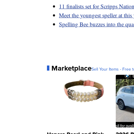
11 finalists set for Scripps Natio
Meet the youngest speller at this
Spelling Bee buzzes into the qua
Marketplace
Sell Your Items - Free t