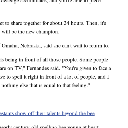
nowledge accumulates, and you're able to piece
get to share together for about 24 hours. Then, it's
 will be the new champion.
f Omaha, Nebraska, said she can't wait to return to.
is being in front of all those people. Some people
are on TV," Fernandes said. "You're given to face a
e to spell it right in front of a lot of people, and I
 nothing else that is equal to that feeling."
stants show off their talents beyond the bee
nearly century-old spelling bee young at heart,