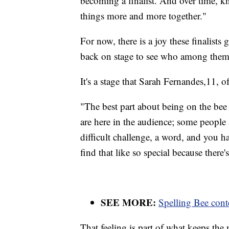
becoming a finalist. And over time, k
things more and more together."
For now, there is a joy these finalists 
back on stage to see who among them
It's a stage that Sarah Fernandes,11, o
"The best part about being on the bee 
are here in the audience; some people 
difficult challenge, a word, and you hav
find that like so special because there's
SEE MORE:
Spelling Bee conte
That feeling is part of what keeps the 