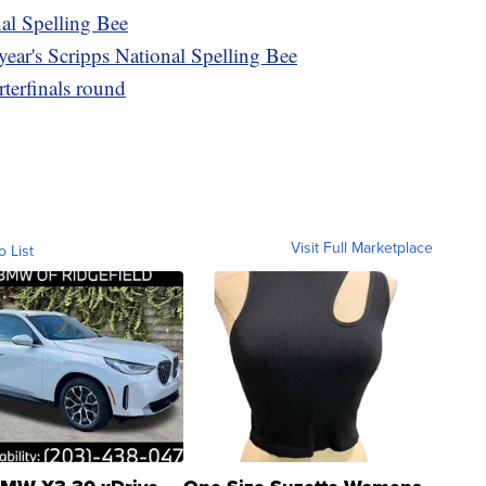
nal Spelling Bee
 year's Scripps National Spelling Bee
rterfinals round
Visit Full Marketplace
o List