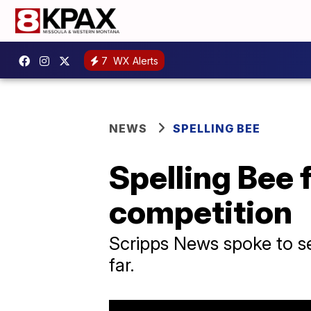
7
WX Alerts
NEWS
SPELLING BEE
Spelling Bee f
competition
Scripps News spoke to sev
far.