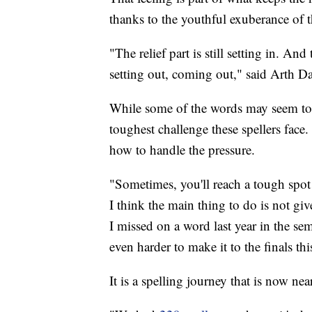
thanks to the youthful exuberance of th
"The relief part is still setting in. An
setting out, coming out," said Arth Dal
While some of the words may seem to b
toughest challenge these spellers face
how to handle the pressure.
"Sometimes, you'll reach a tough spot or
I think the main thing to do is not gi
I missed on a word last year in the se
even harder to make it to the finals thi
It is a spelling journey that is now near