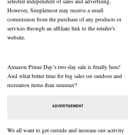
selected independent of sales and advertising.
However, Simplemost may receive a small
commission from the purchase of any products or
services through an affiliate link to the retailer's
website.
Amazon Prime Day’s two-day sale is finally here!
And what better time for big sales on outdoor and
recreation items than summer?
We all want to get outside and increase our activity