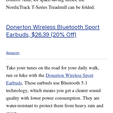
NordicTrack T-Series Treadmill can be folded.
Donerton Wireless Bluetooth Sport
Earbuds, $26.39 (20% Off)
Amazon
Take your tunes on the road for your daily walk,
run or hike with the
Donerton Wireless Sport
Earbuds
. These earbuds use Bluetooth 5.1
technology, which means you get a clearer sound
quality with lower power consumption. They are
water-resistant to protect them from heavy rain and
sweat.