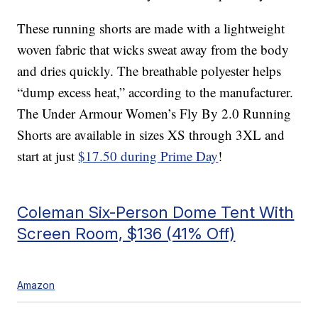
These running shorts are made with a lightweight
woven fabric that wicks sweat away from the body
and dries quickly. The breathable polyester helps
“dump excess heat,” according to the manufacturer.
The Under Armour Women’s Fly By 2.0 Running
Shorts are available in sizes XS through 3XL and
start at just
$17.50 during Prime Day
!
Coleman Six-Person Dome Tent With
Screen Room, $136 (41% Off)
Amazon