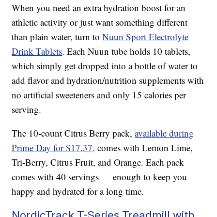
When you need an extra hydration boost for an
athletic activity or just want something different
than plain water, turn to
Nuun Sport Electrolyte
Drink Tablets
. Each Nuun tube holds 10 tablets,
which simply get dropped into a bottle of water to
add flavor and hydration/nutrition supplements with
no artificial sweeteners and only 15 calories per
serving.
The 10-count Citrus Berry pack,
available during
Prime Day for $17.37,
comes with Lemon Lime,
Tri-Berry, Citrus Fruit, and Orange. Each pack
comes with 40 servings — enough to keep you
happy and hydrated for a long time.
NordicTrack T-Series Treadmill with