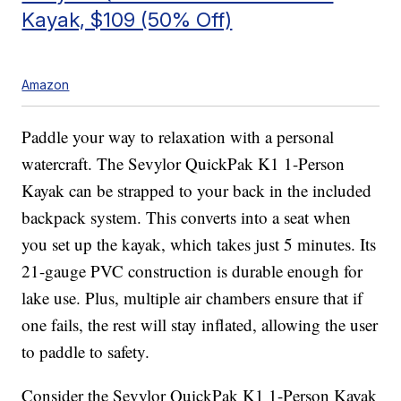
Kayak, $109 (50% Off)
Amazon
Paddle your way to relaxation with a personal
watercraft. The Sevylor QuickPak K1 1-Person
Kayak can be strapped to your back in the included
backpack system. This converts into a seat when
you set up the kayak, which takes just 5 minutes. Its
21-gauge PVC construction is durable enough for
lake use. Plus, multiple air chambers ensure that if
one fails, the rest will stay inflated, allowing the user
to paddle to safety.
Consider the Sevylor QuickPak K1 1-Person Kayak