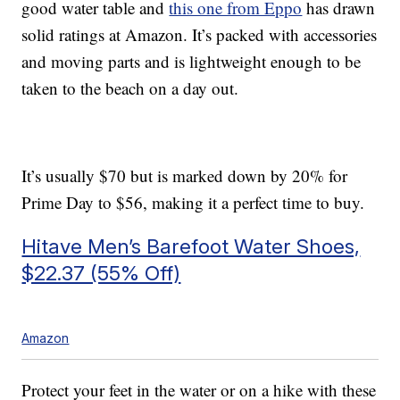
good water table and
this one from Eppo
has drawn
solid ratings at Amazon. It’s packed with accessories
and moving parts and is lightweight enough to be
taken to the beach on a day out.
It’s usually $70 but is marked down by 20% for
Prime Day to $56, making it a perfect time to buy.
Hitave Men’s Barefoot Water Shoes,
$22.37 (55% Off)
Amazon
Protect your feet in the water or on a hike with these