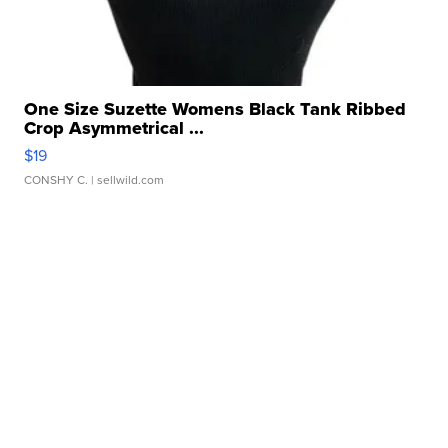
One Size Suzette Womens Black Tank Ribbed
Crop Asymmetrical ...
$19
CONSHY C.
| sellwild.com