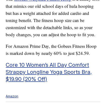
that mimics our old school days of hula hooping
but has a weight attached for added cardio and
toning benefit. The fitness hoop size can be
customized with the detachable links, so as your
body changes, you can adjust the hoop to fit you.
For Amazon Prime Day, the Gobees Fitness Hoop
is marked down by nearly 60% to just $24.59.
Core 10 Women’s All Day Comfort
Strappy Longline Yoga Sports Bra,
$19.90 (20% Off)
Amazon