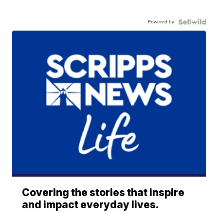
Powered by
Covering the stories that inspire
and impact everyday lives.