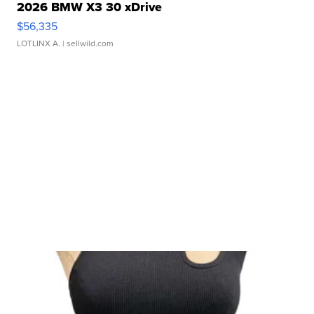
2026 BMW X3 30 xDrive
$56,335
LOTLINX A.
| sellwild.com