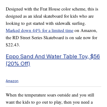
Designed with the Frat House color scheme, this is
designed as an ideal skateboard for kids who are
looking to get started with sidewalk surfing.
Marked down 44% for a limited time
on Amazon,
the RD Street Series Skateboard is on sale now for
$22.43.
Eppo Sand And Water Table Toy, $56
(20% Off)
Amazon
When the temperature soars outside and you still
want the kids to go out to play, then you need a