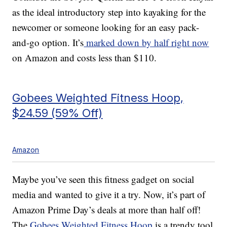
as the ideal introductory step into kayaking for the
newcomer or someone looking for an easy pack-
and-go option. It’s
marked down by half right now
on Amazon and costs less than $110.
Gobees Weighted Fitness Hoop,
$24.59 (59% Off)
Amazon
Maybe you’ve seen this fitness gadget on social
media and wanted to give it a try. Now, it’s part of
Amazon Prime Day’s deals at more than half off!
The
Gobees Weighted Fitness Hoop
is a trendy tool