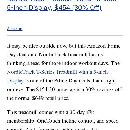
5-Inch Display, $454 (30% Off)
Amazon
It may be nice outside now, but this Amazon Prime
Day deal on a NordicTrack treadmill has us
thinking ahead for those indoor-workout days. The
NordicTrack T-Series Treadmill with a 5-Inch
Display
is one of the Prime Day deals that caught
our eye. The $454.30 price tag is a 30% savings off
the normal $649 retail price.
This treadmill comes with a 30-day iFit
membership, OneTouch incline control, and speed
control. And, for space-saving needs, the