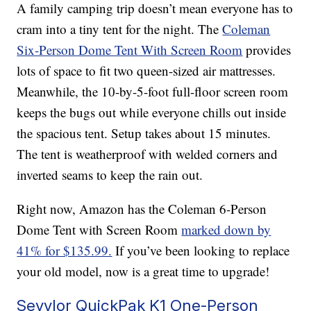
A family camping trip doesn’t mean everyone has to
cram into a tiny tent for the night. The
Coleman
Six-Person Dome Tent With Screen Room
provides
lots of space to fit two queen-sized air mattresses.
Meanwhile, the 10-by-5-foot full-floor screen room
keeps the bugs out while everyone chills out inside
the spacious tent. Setup takes about 15 minutes.
The tent is weatherproof with welded corners and
inverted seams to keep the rain out.
Right now, Amazon has the Coleman 6-Person
Dome Tent with Screen Room
marked down by
41% for $135.99.
If you’ve been looking to replace
your old model, now is a great time to upgrade!
Sevylor QuickPak K1 One-Person