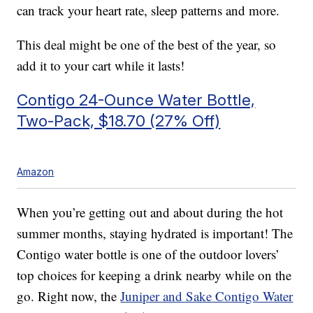
can track your heart rate, sleep patterns and more.
This deal might be one of the best of the year, so
add it to your cart while it lasts!
Contigo 24-Ounce Water Bottle,
Two-Pack, $18.70 (27% Off)
Amazon
When you’re getting out and about during the hot
summer months, staying hydrated is important! The
Contigo water bottle is one of the outdoor lovers’
top choices for keeping a drink nearby while on the
go. Right now, the
Juniper and Sake Contigo Water