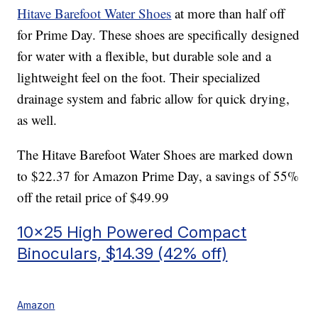
Hitave Barefoot Water Shoes
at more than half off
for Prime Day. These shoes are specifically designed
for water with a flexible, but durable sole and a
lightweight feel on the foot. Their specialized
drainage system and fabric allow for quick drying,
as well.
The Hitave Barefoot Water Shoes are marked down
to $22.37 for Amazon Prime Day, a savings of 55%
off the retail price of $49.99
10×25 High Powered Compact
Binoculars, $14.39 (42% off)
Amazon