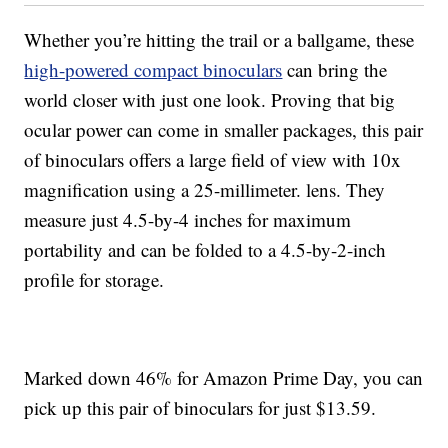
Whether you’re hitting the trail or a ballgame, these
high-powered compact binoculars
can bring the
world closer with just one look. Proving that big
ocular power can come in smaller packages, this pair
of binoculars offers a large field of view with 10x
magnification using a 25-millimeter. lens. They
measure just 4.5-by-4 inches for maximum
portability and can be folded to a 4.5-by-2-inch
profile for storage.
Marked down 46% for Amazon Prime Day, you can
pick up this pair of binoculars for just $13.59.