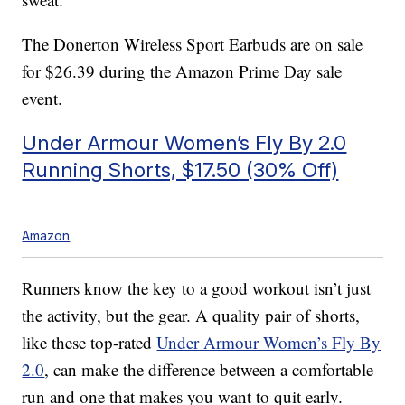
The Donerton Wireless Sport Earbuds are on sale
for $26.39 during the Amazon Prime Day sale
event.
Under Armour Women’s Fly By 2.0
Running Shorts, $17.50 (30% Off)
Amazon
Runners know the key to a good workout isn’t just
the activity, but the gear. A quality pair of shorts,
like these top-rated
Under Armour Women’s Fly By
2.0
, can make the difference between a comfortable
run and one that makes you want to quit early.