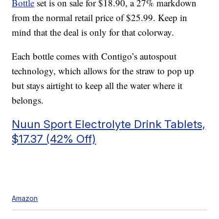
Bottle
set is on sale for $18.90, a 27% markdown
from the normal retail price of $25.99. Keep in
mind that the deal is only for that colorway.
Each bottle comes with Contigo’s autospout
technology, which allows for the straw to pop up
but stays airtight to keep all the water where it
belongs.
Nuun Sport Electrolyte Drink Tablets,
$17.37 (42% Off)
Amazon