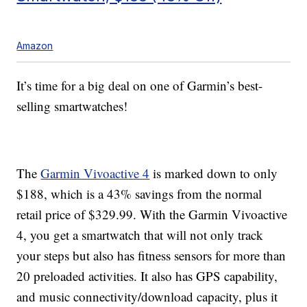
Amazon
It’s time for a big deal on one of Garmin’s best-
selling smartwatches!
The
Garmin Vivoactive 4
is marked down to only
$188, which is a 43% savings from the normal
retail price of $329.99. With the Garmin Vivoactive
4, you get a smartwatch that will not only track
your steps but also has fitness sensors for more than
20 preloaded activities. It also has GPS capability,
and music connectivity/download capacity, plus it