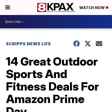
WATCH NOW
SCRIPPS NEWS LIFE
14 Great Outdoor
Sports And
Fitness Deals For
Amazon Prime
Day