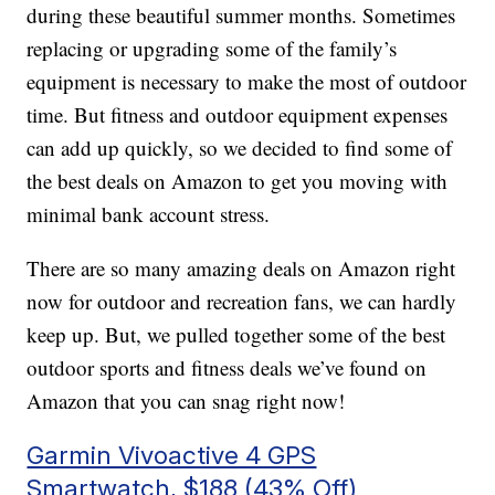
during these beautiful summer months. Sometimes
replacing or upgrading some of the family’s
equipment is necessary to make the most of outdoor
time. But fitness and outdoor equipment expenses
can add up quickly, so we decided to find some of
the best deals on Amazon to get you moving with
minimal bank account stress.
There are so many amazing deals on Amazon right
now for outdoor and recreation fans, we can hardly
keep up. But, we pulled together some of the best
outdoor sports and fitness deals we’ve found on
Amazon that you can snag right now!
Garmin Vivoactive 4 GPS
Smartwatch, $188 (43% Off)