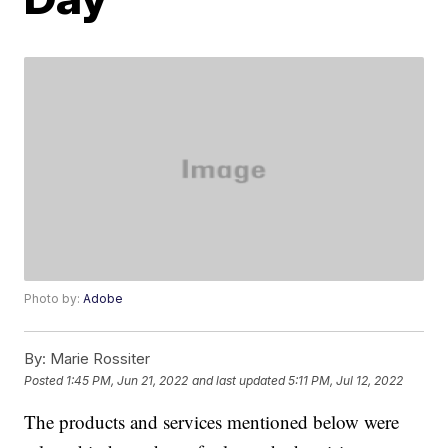
Photo by:
Adobe
By:
Marie Rossiter
Posted
1:45 PM, Jun 21, 2022
and last updated
5:11 PM, Jul 12, 2022
The products and services mentioned below were