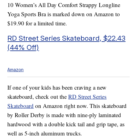
10 Women’s All Day Comfort Strappy Longline
Yoga Sports Bra is marked down on Amazon to
$19.90 for a limited time.
RD Street Series Skateboard, $22.43
(44% Off)
Amazon
If one of your kids has been craving a new
skateboard, check out the
RD Street Series
Skateboard
on Amazon right now. This skateboard
by Roller Derby is made with nine-ply laminated
hardwood with a double kick tail and grip tape, as
well as 5-inch aluminum trucks.