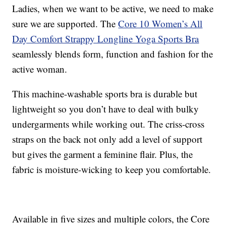
Ladies, when we want to be active, we need to make
sure we are supported. The
Core 10 Women’s All
Day Comfort Strappy Longline Yoga Sports Bra
seamlessly blends form, function and fashion for the
active woman.
This machine-washable sports bra is durable but
lightweight so you don’t have to deal with bulky
undergarments while working out. The criss-cross
straps on the back not only add a level of support
but gives the garment a feminine flair. Plus, the
fabric is moisture-wicking to keep you comfortable.
Available in five sizes and multiple colors, the Core