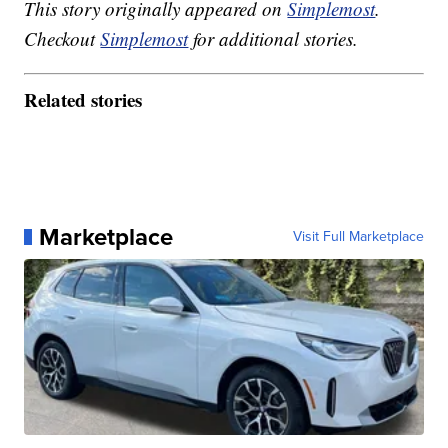
This story originally appeared on
Simplemost
.
Checkout
Simplemost
for additional stories.
Related stories
Marketplace
Visit Full Marketplace