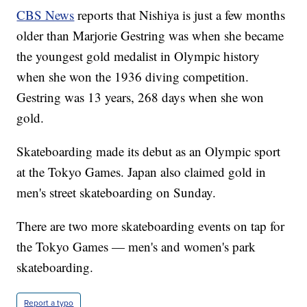
CBS News
reports that Nishiya is just a few months
older than Marjorie Gestring was when she became
the youngest gold medalist in Olympic history
when she won the 1936 diving competition.
Gestring was 13 years, 268 days when she won
gold.
Skateboarding made its debut as an Olympic sport
at the Tokyo Games. Japan also claimed gold in
men's street skateboarding on Sunday.
There are two more skateboarding events on tap for
the Tokyo Games — men's and women's park
skateboarding.
Report a typo