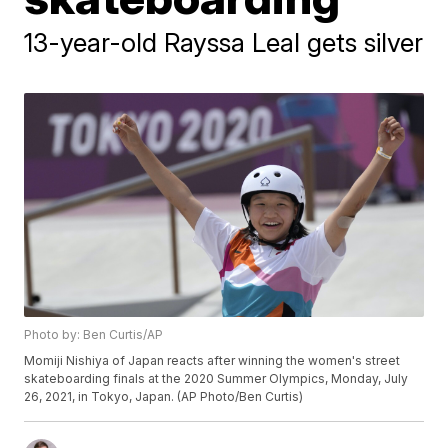
13-year-old Rayssa Leal gets silver
Photo by: Ben Curtis/AP
Momiji Nishiya of Japan reacts after winning the women's street
skateboarding finals at the 2020 Summer Olympics, Monday, July
26, 2021, in Tokyo, Japan. (AP Photo/Ben Curtis)