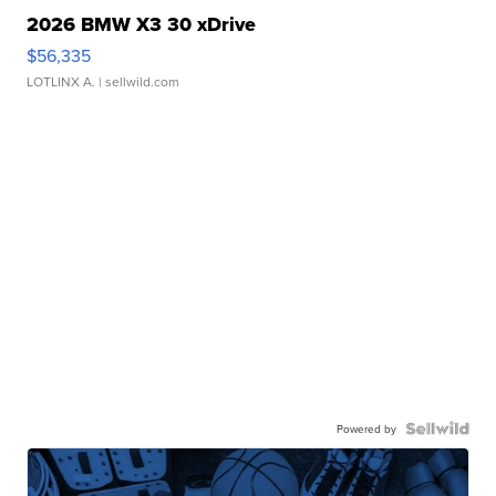
2026 BMW X3 30 xDrive
$56,335
LOTLINX A.
| sellwild.com
Powered by