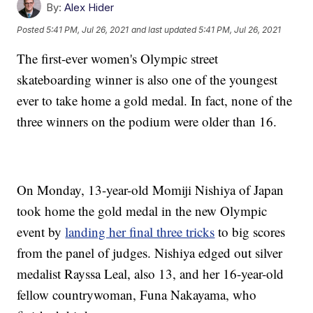
By:
Alex Hider
Posted
5:41 PM, Jul 26, 2021
and last updated
5:41 PM, Jul 26, 2021
The first-ever women's Olympic street
skateboarding winner is also one of the youngest
ever to take home a gold medal. In fact, none of the
three winners on the podium were older than 16.
On Monday, 13-year-old Momiji Nishiya of Japan
took home the gold medal in the new Olympic
event by
landing her final three tricks
to big scores
from the panel of judges. Nishiya edged out silver
medalist Rayssa Leal, also 13, and her 16-year-old
fellow countrywoman, Funa Nakayama, who