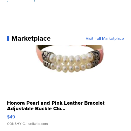
Marketplace
Visit Full Marketplace
Honora Pearl and Pink Leather Bracelet
Adjustable Buckle Clo...
$49
CONSHY C.
| sellwild.com