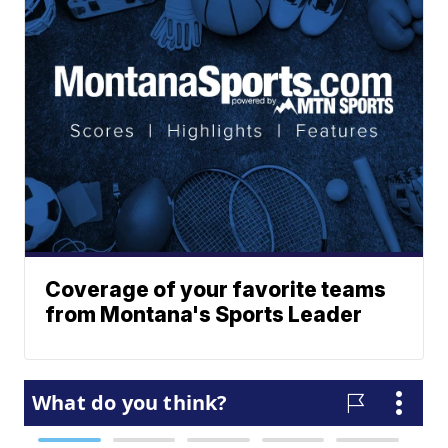
Coverage of your favorite teams
from Montana's Sports Leader