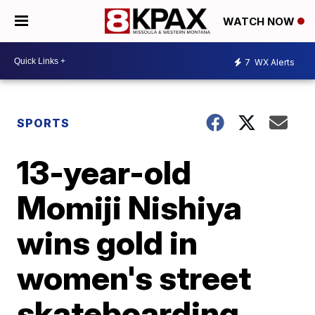
WATCH NOW
7
WX Alerts
SPORTS
13-year-old
Momiji Nishiya
wins gold in
women's street
skateboarding