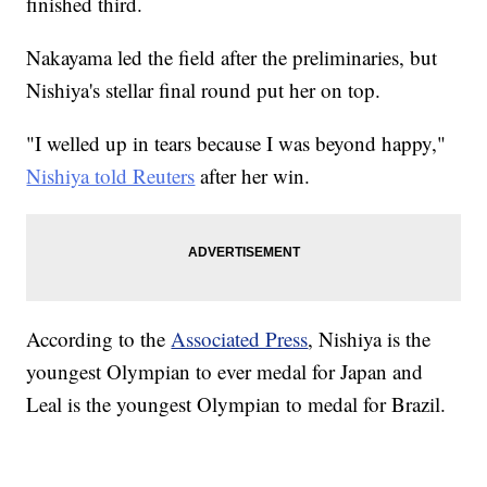
finished third.
Nakayama led the field after the preliminaries, but
Nishiya's stellar final round put her on top.
"I welled up in tears because I was beyond happy,"
Nishiya told Reuters
after her win.
According to the
Associated Press
, Nishiya is the
youngest Olympian to ever medal for Japan and
Leal is the youngest Olympian to medal for Brazil.