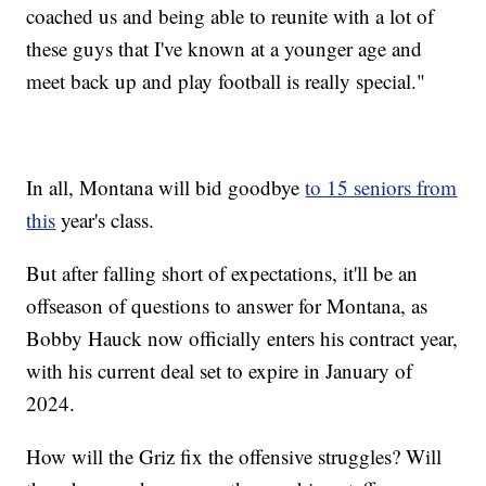
coached us and being able to reunite with a lot of
these guys that I've known at a younger age and
meet back up and play football is really special."
In all, Montana will bid goodbye
to 15 seniors from
this
year's class.
But after falling short of expectations, it'll be an
offseason of questions to answer for Montana, as
Bobby Hauck now officially enters his contract year,
with his current deal set to expire in January of
2024.
How will the Griz fix the offensive struggles? Will