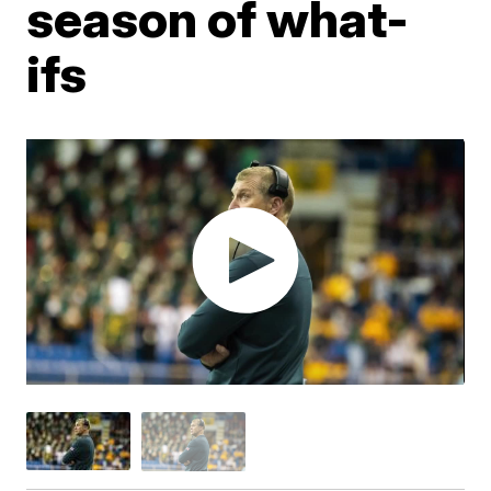
season of what-
ifs