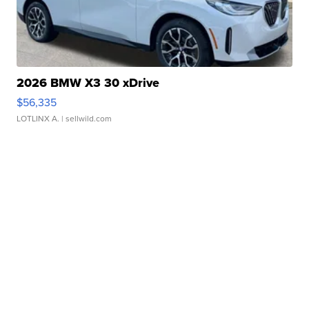
2026 BMW X3 30 xDrive
$56,335
LOTLINX A.
| sellwild.com