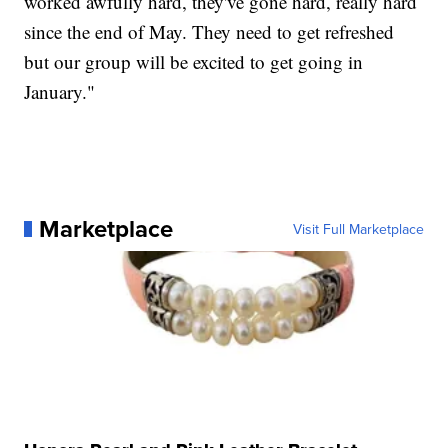
worked awfully hard, they've gone hard, really hard
since the end of May. They need to get refreshed
but our group will be excited to get going in
January."
Marketplace
Visit Full Marketplace