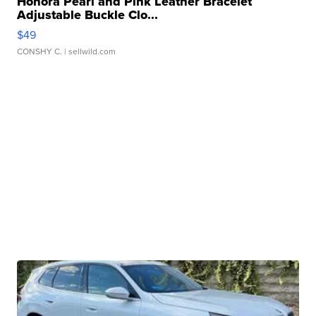
Honora Pearl and Pink Leather Bracelet
Adjustable Buckle Clo...
$49
CONSHY C.
| sellwild.com