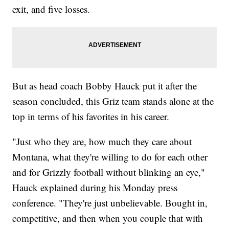
exit, and five losses.
But as head coach Bobby Hauck put it after the
season concluded, this Griz team stands alone at the
top in terms of his favorites in his career.
"Just who they are, how much they care about
Montana, what they're willing to do for each other
and for Grizzly football without blinking an eye,"
Hauck explained during his Monday press
conference. "They're just unbelievable. Bought in,
competitive, and then when you couple that with