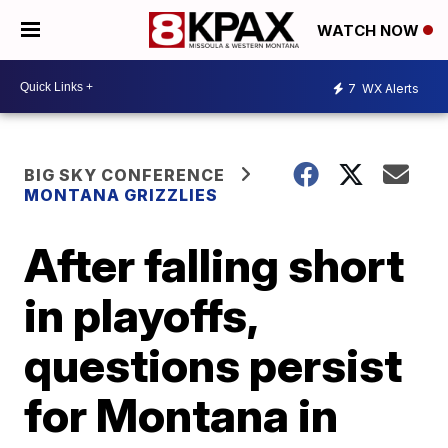
WATCH NOW
7
WX Alerts
BIG SKY CONFERENCE
MONTANA GRIZZLIES
After falling short
in playoffs,
questions persist
for Montana in