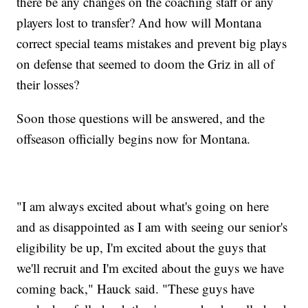
there be any changes on the coaching staff or any
players lost to transfer? And how will Montana
correct special teams mistakes and prevent big plays
on defense that seemed to doom the Griz in all of
their losses?
Soon those questions will be answered, and the
offseason officially begins now for Montana.
"I am always excited about what's going on here
and as disappointed as I am with seeing our senior's
eligibility be up, I'm excited about the guys that
we'll recruit and I'm excited about the guys we have
coming back," Hauck said. "These guys have