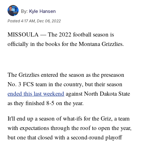
By:
Kyle Hansen
Posted
4:17 AM, Dec 06, 2022
MISSOULA — The 2022 football season is
officially in the books for the Montana Grizzlies.
The Grizzlies entered the season as the preseason
No. 3 FCS team in the country, but their season
ended this last weekend
against North Dakota State
as they finished 8-5 on the year.
It'll end up a season of what-ifs for the Griz, a team
with expectations through the roof to open the year,
but one that closed with a second-round playoff