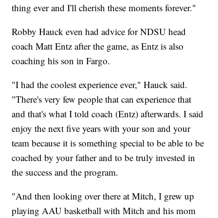
thing ever and I'll cherish these moments forever."
Robby Hauck even had advice for NDSU head
coach Matt Entz after the game, as Entz is also
coaching his son in Fargo.
"I had the coolest experience ever," Hauck said.
"There's very few people that can experience that
and that's what I told coach (Entz) afterwards. I said
enjoy the next five years with your son and your
team because it is something special to be able to be
coached by your father and to be truly invested in
the success and the program.
"And then looking over there at Mitch, I grew up
playing AAU basketball with Mitch and his mom