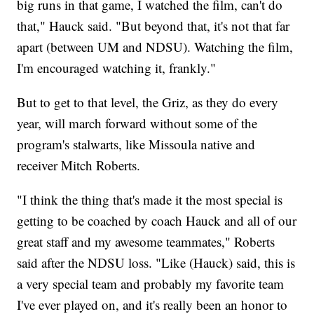
big runs in that game, I watched the film, can't do
that," Hauck said. "But beyond that, it's not that far
apart (between UM and NDSU). Watching the film,
I'm encouraged watching it, frankly."
But to get to that level, the Griz, as they do every
year, will march forward without some of the
program's stalwarts, like Missoula native and
receiver Mitch Roberts.
"I think the thing that's made it the most special is
getting to be coached by coach Hauck and all of our
great staff and my awesome teammates," Roberts
said after the NDSU loss. "Like (Hauck) said, this is
a very special team and probably my favorite team
I've ever played on, and it's really been an honor to