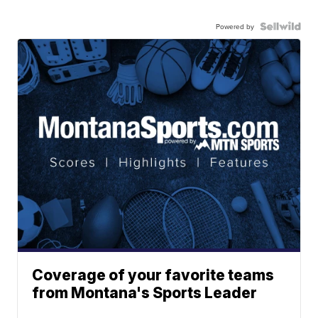
Powered by
Coverage of your favorite teams
from Montana's Sports Leader