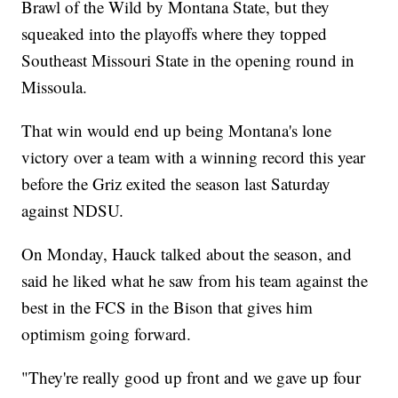
Brawl of the Wild by Montana State, but they
squeaked into the playoffs where they topped
Southeast Missouri State in the opening round in
Missoula.
That win would end up being Montana's lone
victory over a team with a winning record this year
before the Griz exited the season last Saturday
against NDSU.
On Monday, Hauck talked about the season, and
said he liked what he saw from his team against the
best in the FCS in the Bison that gives him
optimism going forward.
"They're really good up front and we gave up four