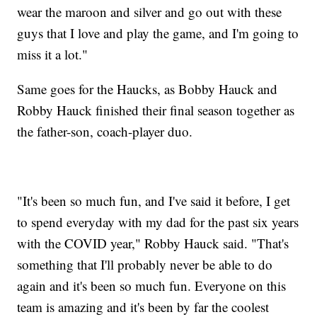
wear the maroon and silver and go out with these
guys that I love and play the game, and I'm going to
miss it a lot."
Same goes for the Haucks, as Bobby Hauck and
Robby Hauck finished their final season together as
the father-son, coach-player duo.
"It's been so much fun, and I've said it before, I get
to spend everyday with my dad for the past six years
with the COVID year," Robby Hauck said. "That's
something that I'll probably never be able to do
again and it's been so much fun. Everyone on this
team is amazing and it's been by far the coolest