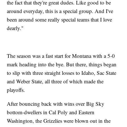
the fact that they're great dudes. Like good to be
around everyday, this is a special group. And I've
been around some really special teams that I love
dearly."
The season was a fast start for Montana with a 5-0
mark heading into the bye. But there, things began
to slip with three straight losses to Idaho, Sac State
and Weber State, all three of which made the
playoffs.
After bouncing back with wins over Big Sky
bottom-dwellers in Cal Poly and Eastern
Washington, the Grizzlies were blown out in the