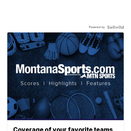
Powered by
Coverage of your favorite teams