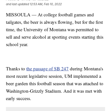
and last updated
12:53 AM, Feb 10, 2022
MISSOULA — At college football games and
tailgates, the beer is always flowing, but for the first
time, the University of Montana was permitted to
sell and serve alcohol at sporting events starting this
school year.
Thanks to
the passage of SB 247
during Montana's
most recent legislative session, UM implemented a
beer garden this football season that was attached to
Washington-Grizzly Stadium. And it was met with
early success.