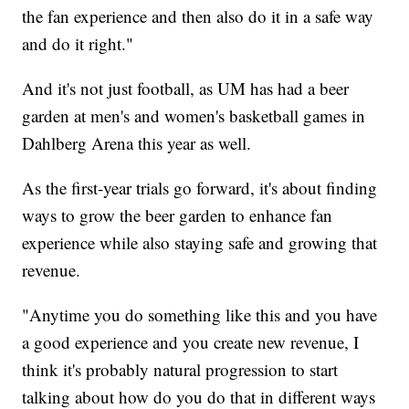
the fan experience and then also do it in a safe way
and do it right."
And it's not just football, as UM has had a beer
garden at men's and women's basketball games in
Dahlberg Arena this year as well.
As the first-year trials go forward, it's about finding
ways to grow the beer garden to enhance fan
experience while also staying safe and growing that
revenue.
"Anytime you do something like this and you have
a good experience and you create new revenue, I
think it's probably natural progression to start
talking about how do you do that in different ways