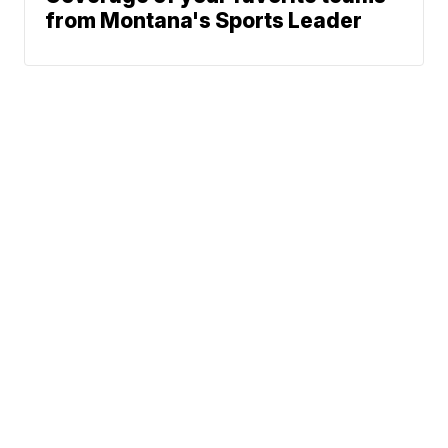
from Montana's Sports Leader