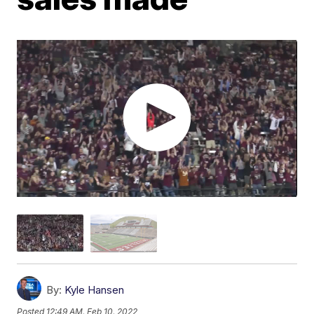
By:
Kyle Hansen
Posted
12:49 AM, Feb 10, 2022