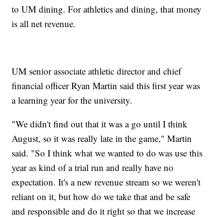
to UM dining. For athletics and dining, that money
is all net revenue.
UM senior associate athletic director and chief
financial officer Ryan Martin said this first year was
a learning year for the university.
"We didn't find out that it was a go until I think
August, so it was really late in the game," Martin
said. "So I think what we wanted to do was use this
year as kind of a trial run and really have no
expectation. It's a new revenue stream so we weren't
reliant on it, but how do we take that and be safe
and responsible and do it right so that we increase