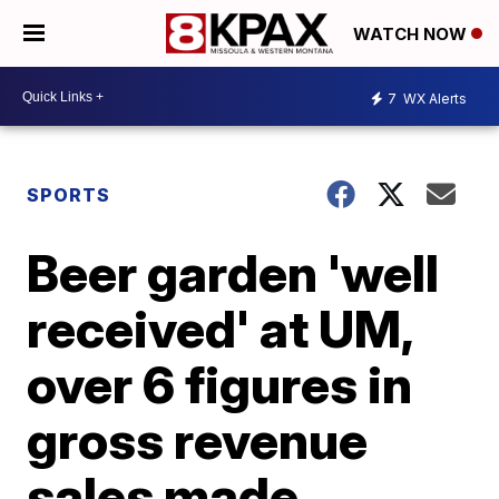
WATCH NOW
7
WX Alerts
SPORTS
Beer garden 'well
received' at UM,
over 6 figures in
gross revenue
sales made