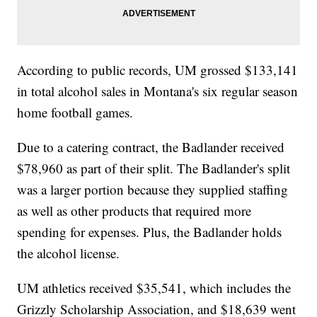
According to public records, UM grossed $133,141
in total alcohol sales in Montana's six regular season
home football games.
Due to a catering contract, the Badlander received
$78,960 as part of their split. The Badlander's split
was a larger portion because they supplied staffing
as well as other products that required more
spending for expenses. Plus, the Badlander holds
the alcohol license.
UM athletics received $35,541, which includes the
Grizzly Scholarship Association, and $18,639 went