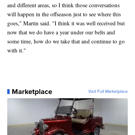
and different areas, so I think those conversations
will happen in the offseason just to see where this
goes," Martin said. "I think it was well received but
now that we do have a year under our belts and
some time, how do we take that and continue to go
with it."
Marketplace
Visit Full Marketplace