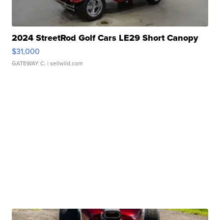
2024 StreetRod Golf Cars LE29 Short Canopy
$31,000
GATEWAY C.
| sellwild.com