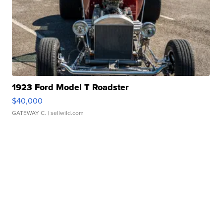
1923 Ford Model T Roadster
$40,000
GATEWAY C.
| sellwild.com