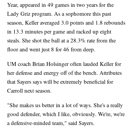
Year, appeared in 49 games in two years for the
Lady Griz program. As a sophomore this past
season, Keller averaged 3.0 points and 1.8 rebounds
in 13.3 minutes per game and racked up eight
steals. She shot the ball at a 28.3% rate from the
floor and went just 8 for 46 from deep.
UM coach Brian Holsinger often lauded Keller for
her defense and energy off of the bench. Attributes
that Sayers says will be extremely beneficial for
Carroll next season.
"She makes us better in a lot of ways. She's a really
good defender, which I like, obviously. We're, we're
a defensive-minded team," said Sayers.