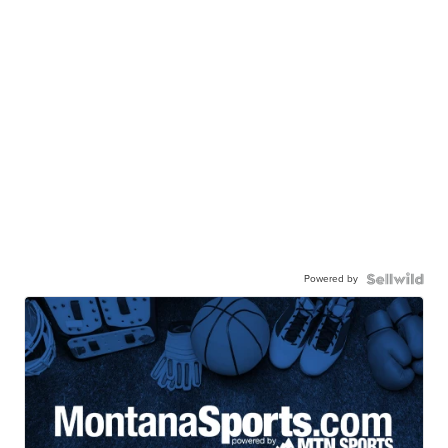
Powered by