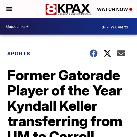
WATCH NOW
7
WX Alerts
SPORTS
Former Gatorade
Player of the Year
Kyndall Keller
transferring from
UM to Carroll