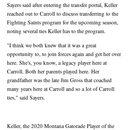
Sayers said after entering the transfer portal, Keller
reached out to Carroll to discuss transferring to the
Fighting Saints program for the upcoming season,
noting several ties Keller has to the program.
"I think we both knew that it was a great
opportunity to, to join forces again and get her over
here. She's, you know, a legacy player here at
Carroll. Both her parents played here. Her
grandfather was the late Jim Gross that coached
many years here at Carroll and so a lot of Carroll
ties," said Sayers.
Keller, the 2020 Montana Gatorade Player of the