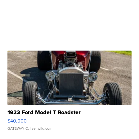
1923 Ford Model T Roadster
$40,000
GATEWAY C.
| sellwild.com