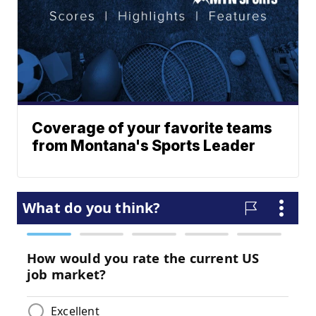
Coverage of your favorite teams
from Montana's Sports Leader