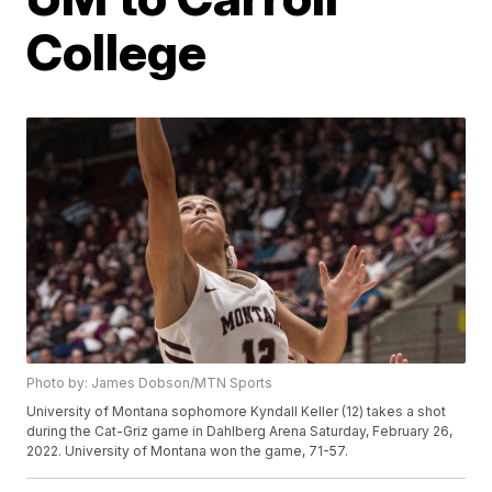
College
Photo by: James Dobson/MTN Sports
University of Montana sophomore Kyndall Keller (12) takes a shot
during the Cat-Griz game in Dahlberg Arena Saturday, February 26,
2022. University of Montana won the game, 71-57.