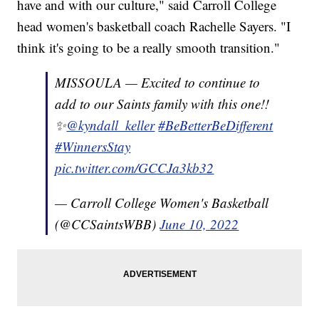
have and with our culture," said Carroll College
head women's basketball coach Rachelle Sayers. "I
think it's going to be a really smooth transition."
MISSOULA — Excited to continue to
add to our Saints family with this one!!
✨
@kyndall_keller
#BeBetterBeDifferent
#WinnersStay
pic.twitter.com/GCCJa3kb32
— Carroll College Women's Basketball
(@CCSaintsWBB)
June 10, 2022