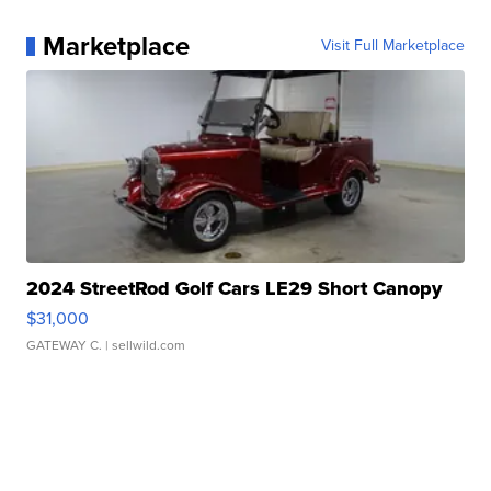
Marketplace
Visit Full Marketplace
2024 StreetRod Golf Cars LE29 Short Canopy
$31,000
GATEWAY C.
| sellwild.com