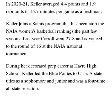
In 2020-21, Keller averaged 4.4 points and 1.9
rebounds in 15.7 minutes per game as a freshman.
Keller joins a Saints program that has been atop the
NAIA women's basketball rankings the past few
seasons. Last year Carroll went 27-8 and advanced
to the round of 16 at the NAIA national
tournament.
During her decorated prep career at Havre High
School, Keller led the Blue Ponies to Class A state
titles as a sophomore and junior and was a four-time
all-state selection.