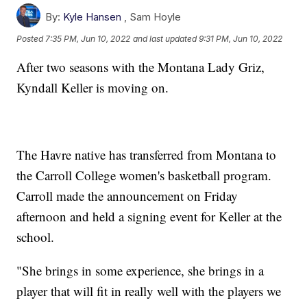
By:
Kyle Hansen
,
Sam Hoyle
Posted
7:35 PM, Jun 10, 2022
and last updated
9:31 PM, Jun 10, 2022
After two seasons with the Montana Lady Griz,
Kyndall Keller is moving on.
The Havre native has transferred from Montana to
the Carroll College women's basketball program.
Carroll made the announcement on Friday
afternoon and held a signing event for Keller at the
school.
"She brings in some experience, she brings in a
player that will fit in really well with the players we