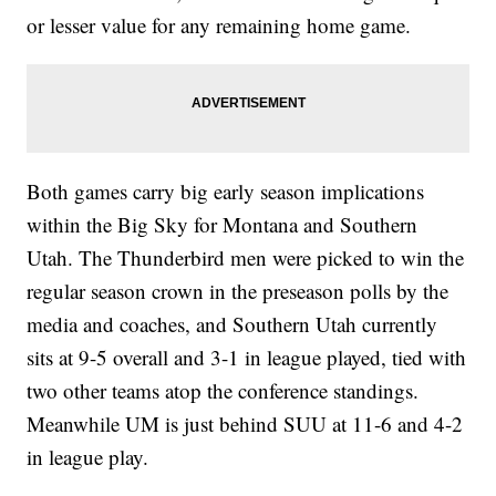
or lesser value for any remaining home game.
Both games carry big early season implications
within the Big Sky for Montana and Southern
Utah. The Thunderbird men were picked to win the
regular season crown in the preseason polls by the
media and coaches, and Southern Utah currently
sits at 9-5 overall and 3-1 in league played, tied with
two other teams atop the conference standings.
Meanwhile UM is just behind SUU at 11-6 and 4-2
in league play.