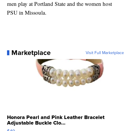
men play at Portland State and the women host
PSU in Missoula.
Marketplace
Visit Full Marketplace
Honora Pearl and Pink Leather Bracelet
Adjustable Buckle Clo...