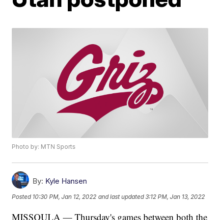
Photo by: MTN Sports
By:
Kyle Hansen
Posted
10:30 PM, Jan 12, 2022
and last updated
3:12 PM, Jan 13, 2022
MISSOULA — Thursday's games between both the