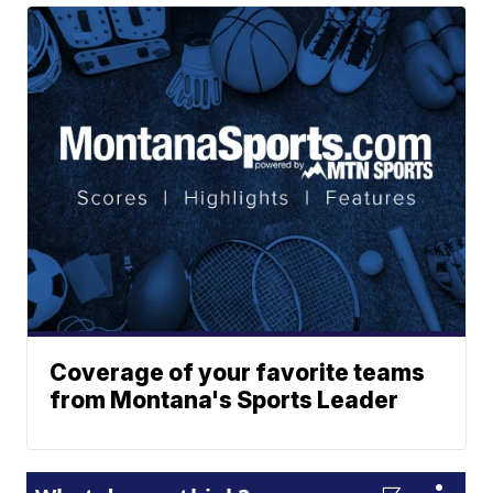
Coverage of your favorite teams
from Montana's Sports Leader