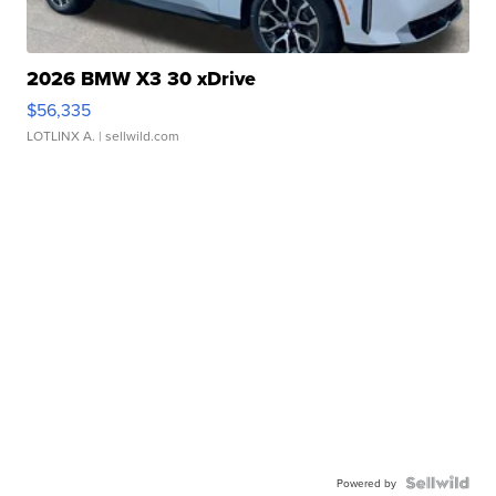
2026 BMW X3 30 xDrive
$56,335
LOTLINX A.
| sellwild.com
Powered by