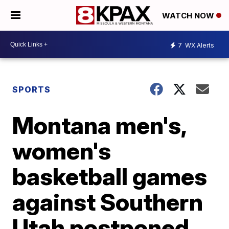
WATCH NOW
7
WX Alerts
SPORTS
Montana men's,
women's
basketball games
against Southern
Utah postponed