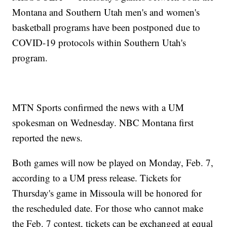
Montana and Southern Utah men's and women's
basketball programs have been postponed due to
COVID-19 protocols within Southern Utah's
program.
MTN Sports confirmed the news with a UM
spokesman on Wednesday. NBC Montana first
reported the news.
Both games will now be played on Monday, Feb. 7,
according to a UM press release. Tickets for
Thursday's game in Missoula will be honored for
the rescheduled date. For those who cannot make
the Feb. 7 contest, tickets can be exchanged at equal