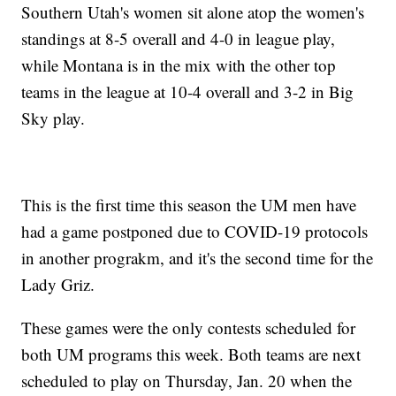
Southern Utah's women sit alone atop the women's
standings at 8-5 overall and 4-0 in league play,
while Montana is in the mix with the other top
teams in the league at 10-4 overall and 3-2 in Big
Sky play.
This is the first time this season the UM men have
had a game postponed due to COVID-19 protocols
in another prograkm, and it's the second time for the
Lady Griz.
These games were the only contests scheduled for
both UM programs this week. Both teams are next
scheduled to play on Thursday, Jan. 20 when the