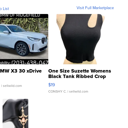
Visit Full Marketplace
o List
MW X3 30 xDrive
One Size Suzette Womens
Black Tank Ribbed Crop
Asymmetrical ...
$19
.
| sellwild.com
CONSHY C.
| sellwild.com