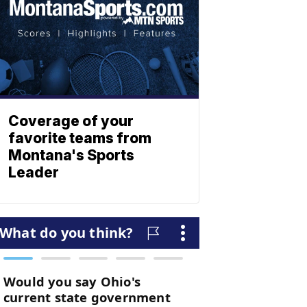
Coverage of your
favorite teams from
Montana's Sports
Leader