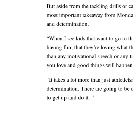
But aside from the tackling drills or c
most important takeaway from Monday
and determination.
“When I see kids that want to go to th
having fun, that they’re loving what t
than any motivational speech or any t
you love and good things will happen
“It takes a lot more than just athletic
determination. There are going to be 
to get up and do it. ”