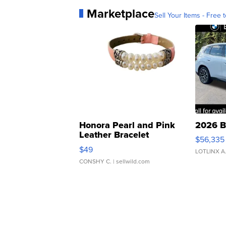
Marketplace
Sell Your Items - Free t
Honora Pearl and Pink
2026 B
Leather Bracelet
$56,335
Adjustable Buckle Clo...
$49
LOTLINX A
CONSHY C.
| sellwild.com