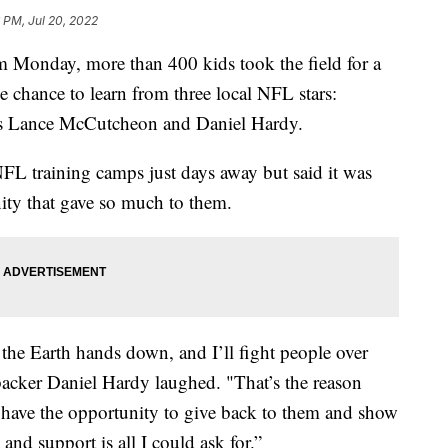
 PM, Jul 20, 2022
nday, more than 400 kids took the field for a
e chance to learn from three local NFL stars:
ies Lance McCutcheon and Daniel Hardy.
FL training camps just days away but said it was
ity that gave so much to them.
 the Earth hands down, and I’ll fight people over
backer Daniel Hardy laughed. "That’s the reason
 to have the opportunity to give back to them and show
and support is all I could ask for.”