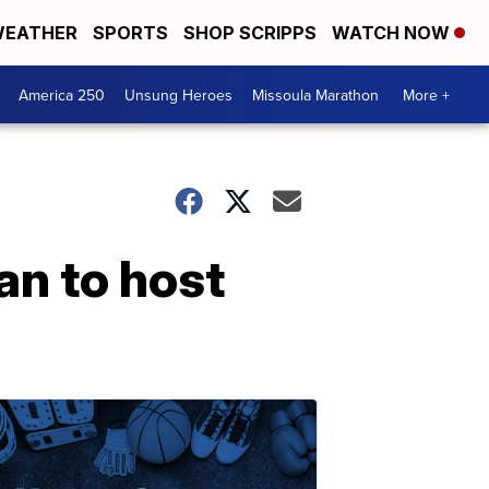
EATHER
SPORTS
SHOP SCRIPPS
WATCH NOW
America 250
Unsung Heroes
Missoula Marathon
More +
an to host