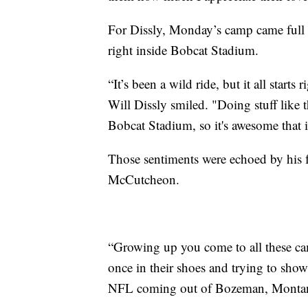
For Dissly, Monday’s camp came full c
right inside Bobcat Stadium.
“It’s been a wild ride, but it all start
Will Dissly smiled. "Doing stuff like 
Bobcat Stadium, so it's awesome that i
Those sentiments were echoed by hi
McCutcheon.
“Growing up you come to all these cam
once in their shoes and trying to show 
NFL coming out of Bozeman, Monta