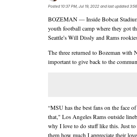
Posted
10:37 PM, Jul 19, 2022
and last updated
3:56
BOZEMAN — Inside Bobcat Stadium Mo
youth football camp where they got th
Seattle’s Will Dissly and Rams rook
The three returned to Bozeman with N
important to give back to the commun
“MSU has the best fans on the face of
that," Los Angeles Rams outside line
why I love to do stuff like this. Just
them how much I appreciate their love 