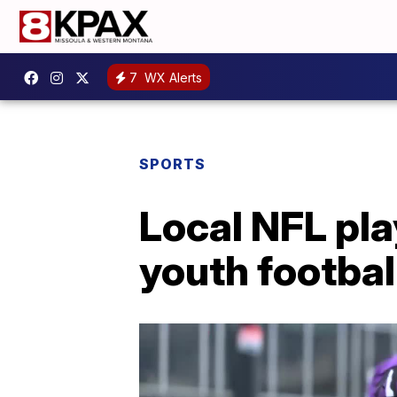
7
WX Alerts
SPORTS
Local NFL pla
youth footba