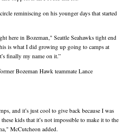
ircle reminiscing on his younger days that started
s right here in Bozeman," Seattle Seahawks tight end
this is what I did growing up going to camps at
t’s finally my name on it.”
s former Bozeman Hawk teammate Lance
ps, and it’s just cool to give back because I was
these kids that it’s not impossible to make it to the
na," McCutcheon added.