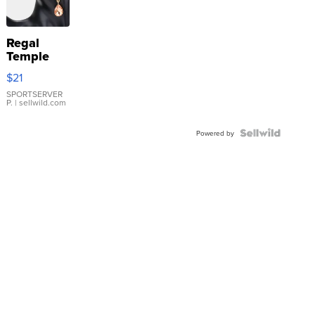
Regal
Temple
Droplet
$21
Earrings
SPORTSERVER
P.
| sellwild.com
Powered by