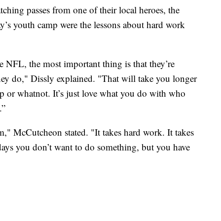
atching passes from one of their local heroes, the
’s youth camp were the lessons about hard work
e NFL, the most important thing is that they’re
hey do," Dissly explained. "That will take you longer
ip or whatnot. It’s just love what you do with who
.”
ism," McCutcheon stated. "It takes hard work. It takes
days you don’t want to do something, but you have