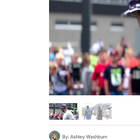
By:
Ashley Washburn