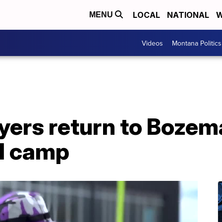
LOCAL
NATIONAL
W
MENU
Videos
Montana Politics
yers return to Bozem
ll camp