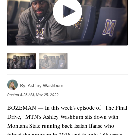
By:
Ashley Washburn
Posted
4:26 AM, Nov 25, 2022
BOZEMAN — In this week's episode of "The Final
Drive," MTN's Ashley Washburn sits down with
Montana State running back Isaiah Ifanse who
joined the program in 2018 and is only 186 yards