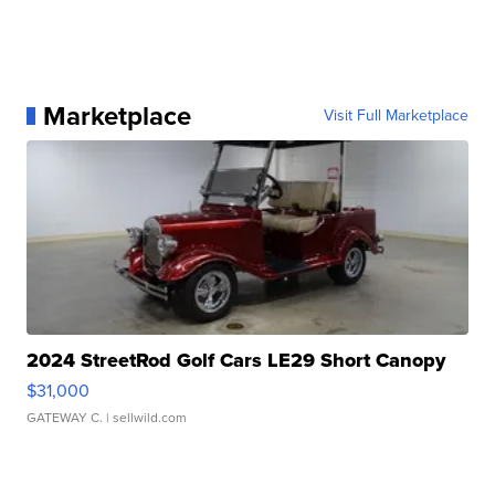
Marketplace
Visit Full Marketplace
2024 StreetRod Golf Cars LE29 Short Canopy
$31,000
GATEWAY C.
| sellwild.com