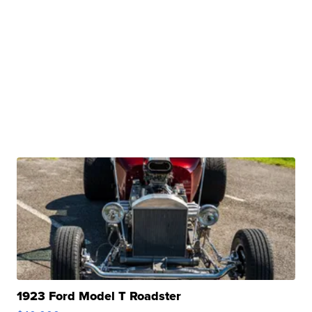
1923 Ford Model T Roadster