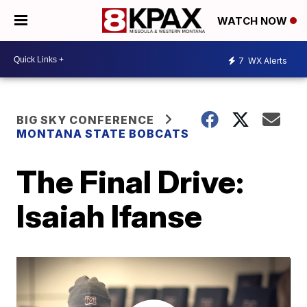
WATCH NOW
7
WX Alerts
BIG SKY CONFERENCE
MONTANA STATE BOBCATS
The Final Drive:
Isaiah Ifanse