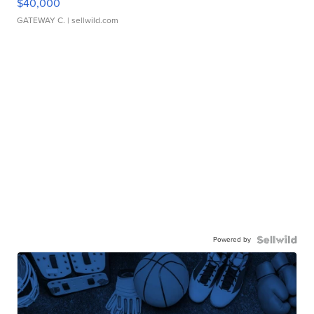
$40,000
GATEWAY C.
| sellwild.com
Powered by