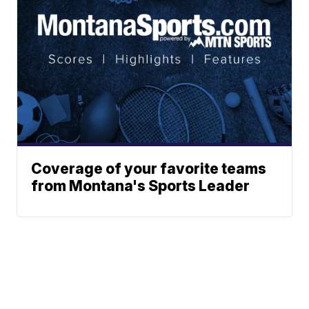
Coverage of your favorite teams
from Montana's Sports Leader