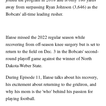
away from surpassing Ryan Johnson (3,646) as the
Bobcats' all-time leading rusher.
Ifanse missed the 2022 regular season while
recovering from off-season knee surgery but is set to
return to the field on Dec. 3 in the Bobcats' second-
round playoff game against the winner of North
Dakota-Weber State.
During Episode 11, Ifanse talks about his recovery,
his excitement about returning to the gridiron, and
why his mom is the 'who' behind his passion for
playing football.