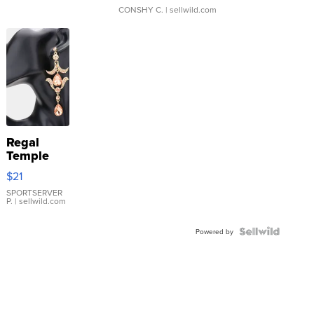
CONSHY C.
| sellwild.com
Regal
Temple
Droplet
$21
Earrings
SPORTSERVER
P.
| sellwild.com
Powered by