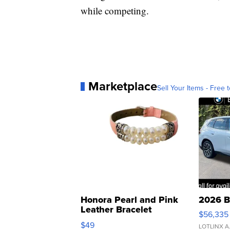
while competing.
Marketplace
Sell Your Items - Free t
Honora Pearl and Pink
2026 B
Leather Bracelet
$56,335
Adjustable Buckle Clo...
$49
LOTLINX A