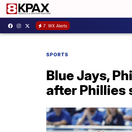
7
WX Alerts
SPORTS
Blue Jays, Ph
after Phillies