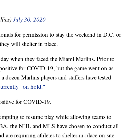
llies)
July 30, 2020
tionals for permission to stay the weekend in D.C. or
they will shelter in place.
nday when they faced the Miami Marlins. Prior to
d positive for COVID-19, but the game went on as
a dozen Marlins players and staffers have tested
currently "on hold."
positive for COVID-19.
ttempting to resume play while allowing teams to
 NBA, the NHL and MLS have chosen to conduct all
 are requiring athletes to shelter-in-place on site