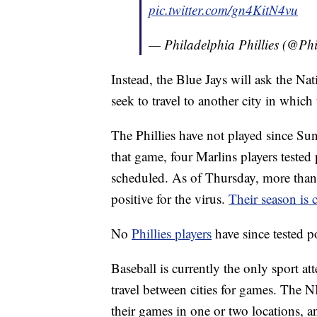
pic.twitter.com/gn4KitN4vu
— Philadelphia Phillies (@Phi
Instead, the Blue Jays will ask the Na
seek to travel to another city in which 
The Phillies have not played since Su
that game, four Marlins players teste
scheduled. As of Thursday, more than 
positive for the virus.
Their season is 
No
Phillies players
have since tested 
Baseball is currently the only sport a
travel between cities for games. The
their games in one or two locations, and