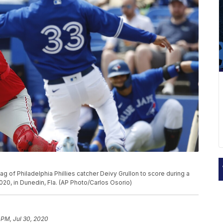
g of Philadelphia Phillies catcher Deivy Grullon to score during a
020, in Dunedin, Fla. (AP Photo/Carlos Osorio)
 PM, Jul 30, 2020