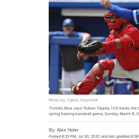
Photo by: Carlos Osorio/AP
Toronto Blue Jays' Ruben Tejada, (33) beats the ta
spring training baseball game, Sunday, March 8, 2
By:
Alex Hider
Posted
6:33 PM, Jul 30, 2020
and last updated
6:36