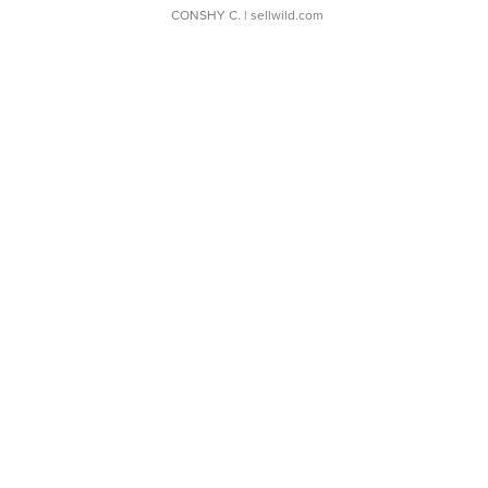
CONSHY C.
| sellwild.com