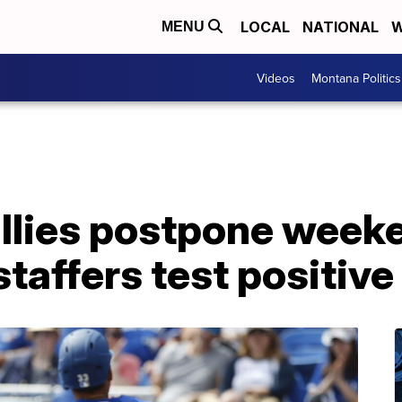
LOCAL
NATIONAL
W
MENU
Videos
Montana Politics
illies postpone week
 staffers test positiv