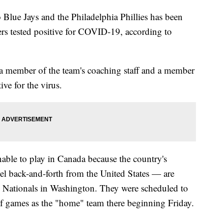
Blue Jays and the Philadelphia Phillies has been
ers tested positive for COVID-19, according to
 a member of the team's coaching staff and a member
ive for the virus.
able to play in Canada because the country's
vel back-and-forth from the United States — are
the Nationals in Washington. They were scheduled to
s of games as the "home" team there beginning Friday.