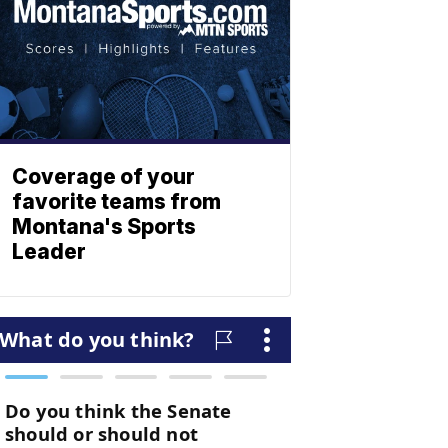
Coverage of your
favorite teams from
Montana's Sports
Leader