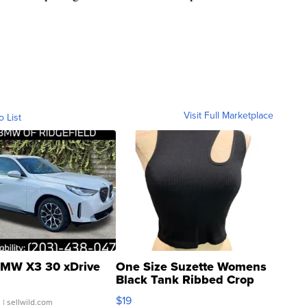
Visit Full Marketplace
o List
MW X3 30 xDrive
One Size Suzette Womens
Black Tank Ribbed Crop
Asymmetrical ...
$19
.
| sellwild.com