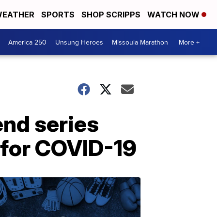
EATHER
SPORTS
SHOP SCRIPPS
WATCH NOW
America 250
Unsung Heroes
Missoula Marathon
More +
end series
e for COVID-19