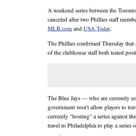
A weekend series between the Toronto 
canceled after two Phillies staff memb
MLB.com
and
USA Today
.
The Phillies confirmed Thursday that
of the clubhouse staff both tested posit
The Blue Jays — who are currently un
government won't allow players to tra
currently "hosting" a series against 
travel to Philadelphia to play a serie