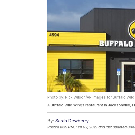
Photo by: Rick Wilson/AP Images for Buffalo Wil
A Buffalo Wild Wings restaurant in Jacksonville, F
By:
Sarah Dewberry
Posted
8:39 PM, Feb 02, 2021
and last updated
8:40