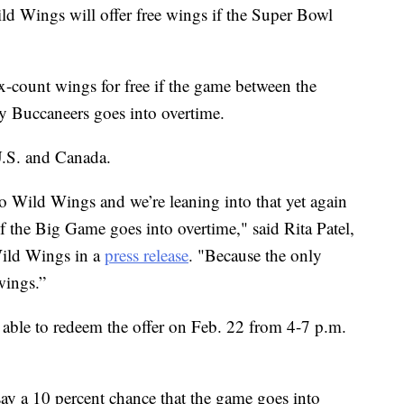
ild Wings will offer free wings if the Super Bowl
six-count wings for free if the game between the
 Buccaneers goes into overtime.
U.S. and Canada.
 Wild Wings and we’re leaning into that yet again
if the Big Game goes into overtime," said Rita Patel,
Wild Wings in a
press release
. "Because the only
 wings.”
be able to redeem the offer on Feb. 22 from 4-7 p.m.
 a 10 percent chance that the game goes into