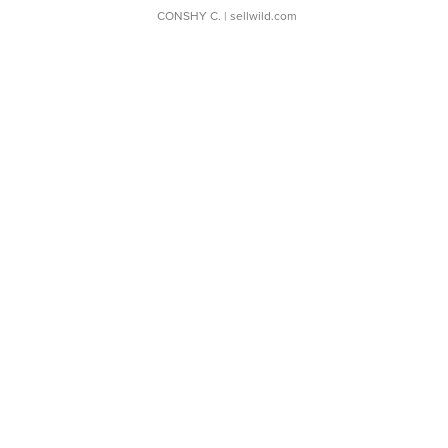
CONSHY C.
| sellwild.com