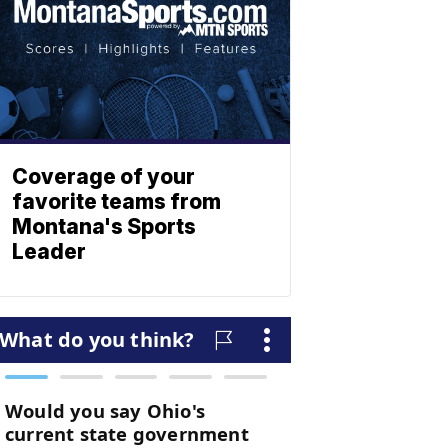
Coverage of your
favorite teams from
Montana's Sports
Leader