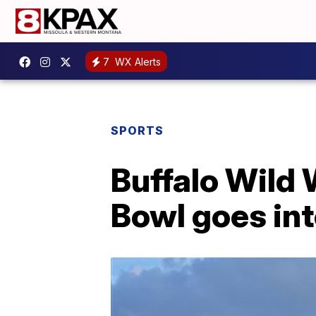
7
WX Alerts
SPORTS
Buffalo Wild 
Bowl goes in