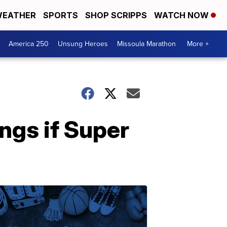
EATHER
SPORTS
SHOP SCRIPPS
WATCH NOW
America 250
Unsung Heroes
Missoula Marathon
More +
ings if Super