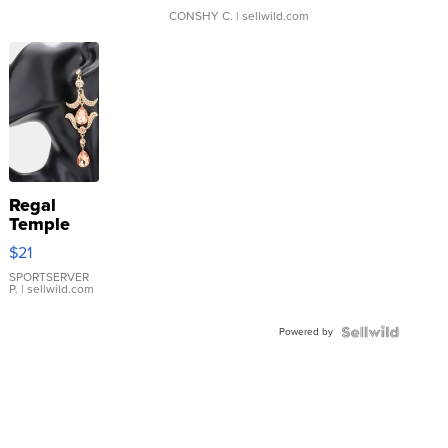
CONSHY C.
| sellwild.com
Regal
Temple
Droplet
$21
Earrings
SPORTSERVER
P.
| sellwild.com
Powered by