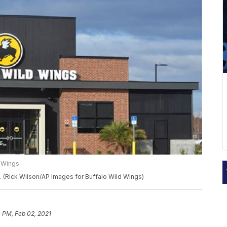
d Wings
l. (Rick Wilson/AP Images for Buffalo Wild Wings)
 PM, Feb 02, 2021