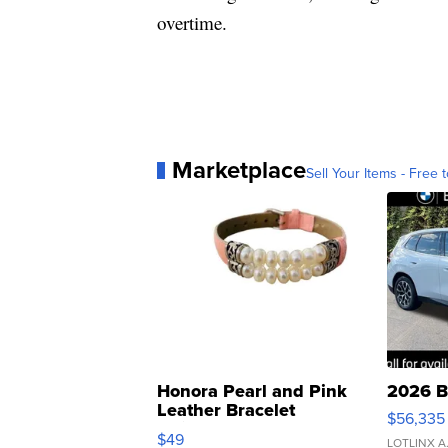
overtime.
Marketplace
Sell Your Items - Free t
Honora Pearl and Pink
2026 B
Leather Bracelet
$56,335
Adjustable Buckle Clo...
$49
LOTLINX A