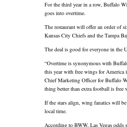
For the third year in a row, Buffalo W
goes into overtime.
The restaurant will offer an order of 
Kansas City Chiefs and the Tampa Bay
The deal is good for everyone in the 
“Overtime is synonymous with Buffalo
this year with free wings for America 
Chief Marketing Officer for Buffalo 
thing better than extra football is free
If the stars align, wing fanatics will 
local time.
According to BWW, Las Vegas odds say