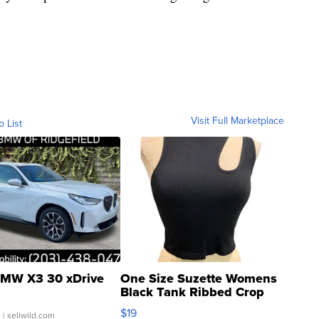
Visit Full Marketplace
o List
MW X3 30 xDrive
One Size Suzette Womens
Black Tank Ribbed Crop
Asymmetrical ...
$19
.
| sellwild.com