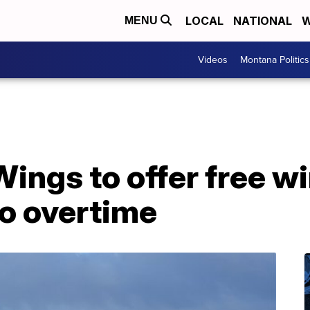
LOCAL
NATIONAL
W
MENU
Videos
Montana Politics
Wings to offer free w
to overtime